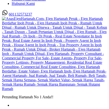
Hubungi Kami
601132573237
Perunding Hartanah No 1 Anda!!
Utama