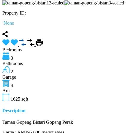
Property ID:
None
Bedrooms
3
Bathrooms
2
Garage
4
Area
1625
sqft
Description
Taman Gopeng Bistari Gopeng Perak
Harga : RM295,000 (negotiable)