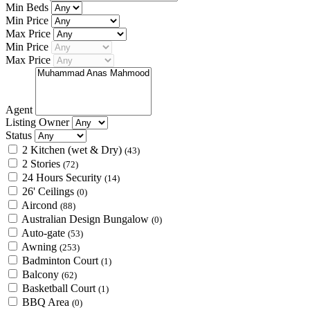
Min Beds
Min Price
Max Price
Min Price
Max Price
Agent
Listing Owner
Status
2 Kitchen (wet & Dry)
(43)
2 Stories
(72)
24 Hours Security
(14)
26' Ceilings
(0)
Aircond
(88)
Australian Design Bungalow
(0)
Auto-gate
(53)
Awning
(253)
Badminton Court
(1)
Balcony
(62)
Basketball Court
(1)
BBQ Area
(0)