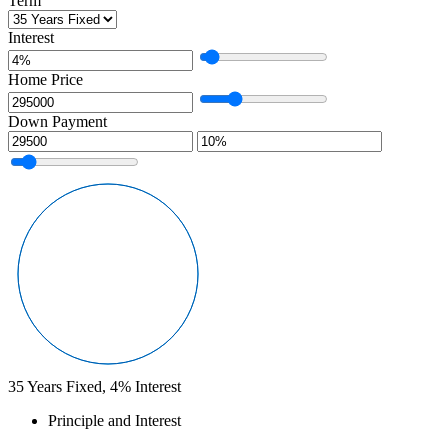
Term
Interest
Home Price
Down Payment
35
Years Fixed,
4
%
Interest
Principle and Interest