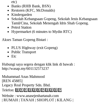
etc)
Banks (RHB Bank, BSN)
Restoren (KFC, McDonalds)
Kindergarden
Sekolah Kebangsaan Gopeng, Sekolah Jenis Kebangsaan
Tamil/Cina, Sekolah Menengah Idris Shah Gopeng.
Petrol Station
Hypermarket (6 minutes to Mydin RTC)
Akses Taman Gopeng Bistari :
PLUS Highway (exit Gopeng)
Public Transport
Etc
Hubungi saya segera dengan klik link di bawah :
http://wasap.my/601132573237
Muhammad Anas Mahmood
[REN 45885]
Legacy Real Property Sdn. Bhd.
Telefon: 0️⃣1️⃣1️⃣3️⃣2️⃣5️⃣7️⃣3️⃣2️⃣3️⃣7️⃣
Website : www.anasejenhartanah.com
| RUMAH | TANAH | SHOPLOT | KILANG |