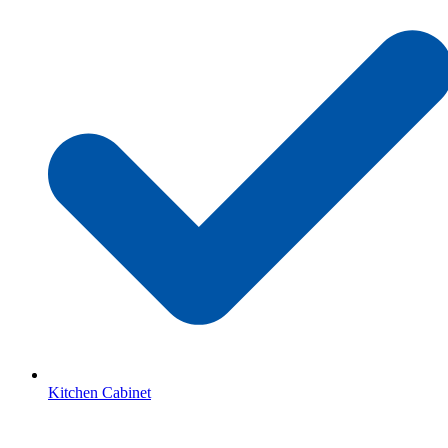
Kitchen Cabinet