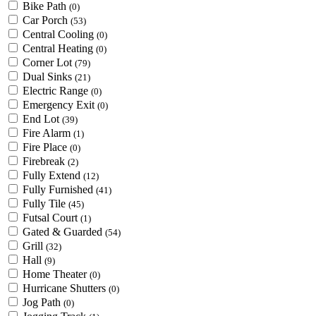
Bike Path
(0)
Car Porch
(53)
Central Cooling
(0)
Central Heating
(0)
Corner Lot
(79)
Dual Sinks
(21)
Electric Range
(0)
Emergency Exit
(0)
End Lot
(39)
Fire Alarm
(1)
Fire Place
(0)
Firebreak
(2)
Fully Extend
(12)
Fully Furnished
(41)
Fully Tile
(45)
Futsal Court
(1)
Gated & Guarded
(54)
Grill
(32)
Hall
(9)
Home Theater
(0)
Hurricane Shutters
(0)
Jog Path
(0)