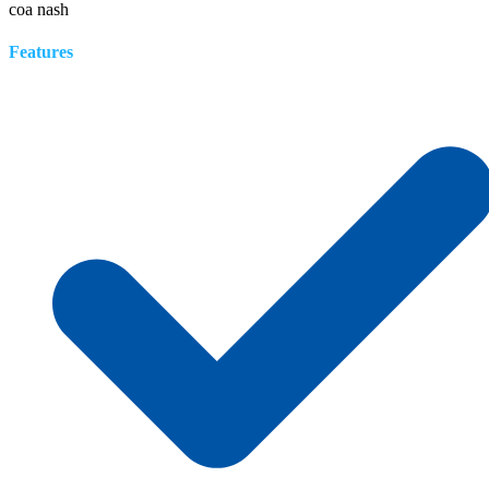
coa nash
Features