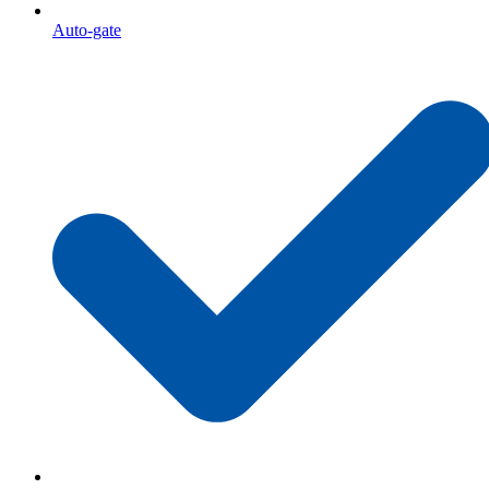
Auto-gate