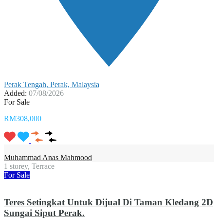
Perak Tengah, Perak, Malaysia
Added:
07/08/2026
For Sale
RM308,000
Muhammad Anas Mahmood
1 storey, Terrace
For Sale
Teres Setingkat Untuk Dijual Di Taman Kledang 2D
Sungai Siput Perak.