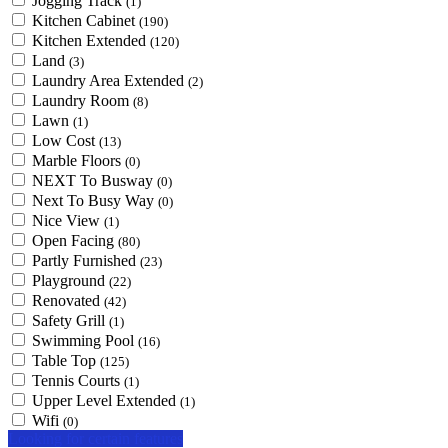
Jogging Track
(1)
Kitchen Cabinet
(190)
Kitchen Extended
(120)
Land
(3)
Laundry Area Extended
(2)
Laundry Room
(8)
Lawn
(1)
Low Cost
(13)
Marble Floors
(0)
NEXT To Busway
(0)
Next To Busy Way
(0)
Nice View
(1)
Open Facing
(80)
Partly Furnished
(23)
Playground
(22)
Renovated
(42)
Safety Grill
(1)
Swimming Pool
(16)
Table Top
(125)
Tennis Courts
(1)
Upper Level Extended
(1)
Wifi
(0)
Looking for certain features