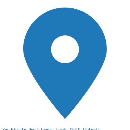
Seri Iskandar, Perak Tengah, Perak, 32610, Malaysia