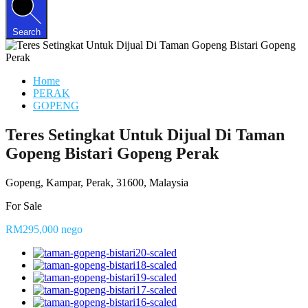
Search
Home
PERAK
GOPENG
Teres Setingkat Untuk Dijual Di Taman
Gopeng Bistari Gopeng Perak
Gopeng, Kampar, Perak, 31600, Malaysia
For Sale
RM295,000 nego