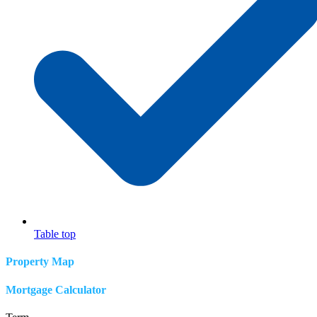
Table top
Property Map
Mortgage Calculator