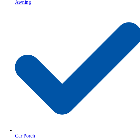
Awning
Car Porch