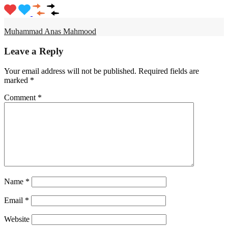
Muhammad Anas Mahmood
Leave a Reply
Your email address will not be published.
Required fields are
marked
*
Comment
*
Name
*
Email
*
Website