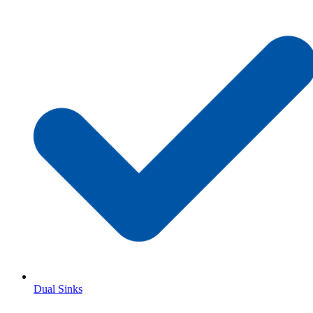
Dual Sinks