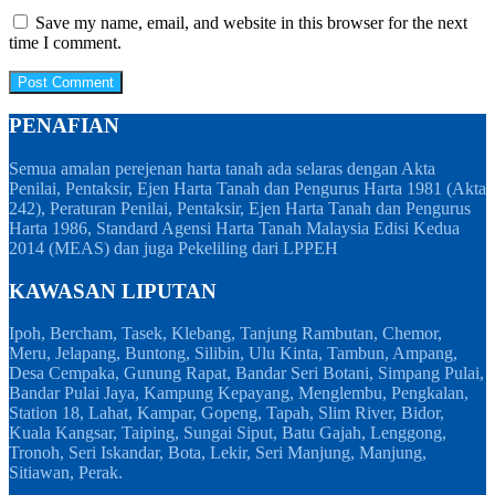
Save my name, email, and website in this browser for the next
time I comment.
PENAFIAN
Semua amalan perejenan harta tanah ada selaras dengan Akta
Penilai, Pentaksir, Ejen Harta Tanah dan Pengurus Harta 1981 (Akta
242), Peraturan Penilai, Pentaksir, Ejen Harta Tanah dan Pengurus
Harta 1986, Standard Agensi Harta Tanah Malaysia Edisi Kedua
2014 (MEAS) dan juga Pekeliling dari LPPEH
KAWASAN LIPUTAN
Ipoh, Bercham, Tasek, Klebang, Tanjung Rambutan, Chemor,
Meru, Jelapang, Buntong, Silibin, Ulu Kinta, Tambun, Ampang,
Desa Cempaka, Gunung Rapat, Bandar Seri Botani, Simpang Pulai,
Bandar Pulai Jaya, Kampung Kepayang, Menglembu, Pengkalan,
Station 18, Lahat, Kampar, Gopeng, Tapah, Slim River, Bidor,
Kuala Kangsar, Taiping, Sungai Siput, Batu Gajah, Lenggong,
Tronoh, Seri Iskandar, Bota, Lekir, Seri Manjung, Manjung,
Sitiawan, Perak.