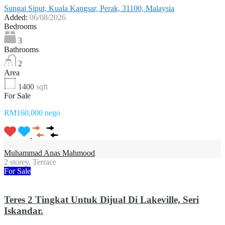
Sungai Siput, Kuala Kangsar, Perak, 31100, Malaysia
Added:
06/08/2026
Bedrooms
3
Bathrooms
2
Area
1400
sqft
For Sale
RM160,000 nego
Muhammad Anas Mahmood
2 storey, Terrace
For Sale
Teres 2 Tingkat Untuk Dijual Di Lakeville, Seri
Iskandar.