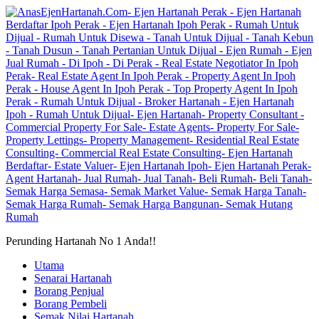
Perunding Hartanah No 1 Anda!!
Utama
Senarai Hartanah
Borang Penjual
Borang Pembeli
Semak Nilai Hartanah