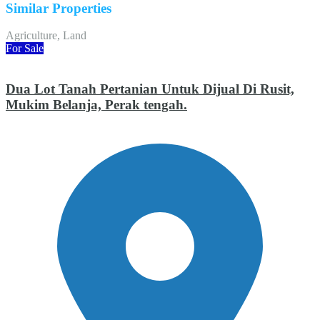
Similar Properties
Agriculture, Land
For Sale
Dua Lot Tanah Pertanian Untuk Dijual Di Rusit,
Mukim Belanja, Perak tengah.