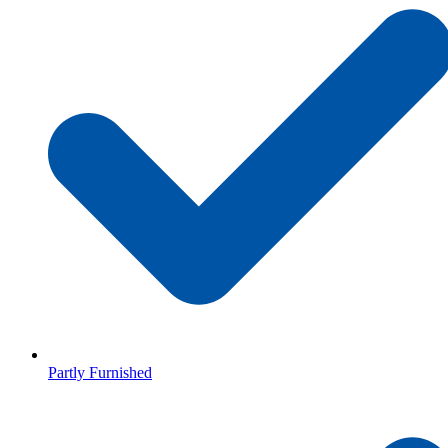
Partly Furnished