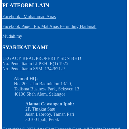
PLATFORM LAIN
Facebook : Muhammad Anas
Facebook Page : En. Mat Anas Perunding Hartanah
Mudah.my
SYARIKAT KAMI
LEGACY REAL PROPERTY SDN BHD
No. Pendaftaran LPPEH: E(1) 1925
No. Pendaftaran SSM: 1342671-P
Alamat HQ:
No. 20, Jalan Badminton 13/29,
Tadisma Business Park, Seksyen 13
40100 Shah Alam, Selangor
Alamat Cawangan Ipoh:
2F, Tingkat Satu
Jalan Labrooy, Taman Pari
30100 Ipoh, Perak