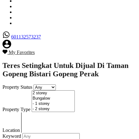
Senarai Hartanah
Borang Penjual
Borang Pembeli
Semak Nilai Hartanah
Hubungi Kami
601132573237
My Favorites
Teres Setingkat Untuk Dijual Di Taman
Gopeng Bistari Gopeng Perak
Property Status
Property Type
Location
Keyword