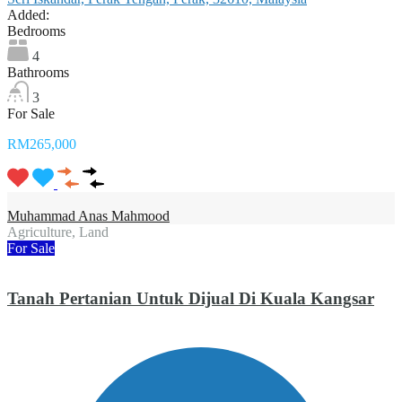
Added:
Bedrooms
4
Bathrooms
3
For Sale
RM265,000
Muhammad Anas Mahmood
Agriculture, Land
For Sale
Tanah Pertanian Untuk Dijual Di Kuala Kangsar