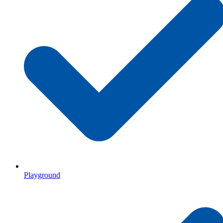
Playground