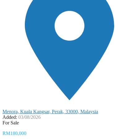
Menora, Kuala Kangsar, Perak, 33000, Malaysia
Added:
03/08/2026
For Sale
RM180,000