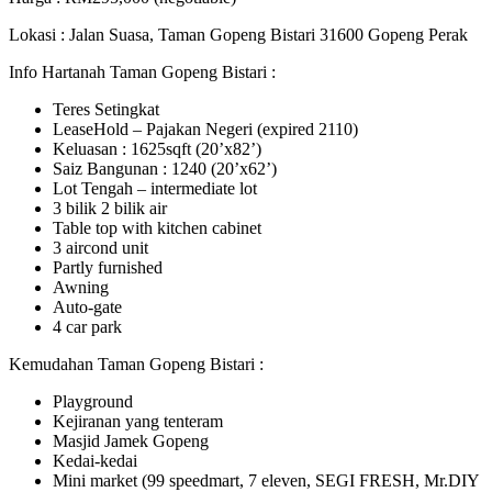
Lokasi : Jalan Suasa, Taman Gopeng Bistari 31600 Gopeng Perak
Info Hartanah Taman Gopeng Bistari :
Teres Setingkat
LeaseHold – Pajakan Negeri (expired 2110)
Keluasan : 1625sqft (20’x82’)
Saiz Bangunan : 1240 (20’x62’)
Lot Tengah – intermediate lot
3 bilik 2 bilik air
Table top with kitchen cabinet
3 aircond unit
Partly furnished
Awning
Auto-gate
4 car park
Kemudahan Taman Gopeng Bistari :
Playground
Kejiranan yang tenteram
Masjid Jamek Gopeng
Kedai-kedai
Mini market (99 speedmart, 7 eleven, SEGI FRESH, Mr.DIY