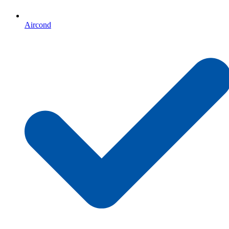
Aircond