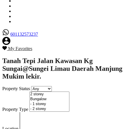
Senarai Hartanah
Borang Penjual
Borang Pembeli
Semak Nilai Hartanah
Hubungi Kami
601132573237
My Favorites
Tanah Tepi Jalan Kawasan Kg
Sungai@Sungei Limau Daerah Manjung
Mukim lekir.
Property Status
Property Type
Location