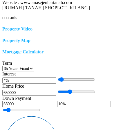
Website : www.anasejenhartanah.com
| RUMAH | TANAH | SHOPLOT | KILANG |
coa anis
Property Video
Property Map
Mortgage Calculator
Term
Interest
Home Price
Down Payment