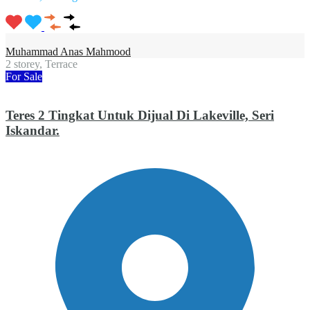
Muhammad Anas Mahmood
2 storey, Terrace
For Sale
Teres 2 Tingkat Untuk Dijual Di Lakeville, Seri
Iskandar.