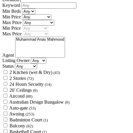
Keyword
Min Beds
Min Price
Max Price
Min Price
Max Price
Agent
Listing Owner
Status
2 Kitchen (wet & Dry)
(43)
2 Stories
(72)
24 Hours Security
(14)
26' Ceilings
(0)
Aircond
(88)
Australian Design Bungalow
(0)
Auto-gate
(53)
Awning
(253)
Badminton Court
(1)
Balcony
(62)
Basketball Court
(1)