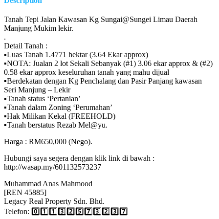
Description
Tanah Tepi Jalan Kawasan Kg Sungai@Sungei Limau Daerah
Manjung Mukim lekir.
.
Detail Tanah :
▪️Luas Tanah 1.4771 hektar (3.64 Ekar approx)
▪️NOTA: Jualan 2 lot Sekali Sebanyak (#1) 3.06 ekar approx & (#2)
0.58 ekar approx keseluruhan tanah yang mahu dijual
▪️Berdekatan dengan Kg Penchalang dan Pasir Panjang kawasan
Seri Manjung – Lekir
▪️Tanah status ‘Pertanian’
▪️Tanah dalam Zoning ‘Perumahan’
▪️Hak Milikan Kekal (FREEHOLD)
▪️Tanah berstatus Rezab Mel@yu.
Harga : RM650,000 (Nego).
Hubungi saya segera dengan klik link di bawah :
http://wasap.my/601132573237
Muhammad Anas Mahmood
[REN 45885]
Legacy Real Property Sdn. Bhd.
Telefon: 0️⃣1️⃣1️⃣3️⃣2️⃣5️⃣7️⃣3️⃣2️⃣3️⃣7️⃣