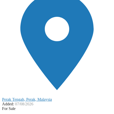
Perak Tengah, Perak, Malaysia
Added:
07/08/2026
For Sale