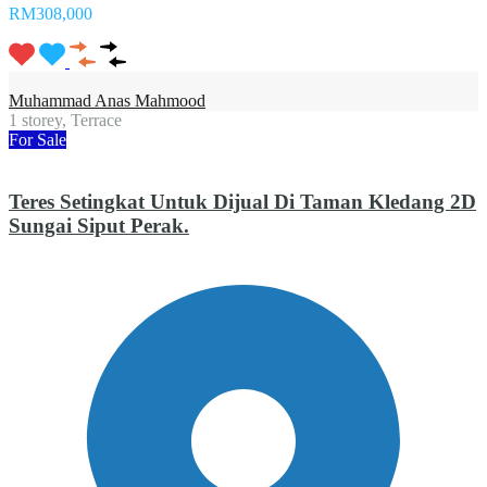
RM308,000
Muhammad Anas Mahmood
1 storey, Terrace
For Sale
Teres Setingkat Untuk Dijual Di Taman Kledang 2D
Sungai Siput Perak.