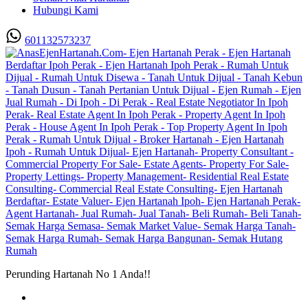
Hubungi Kami
601132573237
Perunding Hartanah No 1 Anda!!
Utama