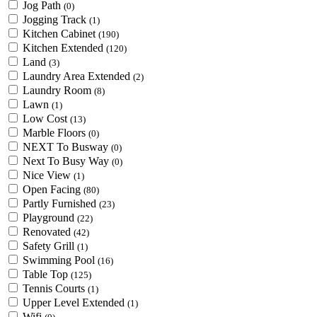
Jog Path
(0)
Jogging Track
(1)
Kitchen Cabinet
(190)
Kitchen Extended
(120)
Land
(3)
Laundry Area Extended
(2)
Laundry Room
(8)
Lawn
(1)
Low Cost
(13)
Marble Floors
(0)
NEXT To Busway
(0)
Next To Busy Way
(0)
Nice View
(1)
Open Facing
(80)
Partly Furnished
(23)
Playground
(22)
Renovated
(42)
Safety Grill
(1)
Swimming Pool
(16)
Table Top
(125)
Tennis Courts
(1)
Upper Level Extended
(1)
Wifi