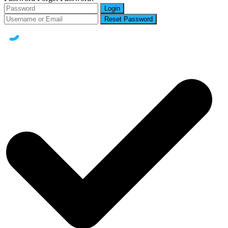
Login
Reset Password