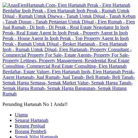
Perunding Hartanah No 1 Anda!!
Utama
Senarai Hartanah
Borang Penjual
Borang Pembeli
Semak Nilai Hartanah