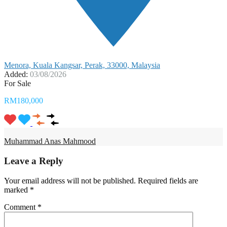
Menora, Kuala Kangsar, Perak, 33000, Malaysia
Added:
03/08/2026
For Sale
RM180,000
Muhammad Anas Mahmood
Leave a Reply
Your email address will not be published.
Required fields are
marked
*
Comment
*