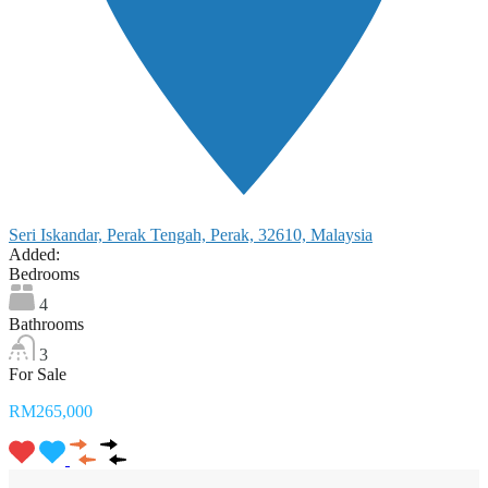
Seri Iskandar, Perak Tengah, Perak, 32610, Malaysia
Added:
Bedrooms
4
Bathrooms
3
For Sale
RM265,000