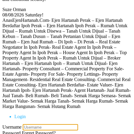
Suze Orman
08/08/2026
Saturday!
AnasEjenHartanah.Com- Ejen Hartanah Perak – Ejen Hartanah
Berdaftar Ipoh Perak – Ejen Hartanah Ipoh Perak – Rumah Untuk
Dijual – Rumah Untuk Disewa – Tanah Untuk Dijual – Tanah
Kebun – Tanah Dusun – Tanah Pertanian Untuk Dijual – Ejen
Rumah – Ejen Jual Rumah – Di Ipoh – Di Perak – Real Estate
Negotiator In Ipoh Perak- Real Estate Agent In Ipoh Perak –
Property Agent In Ipoh Perak – House Agent In Ipoh Perak – Top
Property Agent In Ipoh Perak – Rumah Untuk Dijual – Broker
Hartanah – Ejen Hartanah Ipoh – Rumah Untuk Dijual- Ejen
Hartanah- Property Consultant – Commercial Property For Sale-
Estate Agents- Property For Sale- Property Lettings- Property
Management- Residential Real Estate Consulting- Commercial Real
Estate Consulting- Ejen Hartanah Berdaftar- Estate Valuer- Ejen
Hartanah Ipoh- Ejen Hartanah Perak- Agent Hartanah- Jual Rumah-
Jual Tanah- Beli Rumah- Beli Tanah- Semak Harga Semasa- Semak
Market Value- Semak Harga Tanah- Semak Harga Rumah- Semak
Harga Bangunan- Semak Hutang Rumah
Login
Username
Password
Forget Password?