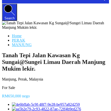
Search
Home
PERAK
MANJUNG
Tanah Tepi Jalan Kawasan Kg
Sungai@Sungei Limau Daerah Manjung
Mukim lekir.
Manjung, Perak, Malaysia
For Sale
RM650,000 nego