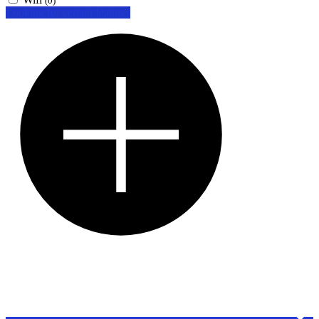
(0)
Looking for certain features