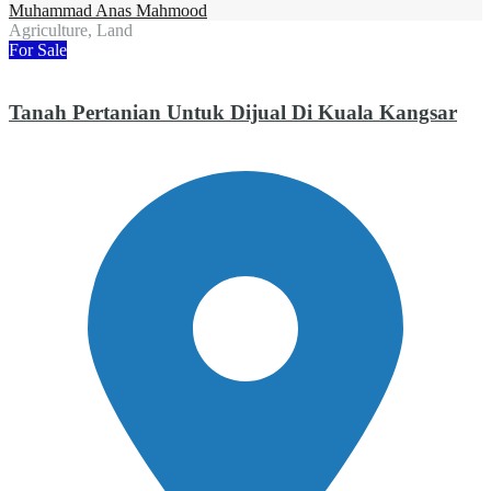
Muhammad Anas Mahmood
Agriculture, Land
For Sale
Tanah Pertanian Untuk Dijual Di Kuala Kangsar