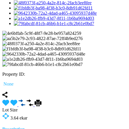
Property ID:
None
Lot Size
3.64
ekar