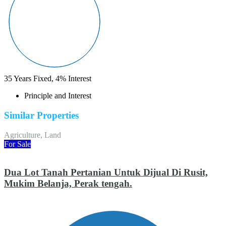
35
Years Fixed,
4
%
Interest
Principle and Interest
Similar Properties
Agriculture, Land
For Sale
Dua Lot Tanah Pertanian Untuk Dijual Di Rusit,
Mukim Belanja, Perak tengah.