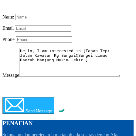
Know More
Name
Email
Phone
Message
WhatsApp
Call Now
Send Message
PENAFIAN
Semua amalan perejenan harta tanah ada selaras dengan Akta