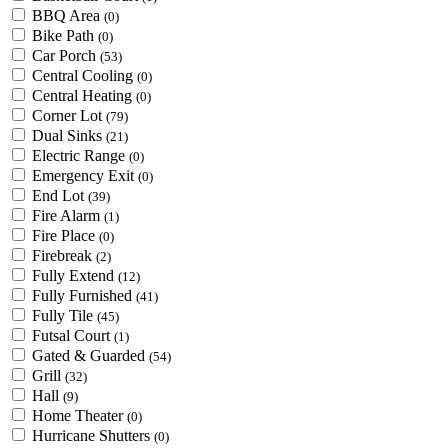
BBQ Area
(0)
Bike Path
(0)
Car Porch
(53)
Central Cooling
(0)
Central Heating
(0)
Corner Lot
(79)
Dual Sinks
(21)
Electric Range
(0)
Emergency Exit
(0)
End Lot
(39)
Fire Alarm
(1)
Fire Place
(0)
Firebreak
(2)
Fully Extend
(12)
Fully Furnished
(41)
Fully Tile
(45)
Futsal Court
(1)
Gated & Guarded
(54)
Grill
(32)
Hall
(9)
Home Theater
(0)
Hurricane Shutters
(0)