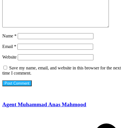
Name
*
Email
*
Website
Save my name, email, and website in this browser for the next
time I comment.
Agent Muhammad Anas Mahmood