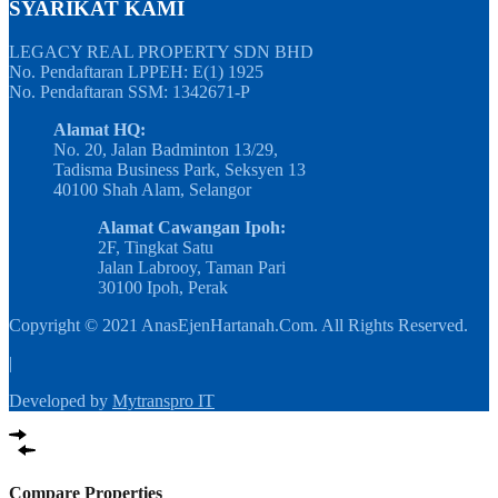
SYARIKAT KAMI
LEGACY REAL PROPERTY SDN BHD
No. Pendaftaran LPPEH: E(1) 1925
No. Pendaftaran SSM: 1342671-P
Alamat HQ:
No. 20, Jalan Badminton 13/29,
Tadisma Business Park, Seksyen 13
40100 Shah Alam, Selangor
Alamat Cawangan Ipoh:
2F, Tingkat Satu
Jalan Labrooy, Taman Pari
30100 Ipoh, Perak
Copyright © 2021 AnasEjenHartanah.Com. All Rights Reserved.
|
Developed by
Mytranspro IT
Compare Properties