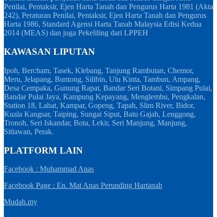
Penilai, Pentaksir, Ejen Harta Tanah dan Pengurus Harta 1981 (Akta
242), Peraturan Penilai, Pentaksir, Ejen Harta Tanah dan Pengurus
Harta 1986, Standard Agensi Harta Tanah Malaysia Edisi Kedua
2014 (MEAS) dan juga Pekeliling dari LPPEH
KAWASAN LIPUTAN
Ipoh, Bercham, Tasek, Klebang, Tanjung Rambutan, Chemor,
Meru, Jelapang, Buntong, Silibin, Ulu Kinta, Tambun, Ampang,
Desa Cempaka, Gunung Rapat, Bandar Seri Botani, Simpang Pulai,
Bandar Pulai Jaya, Kampung Kepayang, Menglembu, Pengkalan,
Station 18, Lahat, Kampar, Gopeng, Tapah, Slim River, Bidor,
Kuala Kangsar, Taiping, Sungai Siput, Batu Gajah, Lenggong,
Tronoh, Seri Iskandar, Bota, Lekir, Seri Manjung, Manjung,
Sitiawan, Perak.
PLATFORM LAIN
Facebook : Muhammad Anas
Facebook Page : En. Mat Anas Perunding Hartanah
Mudah.my