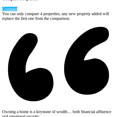
Compare
You can only compare 4 properties, any new property added will
replace the first one from the comparison.
Owning a home is a keystone of wealth… both financial affluence
and emotional security.