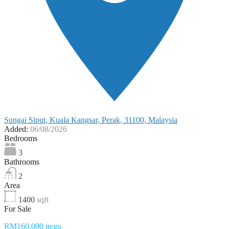
Sungai Siput, Kuala Kangsar, Perak, 31100, Malaysia
Added:
06/08/2026
Bedrooms
3
Bathrooms
2
Area
1400
sqft
For Sale
RM160,000 nego