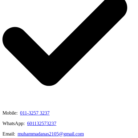
Mobile:
011-3257 3237
WhatsApp:
601132573237
Email:
muhammadanas2105@gmail.com