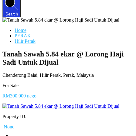
Search
Home
PERAK
Hilir Perak
Tanah Sawah 5.84 ekar @ Lorong Haji
Sadi Untuk Dijual
Chenderong Balai, Hilir Perak, Perak, Malaysia
For Sale
RM300,000 nego
Property ID:
None