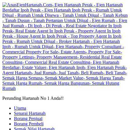
Perunding Hartanah No 1 Anda!!
Utama
Senarai Hartanah
Borang Penjual
Borang Pembeli
Semak Nilai Hartanah