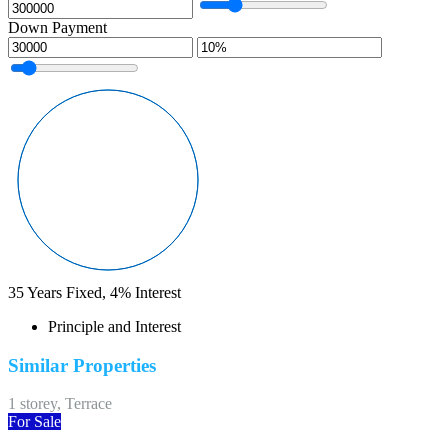
Down Payment
35
Years Fixed,
4
%
Interest
Principle and Interest
Similar Properties
1 storey, Terrace
For Sale