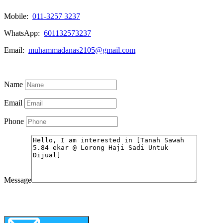
Mobile:
011-3257 3237
WhatsApp:
601132573237
Email:
muhammadanas2105@gmail.com
Know More
Name
Email
Phone
Message
WhatsApp
Call Now