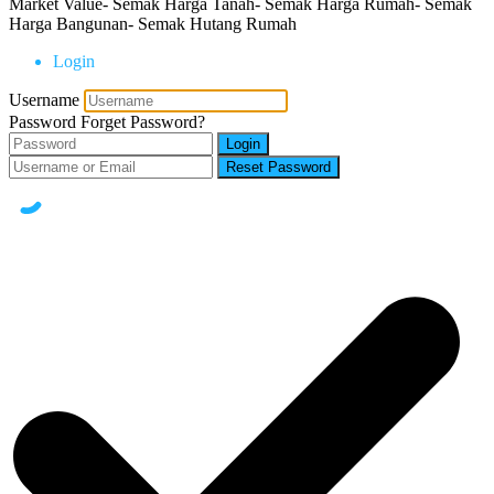
Market Value- Semak Harga Tanah- Semak Harga Rumah- Semak
Harga Bangunan- Semak Hutang Rumah
Login
Username
Password
Forget Password?
Login
Reset Password