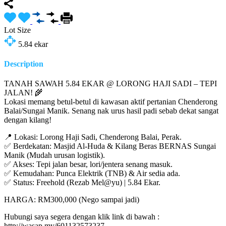
Lot Size
5.84
ekar
Description
TANAH SAWAH 5.84 EKAR @ LORONG HAJI SADI – TEPI
JALAN! 🌾
Lokasi memang betul-betul di kawasan aktif pertanian Chenderong
Balai/Sungai Manik. Senang nak urus hasil padi sebab dekat sangat
dengan kilang!
📍 Lokasi: Lorong Haji Sadi, Chenderong Balai, Perak.
✅ Berdekatan: Masjid Al-Huda & Kilang Beras BERNAS Sungai
Manik (Mudah urusan logistik).
✅ Akses: Tepi jalan besar, lori/jentera senang masuk.
✅ Kemudahan: Punca Elektrik (TNB) & Air sedia ada.
✅ Status: Freehold (Rezab Mel@yu) | 5.84 Ekar.
HARGA: RM300,000 (Nego sampai jadi)
Hubungi saya segera dengan klik link di bawah :
http://wasap.my/601132573237