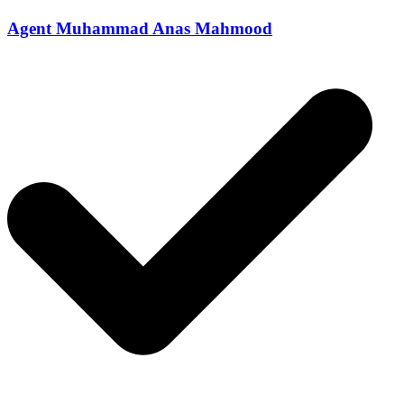
Agent Muhammad Anas Mahmood