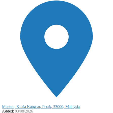
Menora, Kuala Kangsar, Perak, 33000, Malaysia
Added:
03/08/2026