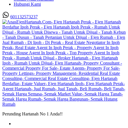
Hubungi Kami
601132573237
Perunding Hartanah No 1 Anda!!
Utama