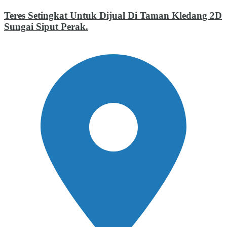
Teres Setingkat Untuk Dijual Di Taman Kledang 2D
Sungai Siput Perak.