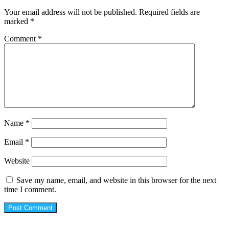
Your email address will not be published.
Required fields are
marked
*
Comment
*
Name
*
Email
*
Website
Save my name, email, and website in this browser for the next
time I comment.