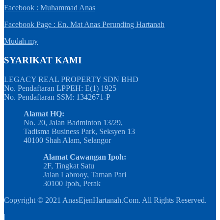
Facebook : Muhammad Anas
Facebook Page : En. Mat Anas Perunding Hartanah
Mudah.my
SYARIKAT KAMI
LEGACY REAL PROPERTY SDN BHD
No. Pendaftaran LPPEH: E(1) 1925
No. Pendaftaran SSM: 1342671-P
Alamat HQ:
No. 20, Jalan Badminton 13/29,
Tadisma Business Park, Seksyen 13
40100 Shah Alam, Selangor
Alamat Cawangan Ipoh:
2F, Tingkat Satu
Jalan Labrooy, Taman Pari
30100 Ipoh, Perak
Copyright © 2021 AnasEjenHartanah.Com. All Rights Reserved.
|