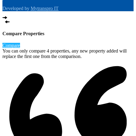
Developed by
Mytranspro IT
Compare Properties
Compare
You can only compare 4 properties, any new property added will
replace the first one from the comparison.