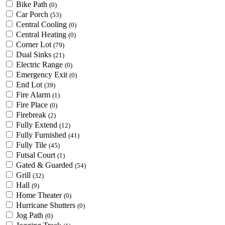
Bike Path
(0)
Car Porch
(53)
Central Cooling
(0)
Central Heating
(0)
Corner Lot
(79)
Dual Sinks
(21)
Electric Range
(0)
Emergency Exit
(0)
End Lot
(39)
Fire Alarm
(1)
Fire Place
(0)
Firebreak
(2)
Fully Extend
(12)
Fully Furnished
(41)
Fully Tile
(45)
Futsal Court
(1)
Gated & Guarded
(54)
Grill
(32)
Hall
(9)
Home Theater
(0)
Hurricane Shutters
(0)
Jog Path
(0)