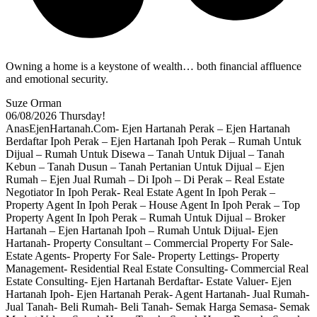
Owning a home is a keystone of wealth… both financial affluence
and emotional security.
Suze Orman
06/08/2026
Thursday!
AnasEjenHartanah.Com- Ejen Hartanah Perak – Ejen Hartanah
Berdaftar Ipoh Perak – Ejen Hartanah Ipoh Perak – Rumah Untuk
Dijual – Rumah Untuk Disewa – Tanah Untuk Dijual – Tanah
Kebun – Tanah Dusun – Tanah Pertanian Untuk Dijual – Ejen
Rumah – Ejen Jual Rumah – Di Ipoh – Di Perak – Real Estate
Negotiator In Ipoh Perak- Real Estate Agent In Ipoh Perak –
Property Agent In Ipoh Perak – House Agent In Ipoh Perak – Top
Property Agent In Ipoh Perak – Rumah Untuk Dijual – Broker
Hartanah – Ejen Hartanah Ipoh – Rumah Untuk Dijual- Ejen
Hartanah- Property Consultant – Commercial Property For Sale-
Estate Agents- Property For Sale- Property Lettings- Property
Management- Residential Real Estate Consulting- Commercial Real
Estate Consulting- Ejen Hartanah Berdaftar- Estate Valuer- Ejen
Hartanah Ipoh- Ejen Hartanah Perak- Agent Hartanah- Jual Rumah-
Jual Tanah- Beli Rumah- Beli Tanah- Semak Harga Semasa- Semak