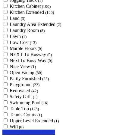
Jogging Track
(1)
Kitchen Cabinet
(190)
Kitchen Extended
(120)
Land
(3)
Laundry Area Extended
(2)
Laundry Room
(8)
Lawn
(1)
Low Cost
(13)
Marble Floors
(0)
NEXT To Busway
(0)
Next To Busy Way
(0)
Nice View
(1)
Open Facing
(80)
Partly Furnished
(23)
Playground
(22)
Renovated
(42)
Safety Grill
(1)
Swimming Pool
(16)
Table Top
(125)
Tennis Courts
(1)
Upper Level Extended
(1)
Wifi
(0)
Looking for certain features