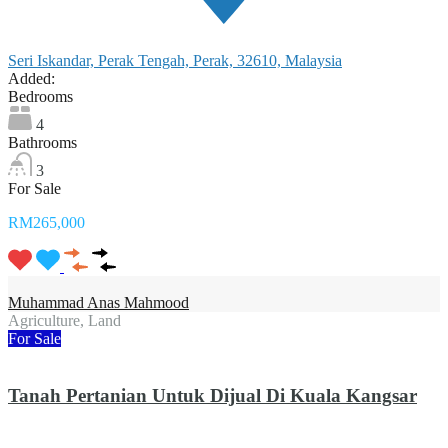
Seri Iskandar, Perak Tengah, Perak, 32610, Malaysia
Added:
Bedrooms
4
Bathrooms
3
For Sale
RM265,000
Muhammad Anas Mahmood
Agriculture, Land
For Sale
Tanah Pertanian Untuk Dijual Di Kuala Kangsar