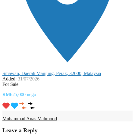
Sitiawan, Daerah Manjung, Perak, 32000, Malaysia
Added:
31/07/2026
For Sale
RM625,000 nego
Muhammad Anas Mahmood
Leave a Reply