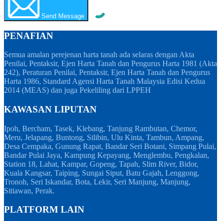
Send Message
PENAFIAN
Semua amalan perejenan harta tanah ada selaras dengan Akta
Penilai, Pentaksir, Ejen Harta Tanah dan Pengurus Harta 1981 (Akta
242), Peraturan Penilai, Pentaksir, Ejen Harta Tanah dan Pengurus
Harta 1986, Standard Agensi Harta Tanah Malaysia Edisi Kedua
2014 (MEAS) dan juga Pekeliling dari LPPEH
KAWASAN LIPUTAN
Ipoh, Bercham, Tasek, Klebang, Tanjung Rambutan, Chemor,
Meru, Jelapang, Buntong, Silibin, Ulu Kinta, Tambun, Ampang,
Desa Cempaka, Gunung Rapat, Bandar Seri Botani, Simpang Pulai,
Bandar Pulai Jaya, Kampung Kepayang, Menglembu, Pengkalan,
Station 18, Lahat, Kampar, Gopeng, Tapah, Slim River, Bidor,
Kuala Kangsar, Taiping, Sungai Siput, Batu Gajah, Lenggong,
Tronoh, Seri Iskandar, Bota, Lekir, Seri Manjung, Manjung,
Sitiawan, Perak.
PLATFORM LAIN