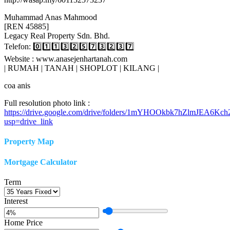
Muhammad Anas Mahmood
[REN 45885]
Legacy Real Property Sdn. Bhd.
Telefon: 0️⃣1️⃣1️⃣3️⃣2️⃣5️⃣7️⃣3️⃣2️⃣3️⃣7️⃣
Website : www.anasejenhartanah.com
| RUMAH | TANAH | SHOPLOT | KILANG |
coa anis
Full resolution photo link :
https://drive.google.com/drive/folders/1mYHOOkbk7hZlmJEA6Kc
usp=drive_link
Property Map
Mortgage Calculator
Term
Interest
Home Price