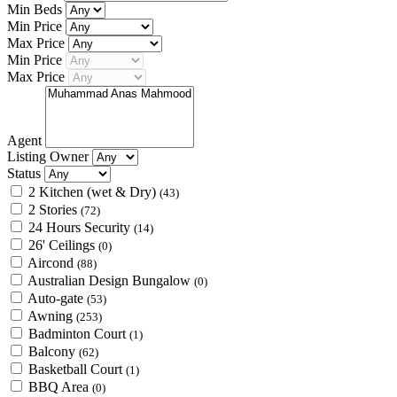
Min Beds
Min Price
Max Price
Min Price
Max Price
Agent
Listing Owner
Status
2 Kitchen (wet & Dry)
(43)
2 Stories
(72)
24 Hours Security
(14)
26' Ceilings
(0)
Aircond
(88)
Australian Design Bungalow
(0)
Auto-gate
(53)
Awning
(253)
Badminton Court
(1)
Balcony
(62)
Basketball Court
(1)
BBQ Area
(0)