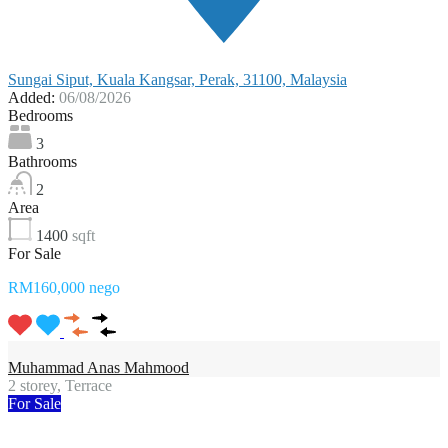
Sungai Siput, Kuala Kangsar, Perak, 31100, Malaysia
Added:
06/08/2026
Bedrooms
3
Bathrooms
2
Area
1400
sqft
For Sale
RM160,000 nego
Muhammad Anas Mahmood
2 storey, Terrace
For Sale