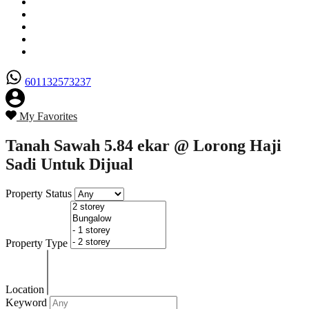
Senarai Hartanah
Borang Penjual
Borang Pembeli
Semak Nilai Hartanah
Hubungi Kami
601132573237
My Favorites
Tanah Sawah 5.84 ekar @ Lorong Haji
Sadi Untuk Dijual
Property Status
Property Type
Location
Keyword