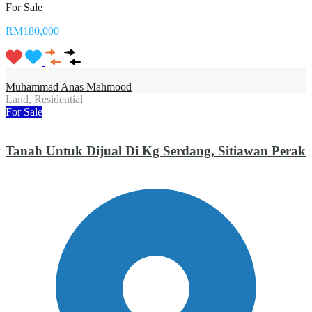
For Sale
RM180,000
Muhammad Anas Mahmood
Land, Residential
For Sale
Tanah Untuk Dijual Di Kg Serdang, Sitiawan Perak