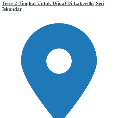
Teres 2 Tingkat Untuk Dijual Di Lakeville, Seri
Iskandar.