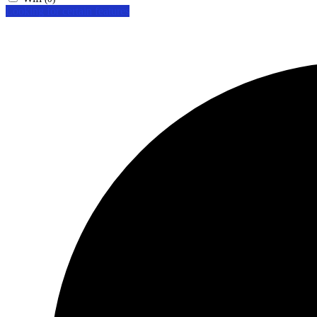
Looking for certain features