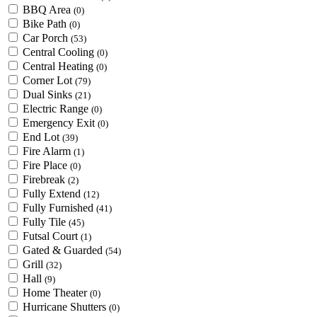
BBQ Area
(0)
Bike Path
(0)
Car Porch
(53)
Central Cooling
(0)
Central Heating
(0)
Corner Lot
(79)
Dual Sinks
(21)
Electric Range
(0)
Emergency Exit
(0)
End Lot
(39)
Fire Alarm
(1)
Fire Place
(0)
Firebreak
(2)
Fully Extend
(12)
Fully Furnished
(41)
Fully Tile
(45)
Futsal Court
(1)
Gated & Guarded
(54)
Grill
(32)
Hall
(9)
Home Theater
(0)
Hurricane Shutters
(0)