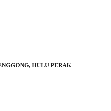
ENGGONG, HULU PERAK