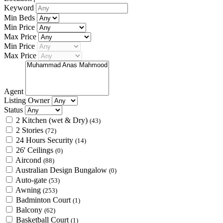
Keyword
Min Beds
Min Price
Max Price
Min Price
Max Price
Agent
Listing Owner
Status
2 Kitchen (wet & Dry)
(43)
2 Stories
(72)
24 Hours Security
(14)
26' Ceilings
(0)
Aircond
(88)
Australian Design Bungalow
(0)
Auto-gate
(53)
Awning
(253)
Badminton Court
(1)
Balcony
(62)
Basketball Court
(1)