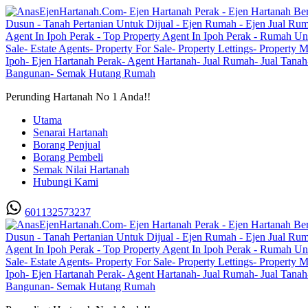
Perunding Hartanah No 1 Anda!!
Utama
Senarai Hartanah
Borang Penjual
Borang Pembeli
Semak Nilai Hartanah
Hubungi Kami
601132573237