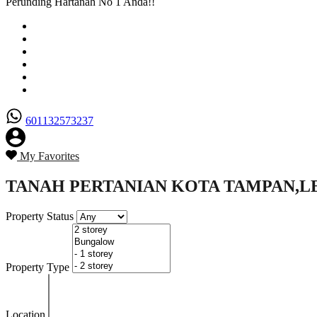
Perunding Hartanah No 1 Anda!!
Utama
Senarai Hartanah
Borang Penjual
Borang Pembeli
Semak Nilai Hartanah
Hubungi Kami
601132573237
My Favorites
TANAH PERTANIAN KOTA TAMPAN,L
Property Status
Property Type
Location