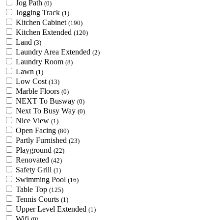
Jog Path
(0)
Jogging Track
(1)
Kitchen Cabinet
(190)
Kitchen Extended
(120)
Land
(3)
Laundry Area Extended
(2)
Laundry Room
(8)
Lawn
(1)
Low Cost
(13)
Marble Floors
(0)
NEXT To Busway
(0)
Next To Busy Way
(0)
Nice View
(1)
Open Facing
(80)
Partly Furnished
(23)
Playground
(22)
Renovated
(42)
Safety Grill
(1)
Swimming Pool
(16)
Table Top
(125)
Tennis Courts
(1)
Upper Level Extended
(1)
Wifi
(0)