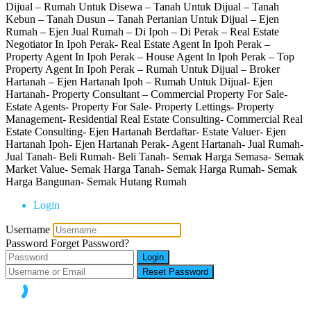
Dijual – Rumah Untuk Disewa – Tanah Untuk Dijual – Tanah
Kebun – Tanah Dusun – Tanah Pertanian Untuk Dijual – Ejen
Rumah – Ejen Jual Rumah – Di Ipoh – Di Perak – Real Estate
Negotiator In Ipoh Perak- Real Estate Agent In Ipoh Perak –
Property Agent In Ipoh Perak – House Agent In Ipoh Perak – Top
Property Agent In Ipoh Perak – Rumah Untuk Dijual – Broker
Hartanah – Ejen Hartanah Ipoh – Rumah Untuk Dijual- Ejen
Hartanah- Property Consultant – Commercial Property For Sale-
Estate Agents- Property For Sale- Property Lettings- Property
Management- Residential Real Estate Consulting- Commercial Real
Estate Consulting- Ejen Hartanah Berdaftar- Estate Valuer- Ejen
Hartanah Ipoh- Ejen Hartanah Perak- Agent Hartanah- Jual Rumah-
Jual Tanah- Beli Rumah- Beli Tanah- Semak Harga Semasa- Semak
Market Value- Semak Harga Tanah- Semak Harga Rumah- Semak
Harga Bangunan- Semak Hutang Rumah
Login
Username
Password
Forget Password?
Login
Reset Password