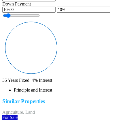
Down Payment
35
Years Fixed,
4
%
Interest
Principle and Interest
Similar Properties
Agriculture, Land
For Sale