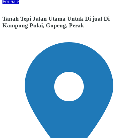
For Sale
Tanah Tepi Jalan Utama Untuk Di jual Di
Kampong Pulai, Gopeng, Perak