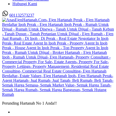
Hubungi Kami
601132573237
Perunding Hartanah No 1 Anda!!
Utama