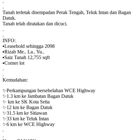
.
.
Tanah terletak disempadan Perak Tengah, Teluk Intan dan Bagan
Datuk.
Tanah telah diratakan dan dicuci.
.
.
INFO:
▪️Leasehold sehingga 2098
▪️Rizab Me.. La.. Yu..
▪️Saiz Tanah 12,755 sqft
▪️Corner lot
.
.
Kemudahan:
✨Perkampungan bersebelahan WCE Highway
✨1.3 km ke Jambatan Bagan Datuk
✨ km ke SK Kota Setia
✨12 km ke Bagan Datuk
✨31.5 km ke Sitiawan
✨33 km ke Teluk Intan
✨6 km ke WCE Highway
.
.