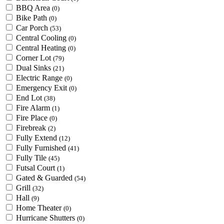
BBQ Area
(0)
Bike Path
(0)
Car Porch
(53)
Central Cooling
(0)
Central Heating
(0)
Corner Lot
(79)
Dual Sinks
(21)
Electric Range
(0)
Emergency Exit
(0)
End Lot
(38)
Fire Alarm
(1)
Fire Place
(0)
Firebreak
(2)
Fully Extend
(12)
Fully Furnished
(41)
Fully Tile
(45)
Futsal Court
(1)
Gated & Guarded
(54)
Grill
(32)
Hall
(9)
Home Theater
(0)
Hurricane Shutters
(0)