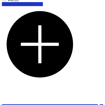
(0)
Looking for certain features