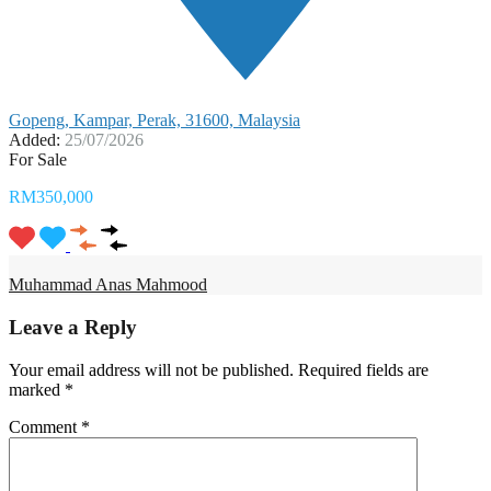
Gopeng, Kampar, Perak, 31600, Malaysia
Added:
25/07/2026
For Sale
RM350,000
Muhammad Anas Mahmood
Leave a Reply
Your email address will not be published.
Required fields are
marked
*
Comment
*