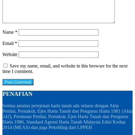
Name
*
Email
*
Website
Save my name, email, and website in this browser for the next
time I comment.
PENAFIAN
Semua amalan perejenan harta tanah ada selaras dengan Akta
Penilai, Pentaksir, Ejen Harta Tanah dan Pengurus Harta 1981 (Akta
242), Peraturan Penilai, Pentaksir, Ejen Harta Tanah dan Pengurus
Harta 1986, Standard Agensi Harta Tanah Malaysia Edisi Kedua
2014 (MEAS) dan juga Pekeliling dari LPPEH