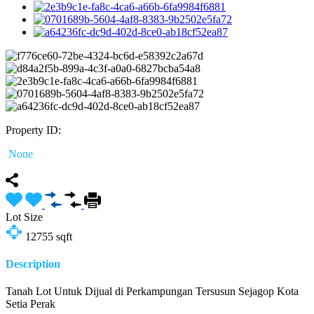
Property ID:
None
Lot Size
12755
sqft
Description
Tanah Lot Untuk Dijual di Perkampungan Tersusun Sejagop Kota
Setia Perak