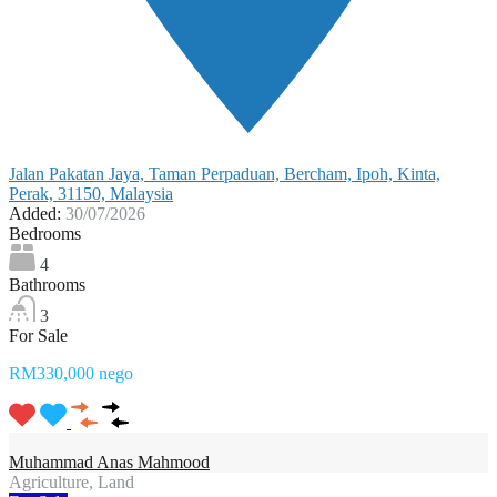
Jalan Pakatan Jaya, Taman Perpaduan, Bercham, Ipoh, Kinta,
Perak, 31150, Malaysia
Added:
30/07/2026
Bedrooms
4
Bathrooms
3
For Sale
RM330,000 nego
Muhammad Anas Mahmood
Agriculture, Land