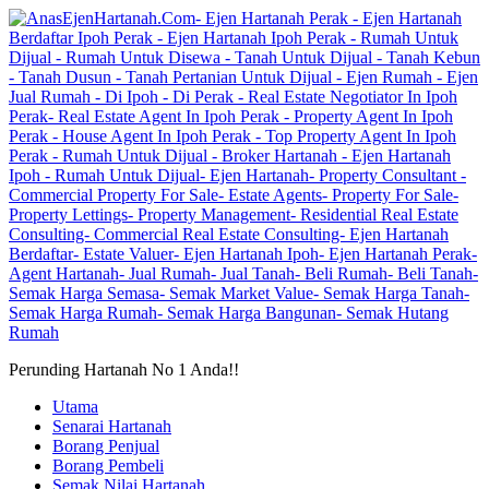
Perunding Hartanah No 1 Anda!!
Utama
Senarai Hartanah
Borang Penjual
Borang Pembeli
Semak Nilai Hartanah