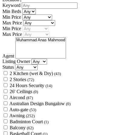
Keyword
Min Beds
Min Price
Max Price
Min Price
Max Price
Agent
Listing Owner
Status
2 Kitchen (wet & Dry)
(43)
2 Stories
(72)
24 Hours Security
(14)
26' Ceilings
(0)
Aircond
(87)
Australian Design Bungalow
(0)
Auto-gate
(53)
Awning
(252)
Badminton Court
(1)
Balcony
(62)
Basketball Court
(1)