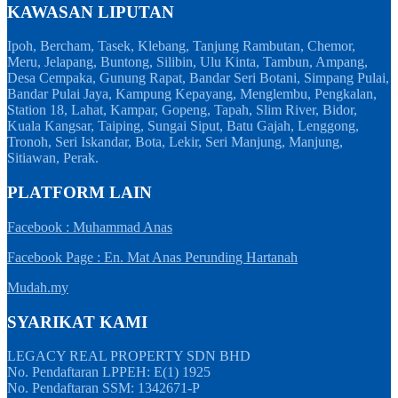
KAWASAN LIPUTAN
Ipoh, Bercham, Tasek, Klebang, Tanjung Rambutan, Chemor,
Meru, Jelapang, Buntong, Silibin, Ulu Kinta, Tambun, Ampang,
Desa Cempaka, Gunung Rapat, Bandar Seri Botani, Simpang Pulai,
Bandar Pulai Jaya, Kampung Kepayang, Menglembu, Pengkalan,
Station 18, Lahat, Kampar, Gopeng, Tapah, Slim River, Bidor,
Kuala Kangsar, Taiping, Sungai Siput, Batu Gajah, Lenggong,
Tronoh, Seri Iskandar, Bota, Lekir, Seri Manjung, Manjung,
Sitiawan, Perak.
PLATFORM LAIN
Facebook : Muhammad Anas
Facebook Page : En. Mat Anas Perunding Hartanah
Mudah.my
SYARIKAT KAMI
LEGACY REAL PROPERTY SDN BHD
No. Pendaftaran LPPEH: E(1) 1925
No. Pendaftaran SSM: 1342671-P