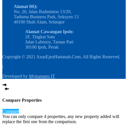
Alamat HQ:
No. 20, Jalan Badminton 13/29,
Tadisma Business Park, Seksyen 13
40100 Shah Alam, Selangor
Alamat Cawangan Ipoh:
2F, Tingkat Satu
Jalan Labrooy, Taman Pari
30100 Ipoh, Perak
Copyright © 2021 AnasEjenHartanah.Com. All Rights Reserved.
|
Developed by
Mytranspro IT
Compare Properties
Compare
You can only compare 4 properties, any new property added will
replace the first one from the comparison.