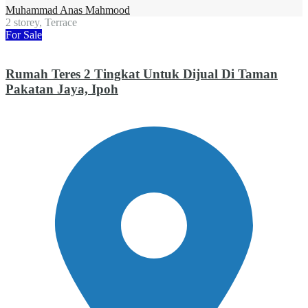
Muhammad Anas Mahmood
2 storey, Terrace
For Sale
Rumah Teres 2 Tingkat Untuk Dijual Di Taman
Pakatan Jaya, Ipoh