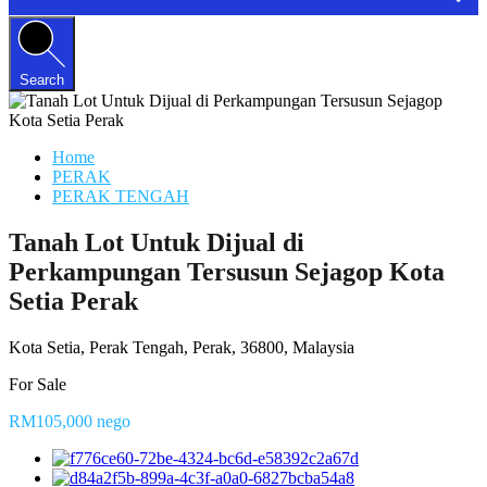
Search
Home
PERAK
PERAK TENGAH
Tanah Lot Untuk Dijual di
Perkampungan Tersusun Sejagop Kota
Setia Perak
Kota Setia, Perak Tengah, Perak, 36800, Malaysia
For Sale
RM105,000 nego