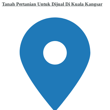
Tanah Pertanian Untuk Dijual Di Kuala Kangsar