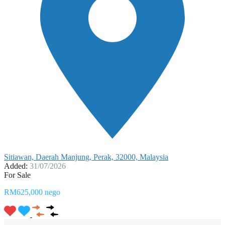
Sitiawan, Daerah Manjung, Perak, 32000, Malaysia
Added:
31/07/2026
For Sale
RM625,000 nego