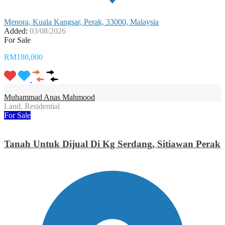
Menora, Kuala Kangsar, Perak, 33000, Malaysia
Added:
03/08/2026
For Sale
RM180,000
Muhammad Anas Mahmood
Land, Residential
For Sale
Tanah Untuk Dijual Di Kg Serdang, Sitiawan Perak