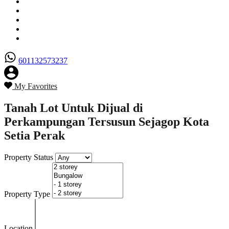
Senarai Hartanah
Borang Penjual
Borang Pembeli
Semak Nilai Hartanah
Hubungi Kami
601132573237
My Favorites
Tanah Lot Untuk Dijual di
Perkampungan Tersusun Sejagop Kota
Setia Perak
Property Status
Property Type
Location