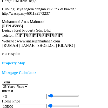
Harga: RM105K nego
Hubungi saya segera dengan klik link di bawah :
http://wasap.my/601132573237
Muhammad Anas Mahmood
[REN 45885]
Legacy Real Property Sdn. Bhd.
Telefon: 0️⃣1️⃣1️⃣3️⃣2️⃣5️⃣7️⃣3️⃣2️⃣3️⃣7️⃣
Website : www.anasejenhartanah.com
| RUMAH | TANAH | SHOPLOT | KILANG |
coa rusydan
Property Map
Mortgage Calculator
Term
Interest
Home Price