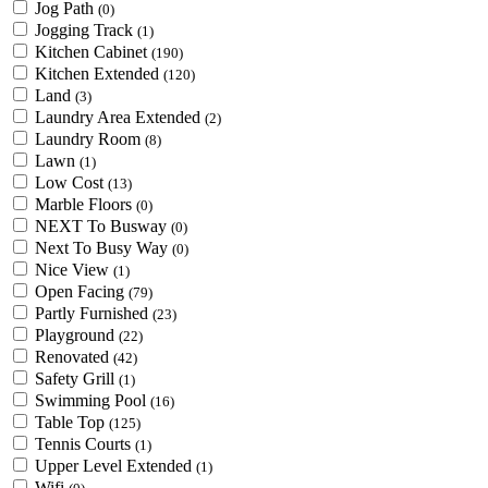
Jog Path
(0)
Jogging Track
(1)
Kitchen Cabinet
(190)
Kitchen Extended
(120)
Land
(3)
Laundry Area Extended
(2)
Laundry Room
(8)
Lawn
(1)
Low Cost
(13)
Marble Floors
(0)
NEXT To Busway
(0)
Next To Busy Way
(0)
Nice View
(1)
Open Facing
(79)
Partly Furnished
(23)
Playground
(22)
Renovated
(42)
Safety Grill
(1)
Swimming Pool
(16)
Table Top
(125)
Tennis Courts
(1)
Upper Level Extended
(1)
Wifi