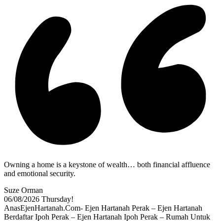
Owning a home is a keystone of wealth… both financial affluence
and emotional security.
Suze Orman
06/08/2026
Thursday!
AnasEjenHartanah.Com- Ejen Hartanah Perak – Ejen Hartanah
Berdaftar Ipoh Perak – Ejen Hartanah Ipoh Perak – Rumah Untuk