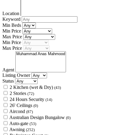
Location
Keyword
Min Beds
Min Price
Max Price
Min Price
Max Price
Agent
Listing Owner
Status
2 Kitchen (wet & Dry)
(43)
2 Stories
(72)
24 Hours Security
(14)
26' Ceilings
(0)
Aircond
(87)
Australian Design Bungalow
(0)
Auto-gate
(53)
Awning
(252)