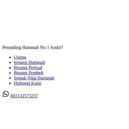
Perunding Hartanah No 1 Anda!!
Utama
Senarai Hartanah
Borang Penjual
Borang Pembeli
Semak Nilai Hartanah
Hubungi Kami
601132573237