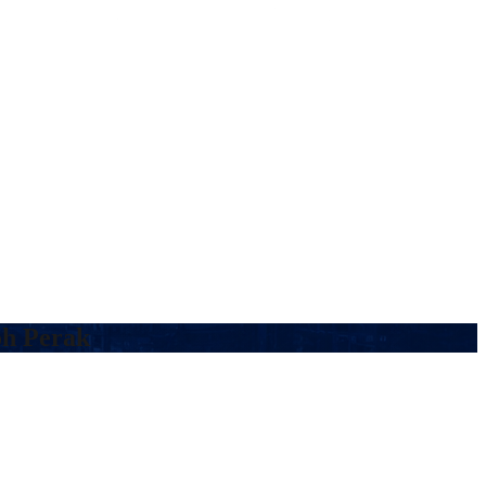
oh Perak