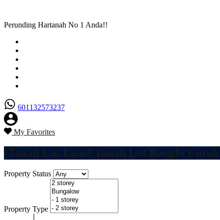
Perunding Hartanah No 1 Anda!!
Utama
Senarai Hartanah
Borang Penjual
Borang Pembeli
Semak Nilai Hartanah
Hubungi Kami
601132573237
My Favorites
[Tanah Lot Luas] Tanah Lot Banglo Untuk
Property Status
Property Type