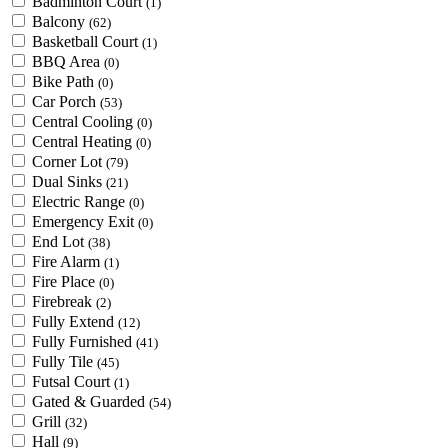
Badminton Court
(1)
Balcony
(62)
Basketball Court
(1)
BBQ Area
(0)
Bike Path
(0)
Car Porch
(53)
Central Cooling
(0)
Central Heating
(0)
Corner Lot
(79)
Dual Sinks
(21)
Electric Range
(0)
Emergency Exit
(0)
End Lot
(38)
Fire Alarm
(1)
Fire Place
(0)
Firebreak
(2)
Fully Extend
(12)
Fully Furnished
(41)
Fully Tile
(45)
Futsal Court
(1)
Gated & Guarded
(54)
Grill
(32)
Hall
(9)