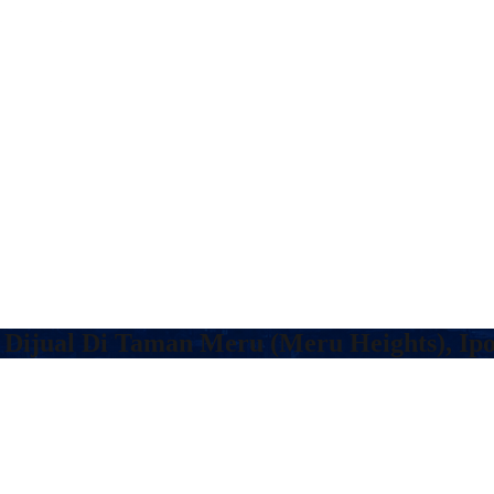
 Dijual Di Taman Meru (Meru Heights), Ip