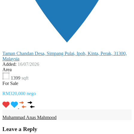
Taman Chandan Desa, Simpang Pulai, Ipoh, Kinta, Perak, 31300,
Malaysia
Added:
16/07/2026
Area
1399
sqft
For Sale
RM320,000 nego
Muhammad Anas Mahmood
Leave a Reply