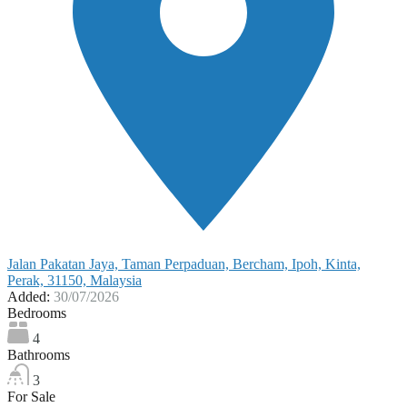
Jalan Pakatan Jaya, Taman Perpaduan, Bercham, Ipoh, Kinta,
Perak, 31150, Malaysia
Added:
30/07/2026
Bedrooms
4
Bathrooms
3
For Sale