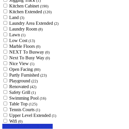
Jogging Track
(1)
Kitchen Cabinet
(190)
Kitchen Extended
(120)
Land
(3)
Laundry Area Extended
(2)
Laundry Room
(8)
Lawn
(1)
Low Cost
(13)
Marble Floors
(0)
NEXT To Busway
(0)
Next To Busy Way
(0)
Nice View
(1)
Open Facing
(80)
Partly Furnished
(23)
Playground
(22)
Renovated
(42)
Safety Grill
(1)
Swimming Pool
(16)
Table Top
(125)
Tennis Courts
(1)
Upper Level Extended
(1)
Wifi
(0)
Looking for certain features