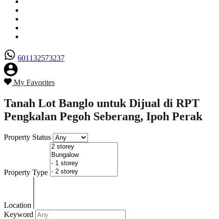
Senarai Hartanah
Borang Penjual
Borang Pembeli
Semak Nilai Hartanah
Hubungi Kami
601132573237
My Favorites
Tanah Lot Banglo untuk Dijual di RPT
Pengkalan Pegoh Seberang, Ipoh Perak
Property Status
Property Type
Location
Keyword