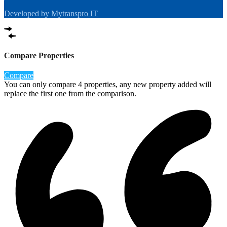
Developed by
Mytranspro IT
Compare Properties
Compare
You can only compare 4 properties, any new property added will
replace the first one from the comparison.