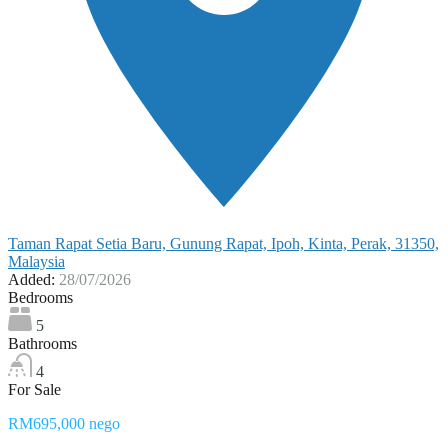
Taman Rapat Setia Baru, Gunung Rapat, Ipoh, Kinta, Perak, 31350,
Malaysia
Added:
28/07/2026
Bedrooms
5
Bathrooms
4
For Sale
RM695,000 nego