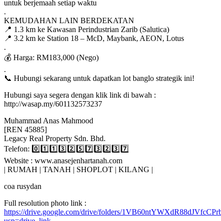
untuk berjemaah setiap waktu
.
KEMUDAHAN LAIN BERDEKATAN
📍 1.3 km ke Kawasan Perindustrian Zarib (Salutica)
📍 3.2 km ke Station 18 – McD, Maybank, AEON, Lotus
.
💰 Harga: RM183,000 (Nego)
.
📞 Hubungi sekarang untuk dapatkan lot banglo strategik ini!
Hubungi saya segera dengan klik link di bawah :
http://wasap.my/601132573237
Muhammad Anas Mahmood
[REN 45885]
Legacy Real Property Sdn. Bhd.
Telefon: 0️⃣1️⃣1️⃣3️⃣2️⃣5️⃣7️⃣3️⃣2️⃣3️⃣7️⃣
Website : www.anasejenhartanah.com
| RUMAH | TANAH | SHOPLOT | KILANG |
coa rusydan
Full resolution photo link :
https://drive.google.com/drive/folders/1VB60ntYWXdR88dJVfc
usp=drive_link