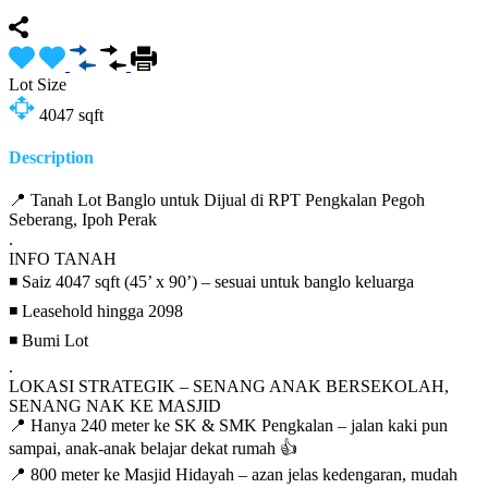
Lot Size
4047
sqft
Description
📍 Tanah Lot Banglo untuk Dijual di RPT Pengkalan Pegoh
Seberang, Ipoh Perak
.
INFO TANAH
◾ Saiz 4047 sqft (45’ x 90’) – sesuai untuk banglo keluarga
◾ Leasehold hingga 2098
◾ Bumi Lot
.
LOKASI STRATEGIK – SENANG ANAK BERSEKOLAH,
SENANG NAK KE MASJID
📍 Hanya 240 meter ke SK & SMK Pengkalan – jalan kaki pun
sampai, anak-anak belajar dekat rumah 👍
📍 800 meter ke Masjid Hidayah – azan jelas kedengaran, mudah