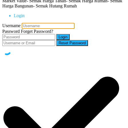
Market Value- Semak Harga Tanah- Semak Harga Rumah- Semak
Harga Bangunan- Semak Hutang Rumah
Login
Username
Password
Forget Password?
Login
Reset Password