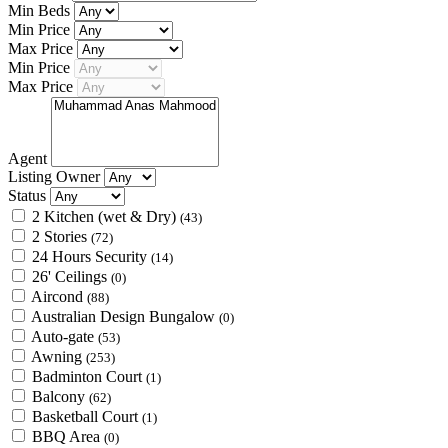
Min Beds
Min Price
Max Price
Min Price
Max Price
Agent
Listing Owner
Status
2 Kitchen (wet & Dry)
(43)
2 Stories
(72)
24 Hours Security
(14)
26' Ceilings
(0)
Aircond
(88)
Australian Design Bungalow
(0)
Auto-gate
(53)
Awning
(253)
Badminton Court
(1)
Balcony
(62)
Basketball Court
(1)
BBQ Area
(0)