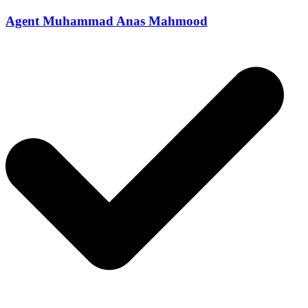
Agent Muhammad Anas Mahmood