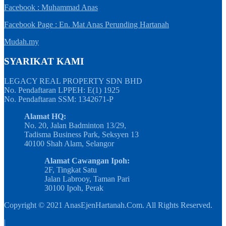
Facebook : Muhammad Anas
Facebook Page : En. Mat Anas Perunding Hartanah
Mudah.my
SYARIKAT KAMI
LEGACY REAL PROPERTY SDN BHD
No. Pendaftaran LPPEH: E(1) 1925
No. Pendaftaran SSM: 1342671-P
Alamat HQ:
No. 20, Jalan Badminton 13/29,
Tadisma Business Park, Seksyen 13
40100 Shah Alam, Selangor
Alamat Cawangan Ipoh:
2F, Tingkat Satu
Jalan Labrooy, Taman Pari
30100 Ipoh, Perak
Copyright © 2021 AnasEjenHartanah.Com. All Rights Reserved.
|