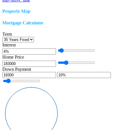
Property Map
Mortgage Calculator
Term
Interest
Home Price
Down Payment