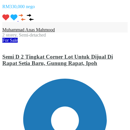
RM330,000 nego
Muhammad Anas Mahmood
2 storey, Semi-detached
For Sale
Semi D 2 Tingkat Corner Lot Untuk Dijual Di
Rapat Setia Baru, Gunung Rapat, Ipoh