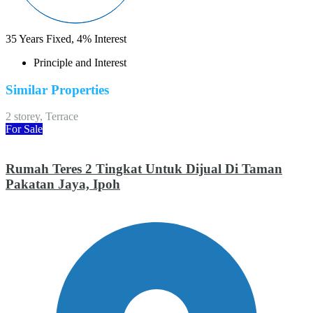
35
Years Fixed,
4
%
Interest
Principle and Interest
Similar Properties
2 storey, Terrace
For Sale
Rumah Teres 2 Tingkat Untuk Dijual Di Taman
Pakatan Jaya, Ipoh