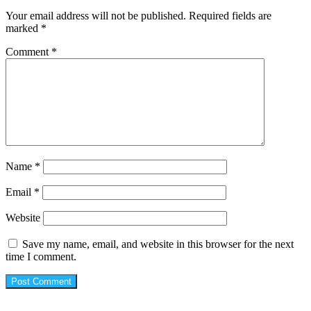
Your email address will not be published.
Required fields are
marked
*
Comment
*
Name
*
Email
*
Website
Save my name, email, and website in this browser for the next
time I comment.