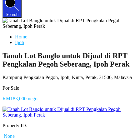
Search
Home
Ipoh
Tanah Lot Banglo untuk Dijual di RPT
Pengkalan Pegoh Seberang, Ipoh Perak
Kampung Pengkalan Pegoh, Ipoh, Kinta, Perak, 31500, Malaysia
For Sale
RM183,000 nego
Property ID:
None