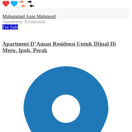
Muhammad Anas Mahmood
Apartment, Residential
For Sale
Apartment D’Aman Residensi Untuk Dijual Di
Meru, Ipoh, Perak