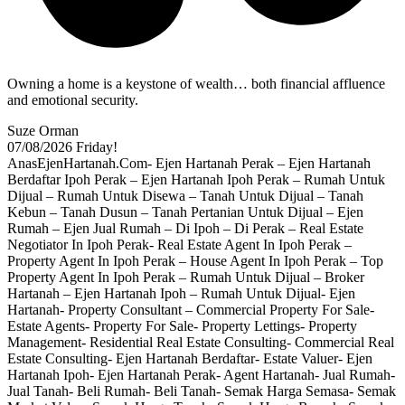
Owning a home is a keystone of wealth… both financial affluence
and emotional security.
Suze Orman
07/08/2026
Friday!
AnasEjenHartanah.Com- Ejen Hartanah Perak – Ejen Hartanah
Berdaftar Ipoh Perak – Ejen Hartanah Ipoh Perak – Rumah Untuk
Dijual – Rumah Untuk Disewa – Tanah Untuk Dijual – Tanah
Kebun – Tanah Dusun – Tanah Pertanian Untuk Dijual – Ejen
Rumah – Ejen Jual Rumah – Di Ipoh – Di Perak – Real Estate
Negotiator In Ipoh Perak- Real Estate Agent In Ipoh Perak –
Property Agent In Ipoh Perak – House Agent In Ipoh Perak – Top
Property Agent In Ipoh Perak – Rumah Untuk Dijual – Broker
Hartanah – Ejen Hartanah Ipoh – Rumah Untuk Dijual- Ejen
Hartanah- Property Consultant – Commercial Property For Sale-
Estate Agents- Property For Sale- Property Lettings- Property
Management- Residential Real Estate Consulting- Commercial Real
Estate Consulting- Ejen Hartanah Berdaftar- Estate Valuer- Ejen
Hartanah Ipoh- Ejen Hartanah Perak- Agent Hartanah- Jual Rumah-
Jual Tanah- Beli Rumah- Beli Tanah- Semak Harga Semasa- Semak