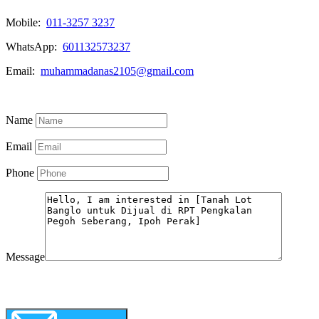
Mobile:
011-3257 3237
WhatsApp:
601132573237
Email:
muhammadanas2105@gmail.com
Know More
Name
Email
Phone
Message
WhatsApp
Call Now