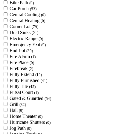
Bike Path
(0)
Car Porch
(53)
Central Cooling
(0)
Central Heating
(0)
Corner Lot
(79)
Dual Sinks
(21)
Electric Range
(0)
Emergency Exit
(0)
End Lot
(39)
Fire Alarm
(1)
Fire Place
(0)
Firebreak
(2)
Fully Extend
(12)
Fully Furnished
(41)
Fully Tile
(45)
Futsal Court
(1)
Gated & Guarded
(54)
Grill
(32)
Hall
(9)
Home Theater
(0)
Hurricane Shutters
(0)
Jog Path
(0)