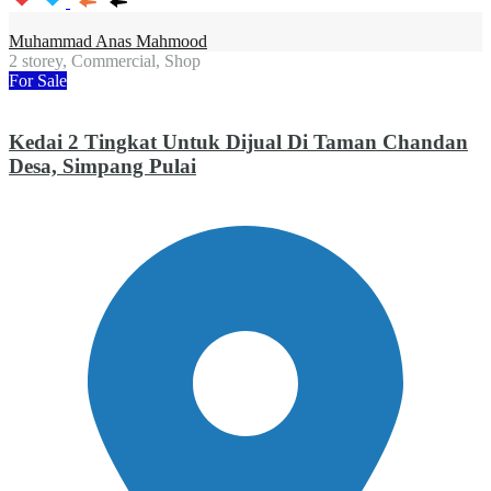
Muhammad Anas Mahmood
2 storey, Commercial, Shop
For Sale
Kedai 2 Tingkat Untuk Dijual Di Taman Chandan
Desa, Simpang Pulai