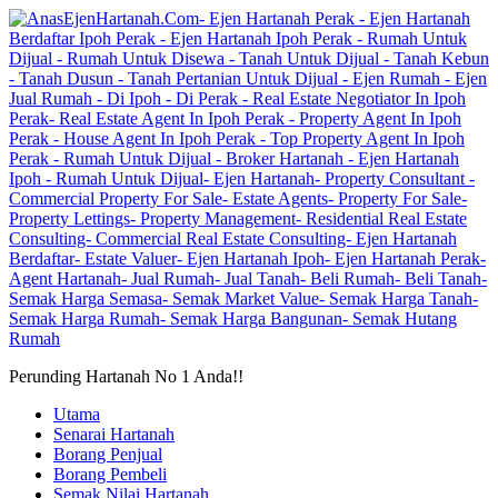
Perunding Hartanah No 1 Anda!!
Utama
Senarai Hartanah
Borang Penjual
Borang Pembeli
Semak Nilai Hartanah