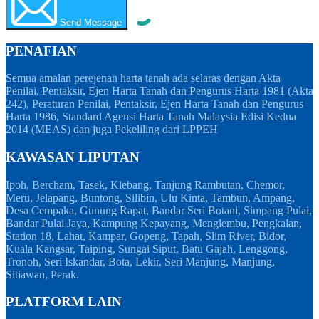
Send Message
PENAFIAN
Semua amalan perejenan harta tanah ada selaras dengan Akta
Penilai, Pentaksir, Ejen Harta Tanah dan Pengurus Harta 1981 (Akta
242), Peraturan Penilai, Pentaksir, Ejen Harta Tanah dan Pengurus
Harta 1986, Standard Agensi Harta Tanah Malaysia Edisi Kedua
2014 (MEAS) dan juga Pekeliling dari LPPEH
KAWASAN LIPUTAN
Ipoh, Bercham, Tasek, Klebang, Tanjung Rambutan, Chemor,
Meru, Jelapang, Buntong, Silibin, Ulu Kinta, Tambun, Ampang,
Desa Cempaka, Gunung Rapat, Bandar Seri Botani, Simpang Pulai,
Bandar Pulai Jaya, Kampung Kepayang, Menglembu, Pengkalan,
Station 18, Lahat, Kampar, Gopeng, Tapah, Slim River, Bidor,
Kuala Kangsar, Taiping, Sungai Siput, Batu Gajah, Lenggong,
Tronoh, Seri Iskandar, Bota, Lekir, Seri Manjung, Manjung,
Sitiawan, Perak.
PLATFORM LAIN