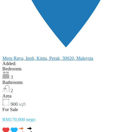
Meru Raya, Ipoh, Kinta, Perak, 30020, Malaysia
Added:
Bedrooms
3
Bathrooms
2
Area
900
sqft
For Sale
RM170,000 nego