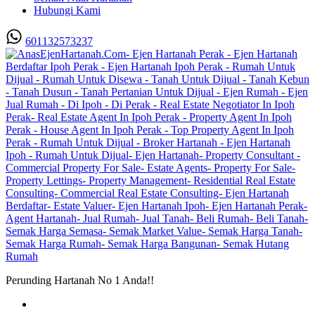
Hubungi Kami
601132573237
Perunding Hartanah No 1 Anda!!
Utama