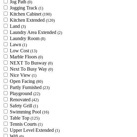
Jog Path
(0)
Jogging Track
(1)
Kitchen Cabinet
(190)
Kitchen Extended
(120)
Land
(3)
Laundry Area Extended
(2)
Laundry Room
(8)
Lawn
(1)
Low Cost
(13)
Marble Floors
(0)
NEXT To Busway
(0)
Next To Busy Way
(0)
Nice View
(1)
Open Facing
(80)
Partly Furnished
(23)
Playground
(22)
Renovated
(42)
Safety Grill
(1)
Swimming Pool
(16)
Table Top
(125)
Tennis Courts
(1)
Upper Level Extended
(1)
Wifi
(0)