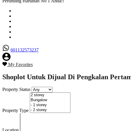
Perunding Hartanah No 1 Anda!!
Utama
Senarai Hartanah
Borang Penjual
Borang Pembeli
Semak Nilai Hartanah
Hubungi Kami
601132573237
My Favorites
Shoplot Untuk Dijual Di Pengkalan Pertama
Property Status
Property Type
Location