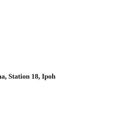
, Station 18, Ipoh