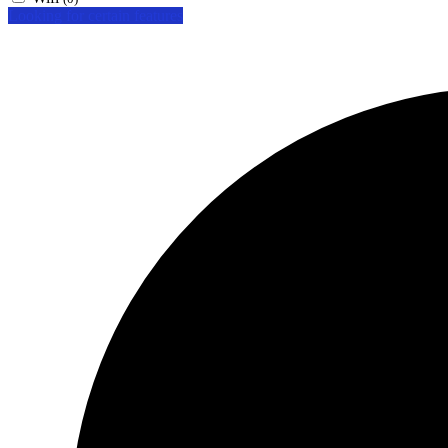
Looking for certain features