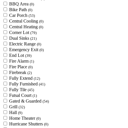
BBQ Area
(0)
Bike Path
(0)
Car Porch
(53)
Central Cooling
(0)
Central Heating
(0)
Corner Lot
(79)
Dual Sinks
(21)
Electric Range
(0)
Emergency Exit
(0)
End Lot
(39)
Fire Alarm
(1)
Fire Place
(0)
Firebreak
(2)
Fully Extend
(12)
Fully Furnished
(41)
Fully Tile
(45)
Futsal Court
(1)
Gated & Guarded
(54)
Grill
(32)
Hall
(9)
Home Theater
(0)
Hurricane Shutters
(0)