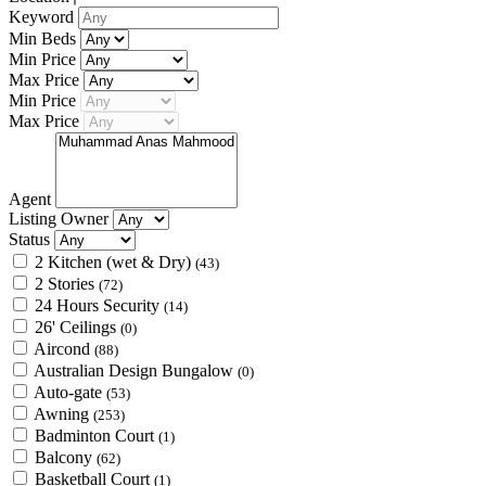
Keyword
Min Beds
Min Price
Max Price
Min Price
Max Price
Agent
Listing Owner
Status
2 Kitchen (wet & Dry)
(43)
2 Stories
(72)
24 Hours Security
(14)
26' Ceilings
(0)
Aircond
(88)
Australian Design Bungalow
(0)
Auto-gate
(53)
Awning
(253)
Badminton Court
(1)
Balcony
(62)
Basketball Court
(1)