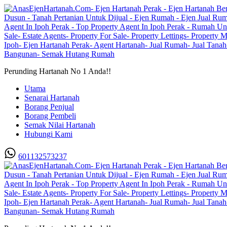
Perunding Hartanah No 1 Anda!!
Utama
Senarai Hartanah
Borang Penjual
Borang Pembeli
Semak Nilai Hartanah
Hubungi Kami
601132573237