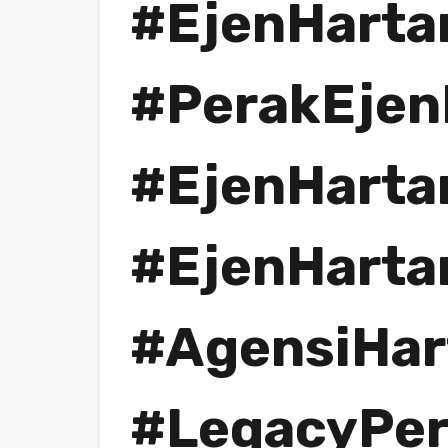
#EjenHarta
#PerakEjen
#EjenHarta
#EjenHarta
#AgensiHar
#LegacyPe