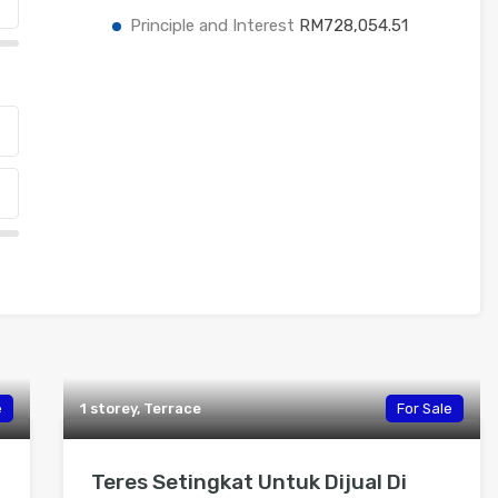
Principle and Interest
RM728,054.51
e
1 storey, Terrace
For Sale
Teres Setingkat Untuk Dijual Di