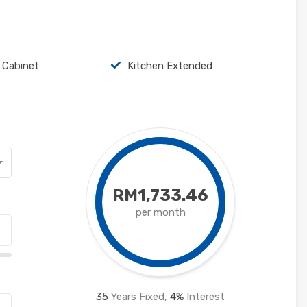
 Cabinet
Kitchen Extended
RM1,733.46
per month
35
Years Fixed,
4
%
Interest