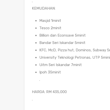
.
KEMUDAHAN:
Masjid 1minit
Tesco 2minit
Billion dan Econsave 5minit
Bandar Seri Iskandar 5minit
KFC, McD, Pizza hut, Dominos, Subway 5
University Teknologi Petronas, UTP 5mini
Uitm Seri Iskandar 7minit
Ipoh 35minit
.
HARGA: RM 435,000
.