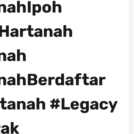
nahIpoh
Hartanah
nah
nahBerdaftar
tanah #Legacy
rak