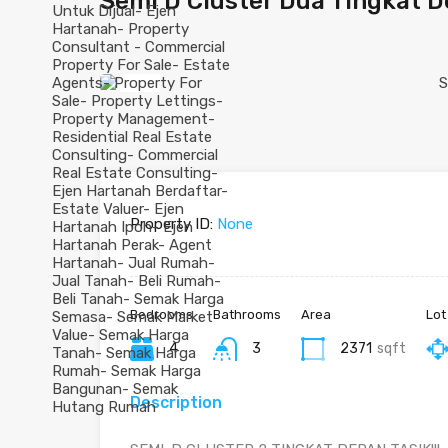
Semi D Cluster Dua Tingkat De
Previous
Property ID:
None
Bedrooms
Bathrooms
Area
Lot
4
3
2371
sqft
Description