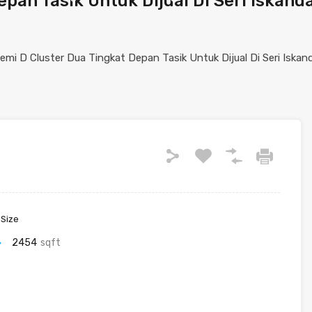
pan Tasik Untuk Dijual Di Seri Iskand
 Size
2454
sqft