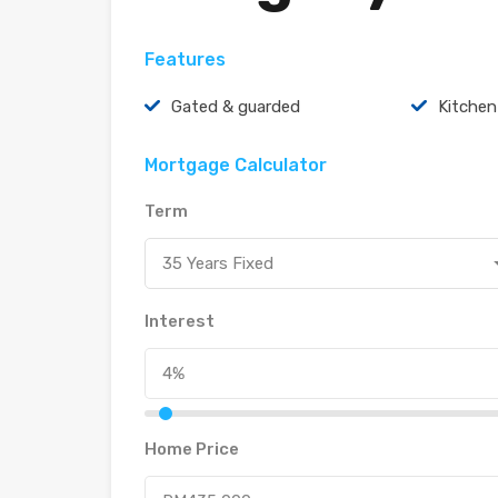
Features
Gated & guarded
Kitchen
Mortgage Calculator
Term
35 Years Fixed
Interest
Home Price