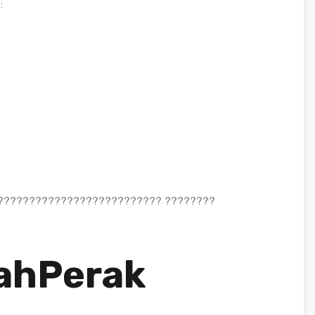
:
?????????????????????????? ????????
ahPerak