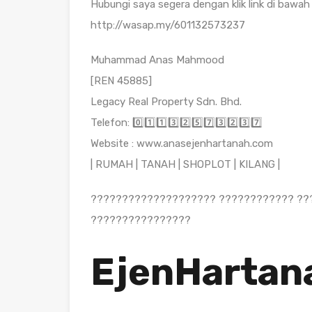
Hubungi saya segera dengan klik link di bawah 
http://wasap.my/601132573237
Muhammad Anas Mahmood
[REN 45885]
Legacy Real Property Sdn. Bhd.
Telefon: 0️⃣1️⃣1️⃣3️⃣2️⃣5️⃣7️⃣3️⃣2️⃣3️⃣7️⃣
Website : www.anasejenhartanah.com
| RUMAH | TANAH | SHOPLOT | KILANG |
???????????????????? ???????????? ??
????????????????
EjenHartan