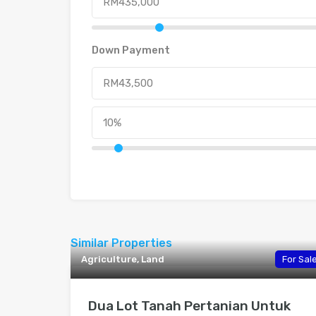
Down Payment
Similar Properties
Agriculture, Land
For Sal
Dua Lot Tanah Pertanian Untuk