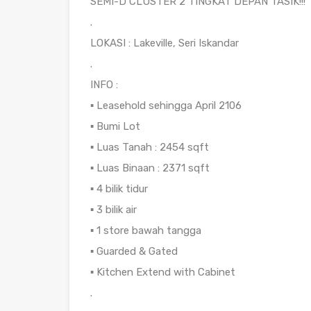
SEMI-D CLUSTER 2 TINGKAT DEPAN TASIK!!!
.
LOKASI : Lakeville, Seri Iskandar
.
INFO :
▪️ Leasehold sehingga April 2106
▪️ Bumi Lot
▪️ Luas Tanah : 2454 sqft
▪️ Luas Binaan : 2371 sqft
▪️ 4 bilik tidur
▪️ 3 bilik air
▪️ 1 store bawah tangga
▪️ Guarded & Gated
▪️ Kitchen Extend with Cabinet
.