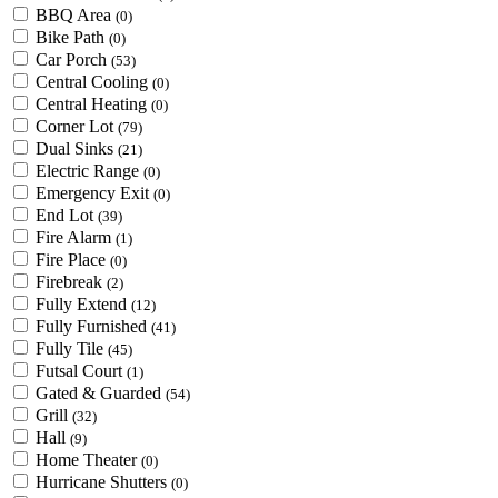
BBQ Area
(0)
Bike Path
(0)
Car Porch
(53)
Central Cooling
(0)
Central Heating
(0)
Corner Lot
(79)
Dual Sinks
(21)
Electric Range
(0)
Emergency Exit
(0)
End Lot
(39)
Fire Alarm
(1)
Fire Place
(0)
Firebreak
(2)
Fully Extend
(12)
Fully Furnished
(41)
Fully Tile
(45)
Futsal Court
(1)
Gated & Guarded
(54)
Grill
(32)
Hall
(9)
Home Theater
(0)
Hurricane Shutters
(0)