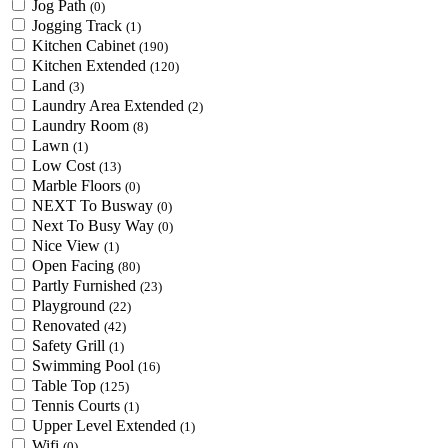
Jog Path
(0)
Jogging Track
(1)
Kitchen Cabinet
(190)
Kitchen Extended
(120)
Land
(3)
Laundry Area Extended
(2)
Laundry Room
(8)
Lawn
(1)
Low Cost
(13)
Marble Floors
(0)
NEXT To Busway
(0)
Next To Busy Way
(0)
Nice View
(1)
Open Facing
(80)
Partly Furnished
(23)
Playground
(22)
Renovated
(42)
Safety Grill
(1)
Swimming Pool
(16)
Table Top
(125)
Tennis Courts
(1)
Upper Level Extended
(1)
Wifi
(0)