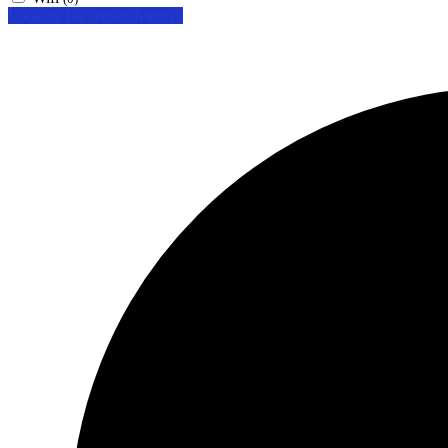
Looking for certain features