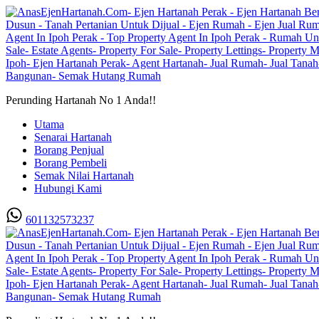
Perunding Hartanah No 1 Anda!!
Utama
Senarai Hartanah
Borang Penjual
Borang Pembeli
Semak Nilai Hartanah
Hubungi Kami
601132573237