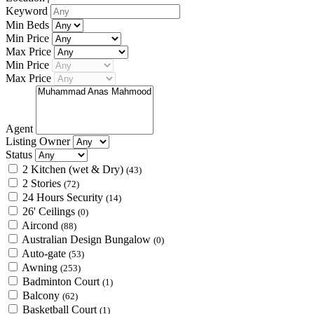
Keyword
Min Beds
Min Price
Max Price
Min Price
Max Price
Agent
Listing Owner
Status
2 Kitchen (wet & Dry)
(43)
2 Stories
(72)
24 Hours Security
(14)
26' Ceilings
(0)
Aircond
(88)
Australian Design Bungalow
(0)
Auto-gate
(53)
Awning
(253)
Badminton Court
(1)
Balcony
(62)
Basketball Court
(1)