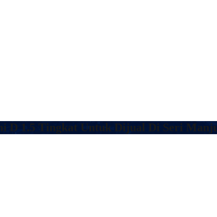
 D 1.5 Tingkat Untuk Dijual Di Seri Manj