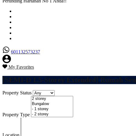
Perunding Hartanah No 1 Anda!!
Utama
Senarai Hartanah
Borang Penjual
Borang Pembeli
Semak Nilai Hartanah
Hubungi Kami
601132573237
My Favorites
[SEMI-D 1.5-Storey Extended] Rumah Semi
Property Status
Property Type
Location