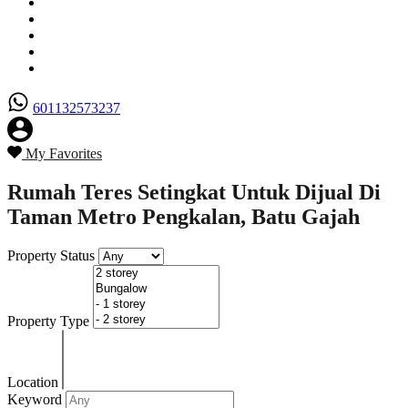
Senarai Hartanah
Borang Penjual
Borang Pembeli
Semak Nilai Hartanah
Hubungi Kami
601132573237
My Favorites
Rumah Teres Setingkat Untuk Dijual Di
Taman Metro Pengkalan, Batu Gajah
Property Status
Property Type
Location
Keyword