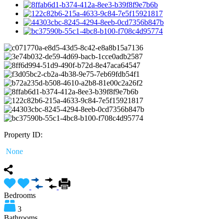
Property ID:
None
Bedrooms
3
Bathrooms