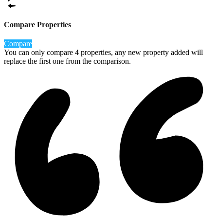
Compare Properties
Compare
You can only compare 4 properties, any new property added will
replace the first one from the comparison.