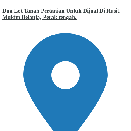
Dua Lot Tanah Pertanian Untuk Dijual Di Rusit,
Mukim Belanja, Perak tengah.