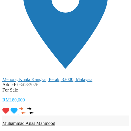
Menora, Kuala Kangsar, Perak, 33000, Malaysia
Added:
03/08/2026
For Sale
RM180,000
Muhammad Anas Mahmood