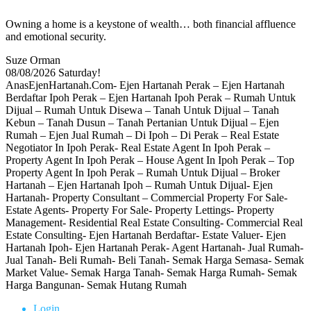
Owning a home is a keystone of wealth… both financial affluence
and emotional security.
Suze Orman
08/08/2026
Saturday!
AnasEjenHartanah.Com- Ejen Hartanah Perak – Ejen Hartanah
Berdaftar Ipoh Perak – Ejen Hartanah Ipoh Perak – Rumah Untuk
Dijual – Rumah Untuk Disewa – Tanah Untuk Dijual – Tanah
Kebun – Tanah Dusun – Tanah Pertanian Untuk Dijual – Ejen
Rumah – Ejen Jual Rumah – Di Ipoh – Di Perak – Real Estate
Negotiator In Ipoh Perak- Real Estate Agent In Ipoh Perak –
Property Agent In Ipoh Perak – House Agent In Ipoh Perak – Top
Property Agent In Ipoh Perak – Rumah Untuk Dijual – Broker
Hartanah – Ejen Hartanah Ipoh – Rumah Untuk Dijual- Ejen
Hartanah- Property Consultant – Commercial Property For Sale-
Estate Agents- Property For Sale- Property Lettings- Property
Management- Residential Real Estate Consulting- Commercial Real
Estate Consulting- Ejen Hartanah Berdaftar- Estate Valuer- Ejen
Hartanah Ipoh- Ejen Hartanah Perak- Agent Hartanah- Jual Rumah-
Jual Tanah- Beli Rumah- Beli Tanah- Semak Harga Semasa- Semak
Market Value- Semak Harga Tanah- Semak Harga Rumah- Semak
Harga Bangunan- Semak Hutang Rumah
Login