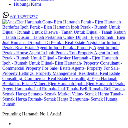
Hubungi Kami
601132573237
Perunding Hartanah No 1 Anda!!
Utama