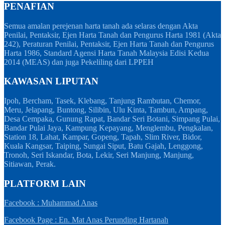
PENAFIAN
Semua amalan perejenan harta tanah ada selaras dengan Akta
Penilai, Pentaksir, Ejen Harta Tanah dan Pengurus Harta 1981 (Akta
242), Peraturan Penilai, Pentaksir, Ejen Harta Tanah dan Pengurus
Harta 1986, Standard Agensi Harta Tanah Malaysia Edisi Kedua
2014 (MEAS) dan juga Pekeliling dari LPPEH
KAWASAN LIPUTAN
Ipoh, Bercham, Tasek, Klebang, Tanjung Rambutan, Chemor,
Meru, Jelapang, Buntong, Silibin, Ulu Kinta, Tambun, Ampang,
Desa Cempaka, Gunung Rapat, Bandar Seri Botani, Simpang Pulai,
Bandar Pulai Jaya, Kampung Kepayang, Menglembu, Pengkalan,
Station 18, Lahat, Kampar, Gopeng, Tapah, Slim River, Bidor,
Kuala Kangsar, Taiping, Sungai Siput, Batu Gajah, Lenggong,
Tronoh, Seri Iskandar, Bota, Lekir, Seri Manjung, Manjung,
Sitiawan, Perak.
PLATFORM LAIN
Facebook : Muhammad Anas
Facebook Page : En. Mat Anas Perunding Hartanah