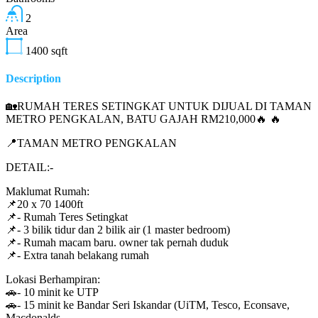
2
Area
1400
sqft
Description
🏡RUMAH TERES SETINGKAT UNTUK DIJUAL DI TAMAN
METRO PENGKALAN, BATU GAJAH RM210,000🔥 🔥
📍TAMAN METRO PENGKALAN
DETAIL:-
Maklumat Rumah:
📌20 x 70 1400ft
📌- Rumah Teres Setingkat
📌- 3 bilik tidur dan 2 bilik air (1 master bedroom)
📌- Rumah macam baru. owner tak pernah duduk
📌- Extra tanah belakang rumah
Lokasi Berhampiran:
🚗- 10 minit ke UTP
🚗- 15 minit ke Bandar Seri Iskandar (UiTM, Tesco, Econsave,
Macdonalds,