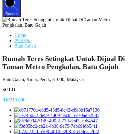
Search
Home
PERAK
Batu Gajah
Rumah Teres Setingkat Untuk Dijual Di
Taman Metro Pengkalan, Batu Gajah
Batu Gajah, Kinta, Perak, 31000, Malaysia
SOLD
RM210,000