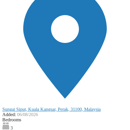
Sungai Siput, Kuala Kangsar, Perak, 31100, Malaysia
Added:
06/08/2026
Bedrooms
3