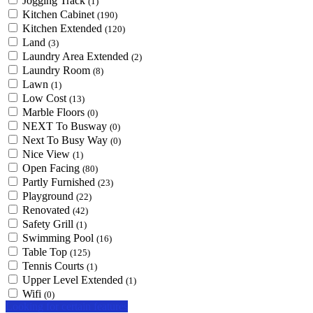
Jogging Track
(1)
Kitchen Cabinet
(190)
Kitchen Extended
(120)
Land
(3)
Laundry Area Extended
(2)
Laundry Room
(8)
Lawn
(1)
Low Cost
(13)
Marble Floors
(0)
NEXT To Busway
(0)
Next To Busy Way
(0)
Nice View
(1)
Open Facing
(80)
Partly Furnished
(23)
Playground
(22)
Renovated
(42)
Safety Grill
(1)
Swimming Pool
(16)
Table Top
(125)
Tennis Courts
(1)
Upper Level Extended
(1)
Wifi
(0)
Looking for certain features