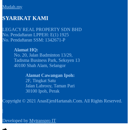
Mudah.my
SYARIKAT KAMI
LEGACY REAL PROPERTY SDN BHD
No. Pendaftaran LPPEH: E(1) 1925
No. Pendaftaran SSM: 1342671-P
Alamat HQ:
No. 20, Jalan Badminton 13/29,
Tadisma Business Park, Seksyen 13
40100 Shah Alam, Selangor
Alamat Cawangan Ipoh:
2F, Tingkat Satu
Jalan Labrooy, Taman Pari
30100 Ipoh, Perak
Copyright © 2021 AnasEjenHartanah.Com. All Rights Reserved.
|
Developed by
Mytranspro IT