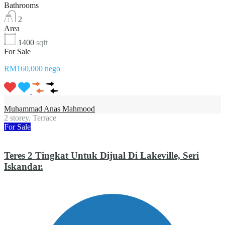
Bathrooms
2
Area
1400
sqft
For Sale
RM160,000 nego
Muhammad Anas Mahmood
2 storey, Terrace
For Sale
Teres 2 Tingkat Untuk Dijual Di Lakeville, Seri
Iskandar.