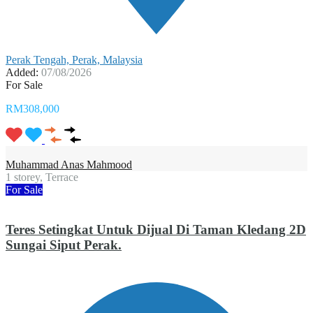
Perak Tengah, Perak, Malaysia
Added:
07/08/2026
For Sale
RM308,000
Muhammad Anas Mahmood
1 storey, Terrace
For Sale
Teres Setingkat Untuk Dijual Di Taman Kledang 2D
Sungai Siput Perak.