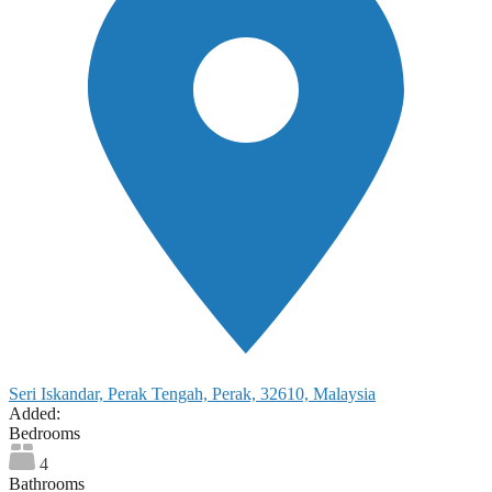
Seri Iskandar, Perak Tengah, Perak, 32610, Malaysia
Added:
Bedrooms
4
Bathrooms