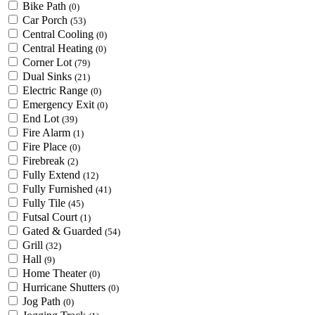
Bike Path
(0)
Car Porch
(53)
Central Cooling
(0)
Central Heating
(0)
Corner Lot
(79)
Dual Sinks
(21)
Electric Range
(0)
Emergency Exit
(0)
End Lot
(39)
Fire Alarm
(1)
Fire Place
(0)
Firebreak
(2)
Fully Extend
(12)
Fully Furnished
(41)
Fully Tile
(45)
Futsal Court
(1)
Gated & Guarded
(54)
Grill
(32)
Hall
(9)
Home Theater
(0)
Hurricane Shutters
(0)
Jog Path
(0)