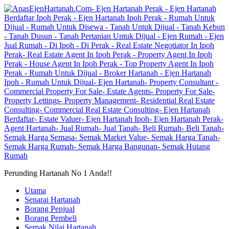
Perunding Hartanah No 1 Anda!!
Utama
Senarai Hartanah
Borang Penjual
Borang Pembeli
Semak Nilai Hartanah