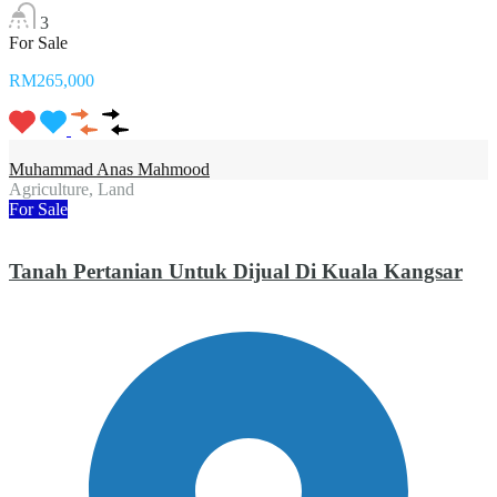
3
For Sale
RM265,000
Muhammad Anas Mahmood
Agriculture, Land
For Sale
Tanah Pertanian Untuk Dijual Di Kuala Kangsar