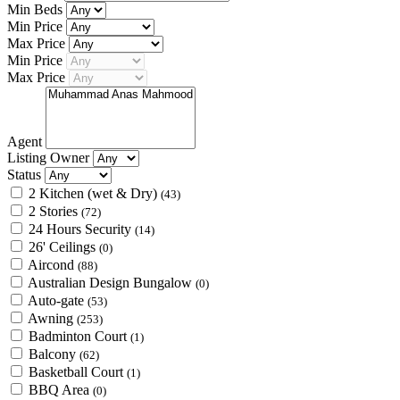
Min Beds
Min Price
Max Price
Min Price
Max Price
Agent
Listing Owner
Status
2 Kitchen (wet & Dry)
(43)
2 Stories
(72)
24 Hours Security
(14)
26' Ceilings
(0)
Aircond
(88)
Australian Design Bungalow
(0)
Auto-gate
(53)
Awning
(253)
Badminton Court
(1)
Balcony
(62)
Basketball Court
(1)
BBQ Area
(0)