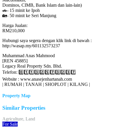
Dominos, CIMB, Bank Islam dan lain-lain)
🚗- 15 minit ke Ipoh
🏡- 50 minit ke Seri Manjung
Harga Jualan:
RM210,000
Hubungi saya segera dengan klik link di bawah :
http://wasap.my/601132573237
Muhammad Anas Mahmood
[REN 45885]
Legacy Real Property Sdn. Bhd.
Telefon: 0️⃣1️⃣1️⃣3️⃣2️⃣5️⃣7️⃣3️⃣2️⃣3️⃣7️⃣
Website : www.anasejenhartanah.com
| RUMAH | TANAH | SHOPLOT | KILANG |
Property Map
Similar Properties
Agriculture, Land
For Sale