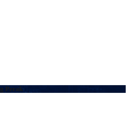
ng Perak