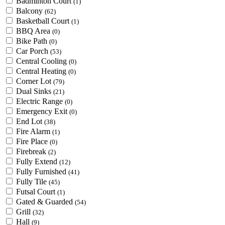
Badminton Court
(1)
Balcony
(62)
Basketball Court
(1)
BBQ Area
(0)
Bike Path
(0)
Car Porch
(53)
Central Cooling
(0)
Central Heating
(0)
Corner Lot
(79)
Dual Sinks
(21)
Electric Range
(0)
Emergency Exit
(0)
End Lot
(38)
Fire Alarm
(1)
Fire Place
(0)
Firebreak
(2)
Fully Extend
(12)
Fully Furnished
(41)
Fully Tile
(45)
Futsal Court
(1)
Gated & Guarded
(54)
Grill
(32)
Hall
(9)