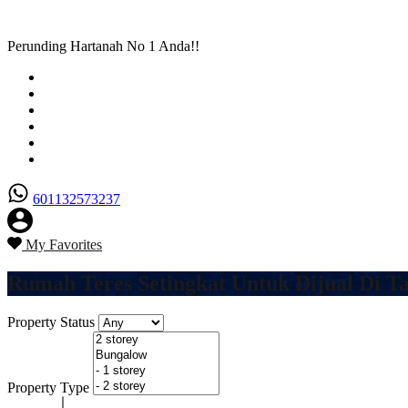
Perunding Hartanah No 1 Anda!!
Utama
Senarai Hartanah
Borang Penjual
Borang Pembeli
Semak Nilai Hartanah
Hubungi Kami
601132573237
My Favorites
Rumah Teres Setingkat Untuk Dijual Di T
Property Status
Property Type