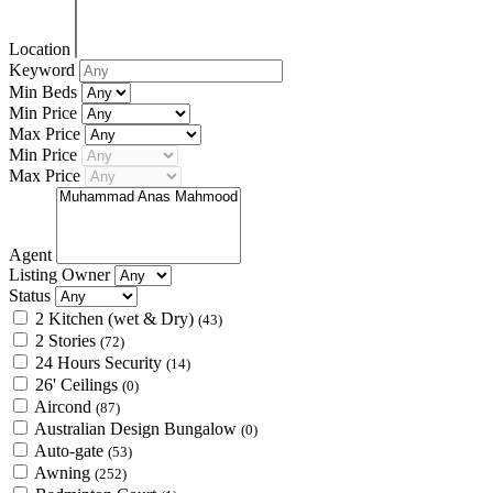
Location
Keyword
Min Beds
Min Price
Max Price
Min Price
Max Price
Agent
Listing Owner
Status
2 Kitchen (wet & Dry)
(43)
2 Stories
(72)
24 Hours Security
(14)
26' Ceilings
(0)
Aircond
(87)
Australian Design Bungalow
(0)
Auto-gate
(53)
Awning
(252)