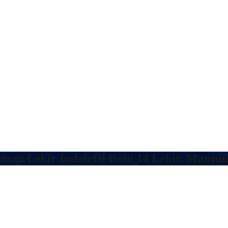
aman Lekir Indah Di Batu 14 Lekir, Manju