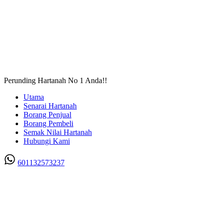
Perunding Hartanah No 1 Anda!!
Utama
Senarai Hartanah
Borang Penjual
Borang Pembeli
Semak Nilai Hartanah
Hubungi Kami
601132573237