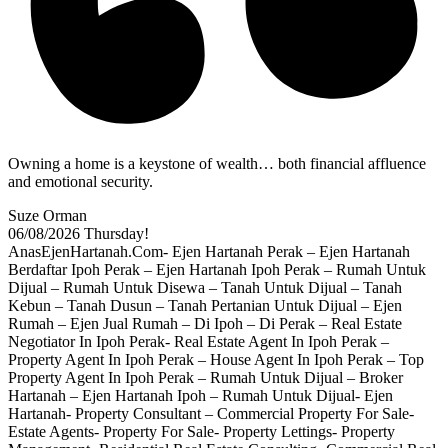
Owning a home is a keystone of wealth… both financial affluence
and emotional security.
Suze Orman
06/08/2026
Thursday!
AnasEjenHartanah.Com- Ejen Hartanah Perak – Ejen Hartanah
Berdaftar Ipoh Perak – Ejen Hartanah Ipoh Perak – Rumah Untuk
Dijual – Rumah Untuk Disewa – Tanah Untuk Dijual – Tanah
Kebun – Tanah Dusun – Tanah Pertanian Untuk Dijual – Ejen
Rumah – Ejen Jual Rumah – Di Ipoh – Di Perak – Real Estate
Negotiator In Ipoh Perak- Real Estate Agent In Ipoh Perak –
Property Agent In Ipoh Perak – House Agent In Ipoh Perak – Top
Property Agent In Ipoh Perak – Rumah Untuk Dijual – Broker
Hartanah – Ejen Hartanah Ipoh – Rumah Untuk Dijual- Ejen
Hartanah- Property Consultant – Commercial Property For Sale-
Estate Agents- Property For Sale- Property Lettings- Property