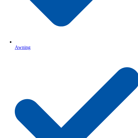
Awning