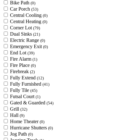
Bike Path
(0)
Car Porch
(53)
Central Cooling
(0)
Central Heating
(0)
Corner Lot
(79)
Dual Sinks
(21)
Electric Range
(0)
Emergency Exit
(0)
End Lot
(39)
Fire Alarm
(1)
Fire Place
(0)
Firebreak
(2)
Fully Extend
(12)
Fully Furnished
(41)
Fully Tile
(45)
Futsal Court
(1)
Gated & Guarded
(54)
Grill
(32)
Hall
(9)
Home Theater
(0)
Hurricane Shutters
(0)
Jog Path
(0)