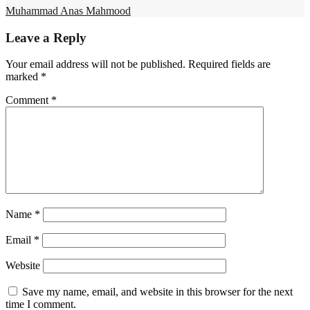
Muhammad Anas Mahmood
Leave a Reply
Your email address will not be published.
Required fields are
marked
*
Comment
*
Name
*
Email
*
Website
Save my name, email, and website in this browser for the next
time I comment.