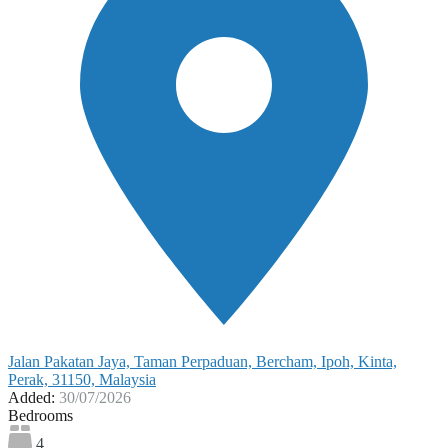
Jalan Pakatan Jaya, Taman Perpaduan, Bercham, Ipoh, Kinta,
Perak, 31150, Malaysia
Added:
30/07/2026
Bedrooms
4