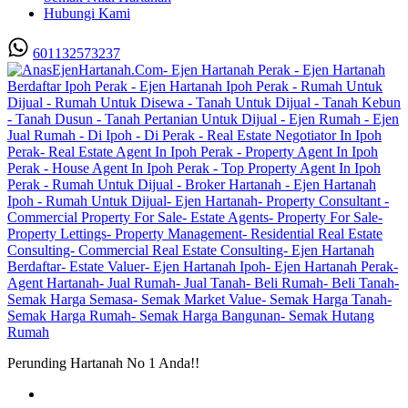
Hubungi Kami
601132573237
Perunding Hartanah No 1 Anda!!
Utama