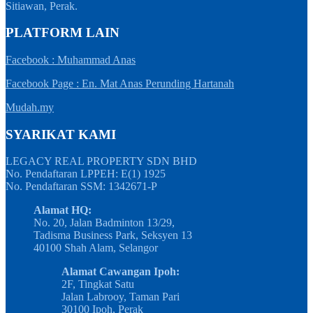
Sitiawan, Perak.
PLATFORM LAIN
Facebook : Muhammad Anas
Facebook Page : En. Mat Anas Perunding Hartanah
Mudah.my
SYARIKAT KAMI
LEGACY REAL PROPERTY SDN BHD
No. Pendaftaran LPPEH: E(1) 1925
No. Pendaftaran SSM: 1342671-P
Alamat HQ:
No. 20, Jalan Badminton 13/29,
Tadisma Business Park, Seksyen 13
40100 Shah Alam, Selangor
Alamat Cawangan Ipoh:
2F, Tingkat Satu
Jalan Labrooy, Taman Pari
30100 Ipoh, Perak