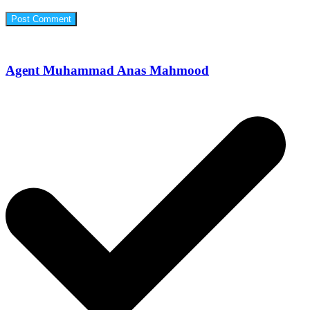
Agent Muhammad Anas Mahmood