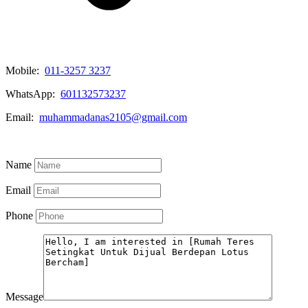
Mobile:
011-3257 3237
WhatsApp:
601132573237
Email:
muhammadanas2105@gmail.com
Know More
Name
Email
Phone
Message