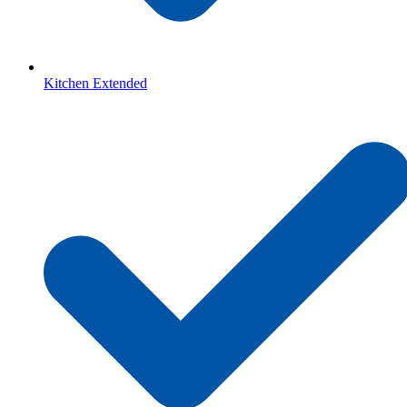
Kitchen Extended