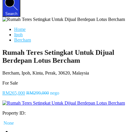
Search
Home
Ipoh
Bercham
Rumah Teres Setingkat Untuk Dijual
Berdepan Lotus Bercham
Bercham, Ipoh, Kinta, Perak, 30620, Malaysia
For Sale
RM265,000
RM299,000
nego
Property ID:
None