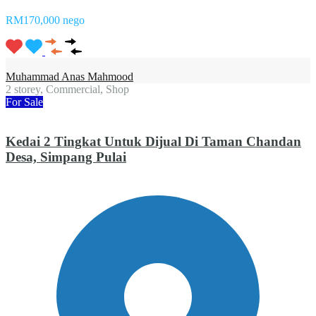
RM170,000 nego
Muhammad Anas Mahmood
2 storey, Commercial, Shop
For Sale
Kedai 2 Tingkat Untuk Dijual Di Taman Chandan
Desa, Simpang Pulai