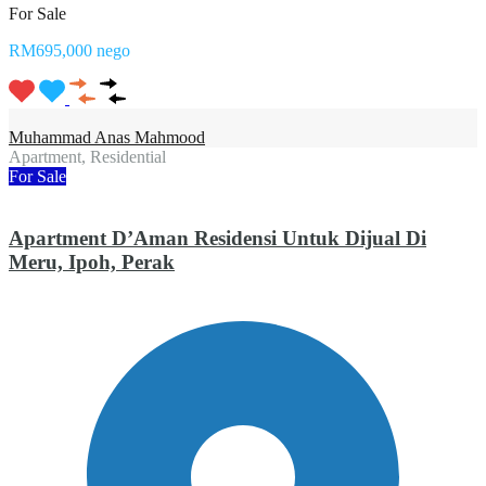
For Sale
RM695,000 nego
Muhammad Anas Mahmood
Apartment, Residential
For Sale
Apartment D’Aman Residensi Untuk Dijual Di
Meru, Ipoh, Perak