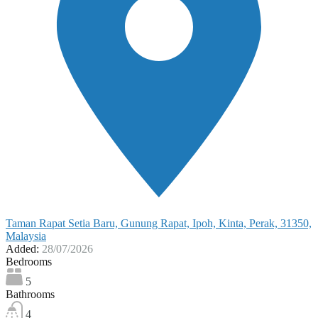
Taman Rapat Setia Baru, Gunung Rapat, Ipoh, Kinta, Perak, 31350,
Malaysia
Added:
28/07/2026
Bedrooms
5
Bathrooms
4