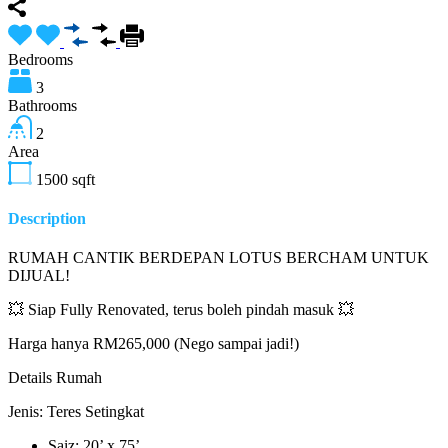
Bedrooms
3
Bathrooms
2
Area
1500
sqft
Description
RUMAH CANTIK BERDEPAN LOTUS BERCHAM UNTUK
DIJUAL!
💥 Siap Fully Renovated, terus boleh pindah masuk 💥
Harga hanya RM265,000 (Nego sampai jadi!)
Details Rumah
Jenis: Teres Setingkat
Saiz: 20’ x 75’