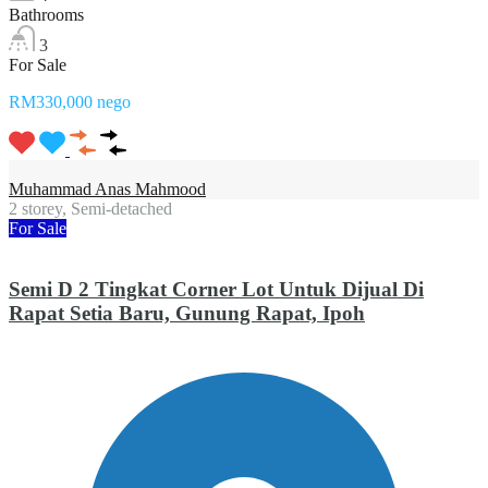
Bathrooms
3
For Sale
RM330,000 nego
Muhammad Anas Mahmood
2 storey, Semi-detached
For Sale
Semi D 2 Tingkat Corner Lot Untuk Dijual Di
Rapat Setia Baru, Gunung Rapat, Ipoh