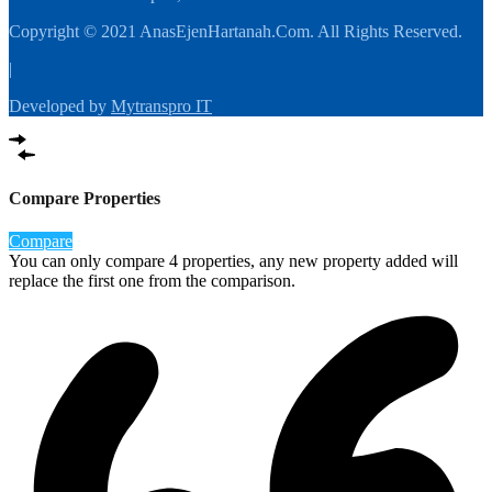
Copyright © 2021 AnasEjenHartanah.Com. All Rights Reserved.
|
Developed by
Mytranspro IT
Compare Properties
Compare
You can only compare 4 properties, any new property added will
replace the first one from the comparison.