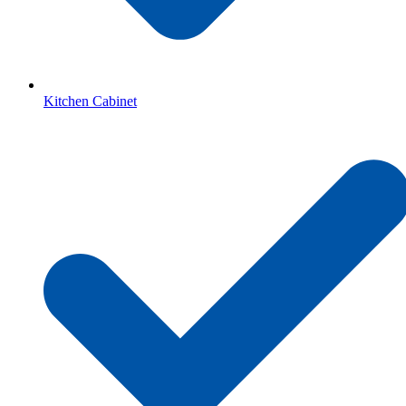
Kitchen Cabinet