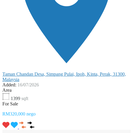
Taman Chandan Desa, Simpang Pulai, Ipoh, Kinta, Perak, 31300,
Malaysia
Added:
16/07/2026
Area
1399
sqft
For Sale
RM320,000 nego