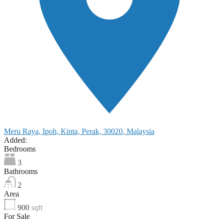
Meru Raya, Ipoh, Kinta, Perak, 30020, Malaysia
Added:
Bedrooms
3
Bathrooms
2
Area
900
sqft
For Sale