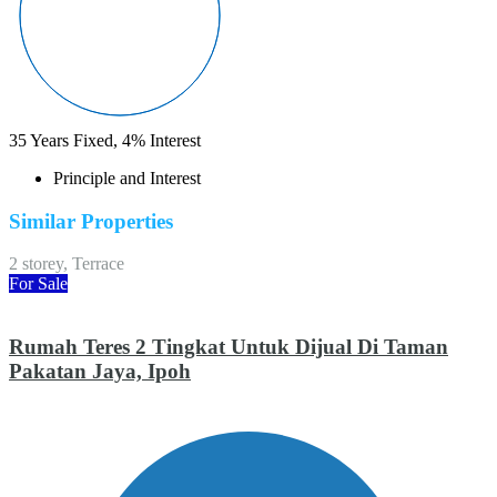
35
Years Fixed,
4
%
Interest
Principle and Interest
Similar Properties
2 storey, Terrace
For Sale
Rumah Teres 2 Tingkat Untuk Dijual Di Taman
Pakatan Jaya, Ipoh