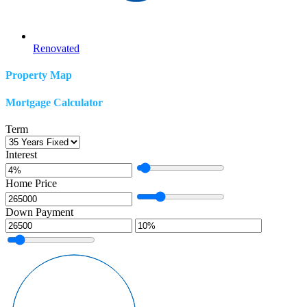
Renovated
Property Map
Mortgage Calculator
Term
Interest
Home Price
Down Payment