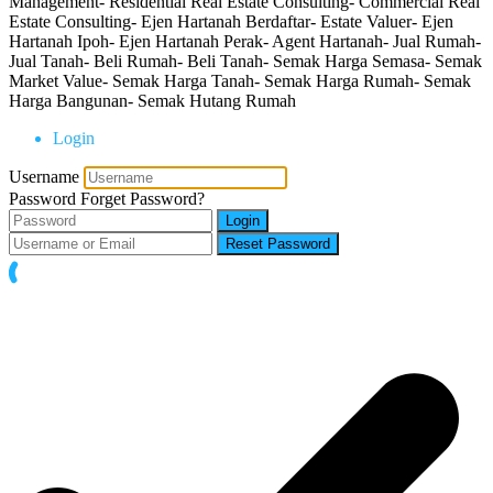
Management- Residential Real Estate Consulting- Commercial Real
Estate Consulting- Ejen Hartanah Berdaftar- Estate Valuer- Ejen
Hartanah Ipoh- Ejen Hartanah Perak- Agent Hartanah- Jual Rumah-
Jual Tanah- Beli Rumah- Beli Tanah- Semak Harga Semasa- Semak
Market Value- Semak Harga Tanah- Semak Harga Rumah- Semak
Harga Bangunan- Semak Hutang Rumah
Login
Username
Password
Forget Password?
Login
Reset Password