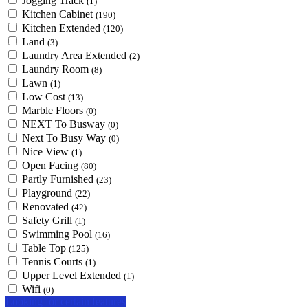
Jogging Track
(1)
Kitchen Cabinet
(190)
Kitchen Extended
(120)
Land
(3)
Laundry Area Extended
(2)
Laundry Room
(8)
Lawn
(1)
Low Cost
(13)
Marble Floors
(0)
NEXT To Busway
(0)
Next To Busy Way
(0)
Nice View
(1)
Open Facing
(80)
Partly Furnished
(23)
Playground
(22)
Renovated
(42)
Safety Grill
(1)
Swimming Pool
(16)
Table Top
(125)
Tennis Courts
(1)
Upper Level Extended
(1)
Wifi
(0)
Looking for certain features