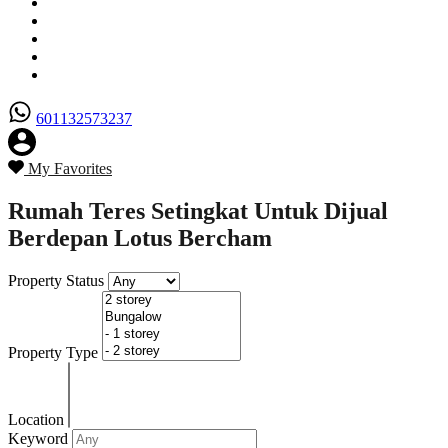
Senarai Hartanah
Borang Penjual
Borang Pembeli
Semak Nilai Hartanah
Hubungi Kami
601132573237
My Favorites
Rumah Teres Setingkat Untuk Dijual
Berdepan Lotus Bercham
Property Status
Property Type
Location
Keyword