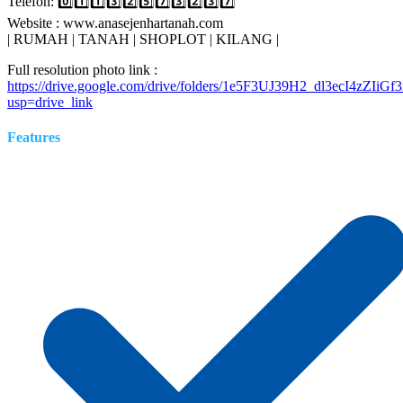
Telefon: 0️⃣1️⃣1️⃣3️⃣2️⃣5️⃣7️⃣3️⃣2️⃣3️⃣7️⃣
Website : www.anasejenhartanah.com
| RUMAH | TANAH | SHOPLOT | KILANG |
Full resolution photo link :
https://drive.google.com/drive/folders/1e5F3UJ39H2_dl3ecI4zZIi
usp=drive_link
Features