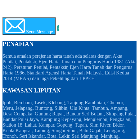
WhatsApp
Call Now
Send Message
PENAFIAN
Semua amalan perejenan harta tanah ada selaras dengan Akta
Penilai, Pentaksir, Ejen Harta Tanah dan Pengurus Harta 1981 (Akta
242), Peraturan Penilai, Pentaksir, Ejen Harta Tanah dan Pengurus
Harta 1986, Standard Agensi Harta Tanah Malaysia Edisi Kedua
2014 (MEAS) dan juga Pekeliling dari LPPEH
KAWASAN LIPUTAN
Ipoh, Bercham, Tasek, Klebang, Tanjung Rambutan, Chemor,
Meru, Jelapang, Buntong, Silibin, Ulu Kinta, Tambun, Ampang,
Desa Cempaka, Gunung Rapat, Bandar Seri Botani, Simpang Pulai,
Bandar Pulai Jaya, Kampung Kepayang, Menglembu, Pengkalan,
Station 18, Lahat, Kampar, Gopeng, Tapah, Slim River, Bidor,
Kuala Kangsar, Taiping, Sungai Siput, Batu Gajah, Lenggong,
Tronoh, Seri Iskandar, Bota, Lekir, Seri Manjung, Manjung,