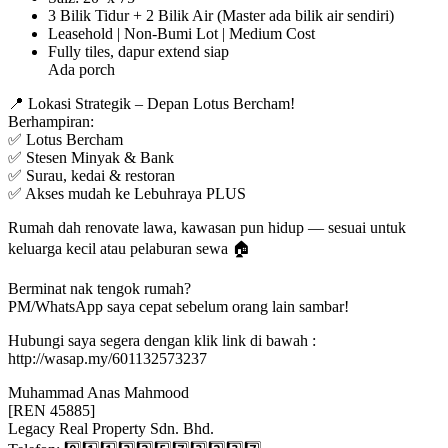
3 Bilik Tidur + 2 Bilik Air (Master ada bilik air sendiri)
Leasehold | Non-Bumi Lot | Medium Cost
Fully tiles, dapur extend siap
Ada porch
📍 Lokasi Strategik – Depan Lotus Bercham!
Berhampiran:
✅ Lotus Bercham
✅ Stesen Minyak & Bank
✅ Surau, kedai & restoran
✅ Akses mudah ke Lebuhraya PLUS
Rumah dah renovate lawa, kawasan pun hidup — sesuai untuk
keluarga kecil atau pelaburan sewa 🏠
Berminat nak tengok rumah?
PM/WhatsApp saya cepat sebelum orang lain sambar!
Hubungi saya segera dengan klik link di bawah :
http://wasap.my/601132573237
Muhammad Anas Mahmood
[REN 45885]
Legacy Real Property Sdn. Bhd.