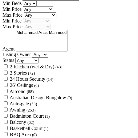
Min Beds
Min Price
Max Price
Min Price
Max Price
Agent
Listing Owner
Status
2 Kitchen (wet & Dry)
(43)
2 Stories
(72)
24 Hours Security
(14)
26' Ceilings
(0)
Aircond
(88)
Australian Design Bungalow
(0)
Auto-gate
(53)
Awning
(253)
Badminton Court
(1)
Balcony
(62)
Basketball Court
(1)
BBQ Area
(0)