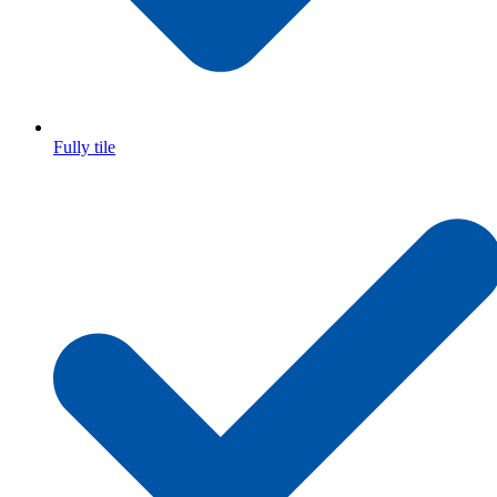
Fully tile