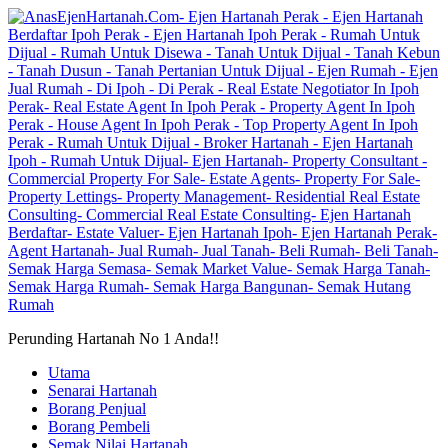
Perunding Hartanah No 1 Anda!!
Utama
Senarai Hartanah
Borang Penjual
Borang Pembeli
Semak Nilai Hartanah