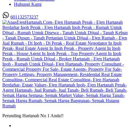
Hubungi Kami
601132573237
Perunding Hartanah No 1 Anda!!
Utama