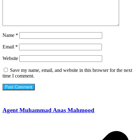
Name
*
Email
*
Website
Save my name, email, and website in this browser for the next
time I comment.
Agent Muhammad Anas Mahmood