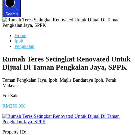
Search
Home
Ipoh
Pengkalan
Rumah Teres Setingkat Renovated Untuk
Dijual Di Taman Pengkalan Jaya, SPPK
Taman Pengkalan Jaya, Ipoh, Majlis Bandaraya Ipoh, Perak,
Malaysia
For Sale
RM250,000
Property ID: