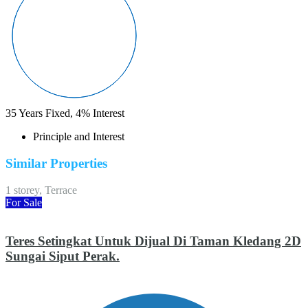
35
Years Fixed,
4
%
Interest
Principle and Interest
Similar Properties
1 storey, Terrace
For Sale
Teres Setingkat Untuk Dijual Di Taman Kledang 2D
Sungai Siput Perak.