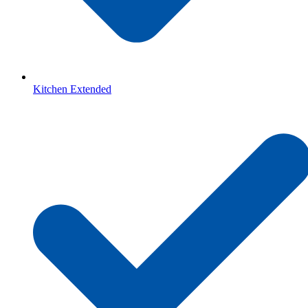
Kitchen Extended