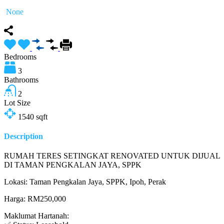
None
Bedrooms
3
Bathrooms
2
Lot Size
1540
sqft
Description
RUMAH TERES SETINGKAT RENOVATED UNTUK DIJUAL
DI TAMAN PENGKALAN JAYA, SPPK
Lokasi: Taman Pengkalan Jaya, SPPK, Ipoh, Perak
Harga: RM250,000
Maklumat Hartanah: