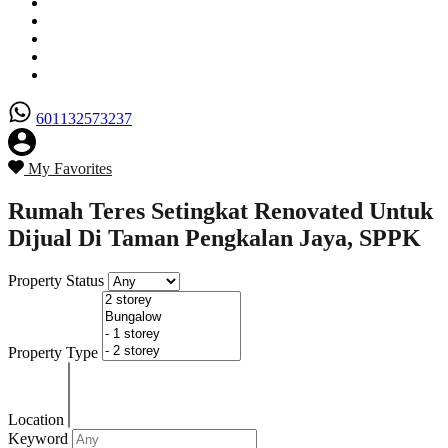
Senarai Hartanah
Borang Penjual
Borang Pembeli
Semak Nilai Hartanah
Hubungi Kami
601132573237
My Favorites
Rumah Teres Setingkat Renovated Untuk
Dijual Di Taman Pengkalan Jaya, SPPK
Property Status
Property Type
Location
Keyword