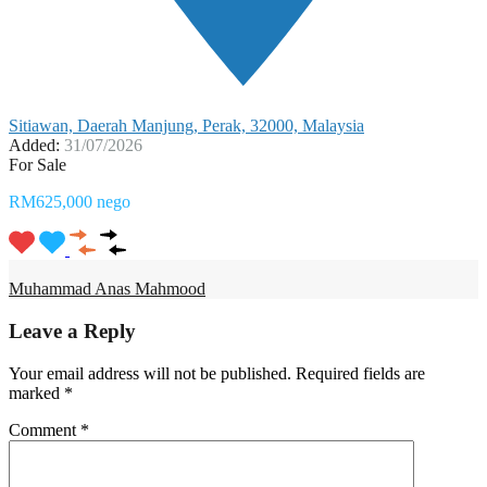
Sitiawan, Daerah Manjung, Perak, 32000, Malaysia
Added:
31/07/2026
For Sale
RM625,000 nego
Muhammad Anas Mahmood
Leave a Reply
Your email address will not be published.
Required fields are
marked
*
Comment
*