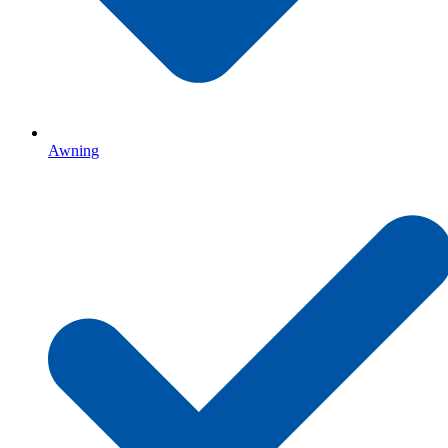
Awning