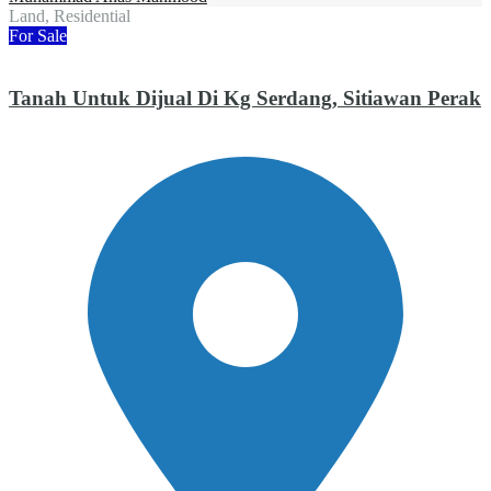
Land, Residential
For Sale
Tanah Untuk Dijual Di Kg Serdang, Sitiawan Perak