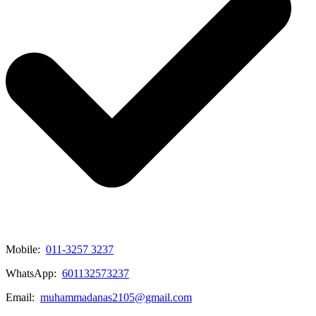
Mobile:
011-3257 3237
WhatsApp:
601132573237
Email:
muhammadanas2105@gmail.com