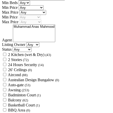
Min Beds
Min Price
Max Price
Min Price
Max Price
Agent
Listing Owner
Status
2 Kitchen (wet & Dry)
(43)
2 Stories
(72)
24 Hours Security
(14)
26' Ceilings
(0)
Aircond
(88)
Australian Design Bungalow
(0)
Auto-gate
(53)
Awning
(253)
Badminton Court
(1)
Balcony
(62)
Basketball Court
(1)
BBQ Area
(0)