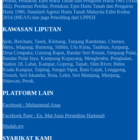
Penilai, Pentaksir, Ejen Harta Tanah dan Pengurus Harta 1981 (Akta
242), Peraturan Penilai, Pentaksir, Ejen Harta Tanah dan Pengurus
Harta 1986, Standard Agensi Harta Tanah Malaysia Edisi Kedua
2014 (MEAS) dan juga Pekeliling dari LPPEH
KAWASAN LIPUTAN
Ipoh, Bercham, Tasek, Klebang, Tanjung Rambutan, Chemor,
Meru, Jelapang, Buntong, Silibin, Ulu Kinta, Tambun, Ampang,
Desa Cempaka, Gunung Rapat, Bandar Seri Botani, Simpang Pulai,
Bandar Pulai Jaya, Kampung Kepayang, Menglembu, Pengkalan,
Station 18, Lahat, Kampar, Gopeng, Tapah, Slim River, Bidor,
Kuala Kangsar, Taiping, Sungai Siput, Batu Gajah, Lenggong,
Tronoh, Seri Iskandar, Bota, Lekir, Seri Manjung, Manjung,
Sitiawan, Perak.
PLATFORM LAIN
Facebook : Muhammad Anas
Facebook Page : En. Mat Anas Perunding Hartanah
Mudah.my
SYARIKAT KAMI