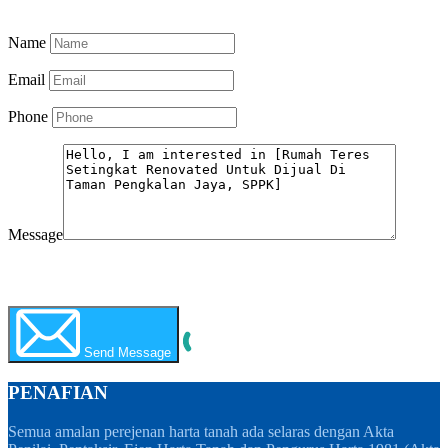
Know More
Name
Email
Phone
Message
WhatsApp
Call Now
Send Message
PENAFIAN
Semua amalan perejenan harta tanah ada selaras dengan Akta