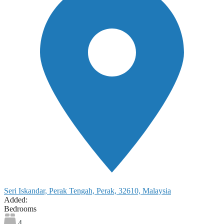
Seri Iskandar, Perak Tengah, Perak, 32610, Malaysia
Added:
Bedrooms
4