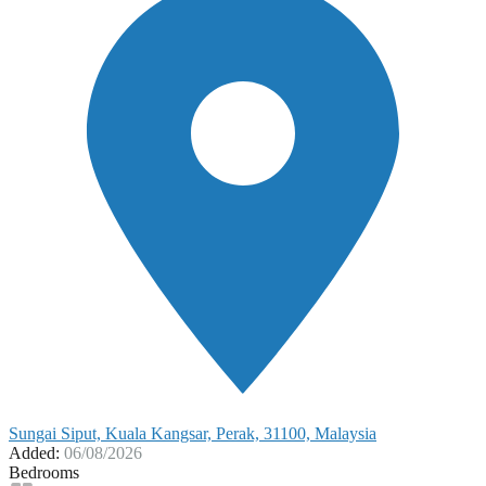
Sungai Siput, Kuala Kangsar, Perak, 31100, Malaysia
Added:
06/08/2026
Bedrooms