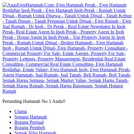
Perunding Hartanah No 1 Anda!!
Utama
Senarai Hartanah
Borang Penjual
Borang Pembeli
Semak Nilai Hartanah