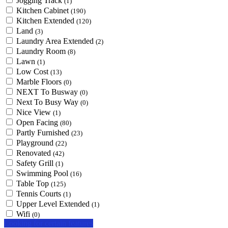
Jogging Track
(1)
Kitchen Cabinet
(190)
Kitchen Extended
(120)
Land
(3)
Laundry Area Extended
(2)
Laundry Room
(8)
Lawn
(1)
Low Cost
(13)
Marble Floors
(0)
NEXT To Busway
(0)
Next To Busy Way
(0)
Nice View
(1)
Open Facing
(80)
Partly Furnished
(23)
Playground
(22)
Renovated
(42)
Safety Grill
(1)
Swimming Pool
(16)
Table Top
(125)
Tennis Courts
(1)
Upper Level Extended
(1)
Wifi
(0)
Looking for certain features