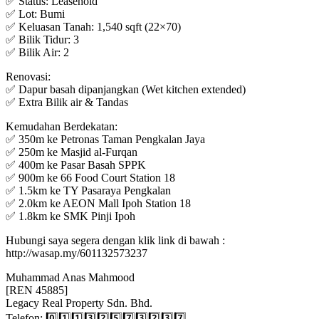
✅ Status: Leasehold
✅ Lot: Bumi
✅ Keluasan Tanah: 1,540 sqft (22×70)
✅ Bilik Tidur: 3
✅ Bilik Air: 2
Renovasi:
✅ Dapur basah dipanjangkan (Wet kitchen extended)
✅ Extra Bilik air & Tandas
Kemudahan Berdekatan:
✅ 350m ke Petronas Taman Pengkalan Jaya
✅ 250m ke Masjid al-Furqan
✅ 400m ke Pasar Basah SPPK
✅ 900m ke 66 Food Court Station 18
✅ 1.5km ke TY Pasaraya Pengkalan
✅ 2.0km ke AEON Mall Ipoh Station 18
✅ 1.8km ke SMK Pinji Ipoh
Hubungi saya segera dengan klik link di bawah :
http://wasap.my/601132573237
Muhammad Anas Mahmood
[REN 45885]
Legacy Real Property Sdn. Bhd.
Telefon: 0️⃣1️⃣1️⃣3️⃣2️⃣5️⃣7️⃣3️⃣2️⃣3️⃣7️⃣