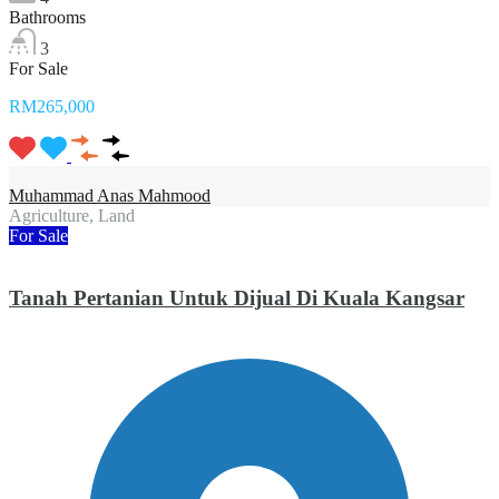
Bathrooms
3
For Sale
RM265,000
Muhammad Anas Mahmood
Agriculture, Land
For Sale
Tanah Pertanian Untuk Dijual Di Kuala Kangsar