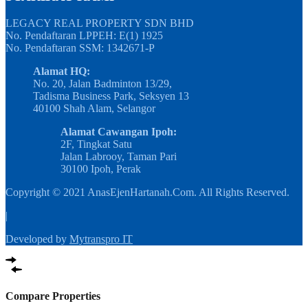
LEGACY REAL PROPERTY SDN BHD
No. Pendaftaran LPPEH: E(1) 1925
No. Pendaftaran SSM: 1342671-P
Alamat HQ:
No. 20, Jalan Badminton 13/29,
Tadisma Business Park, Seksyen 13
40100 Shah Alam, Selangor
Alamat Cawangan Ipoh:
2F, Tingkat Satu
Jalan Labrooy, Taman Pari
30100 Ipoh, Perak
Copyright © 2021 AnasEjenHartanah.Com. All Rights Reserved.
|
Developed by
Mytranspro IT
Compare Properties