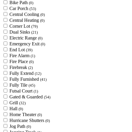
Bike Path
(0)
Car Porch
(53)
Central Cooling
(0)
Central Heating
(0)
Corner Lot
(79)
Dual Sinks
(21)
Electric Range
(0)
Emergency Exit
(0)
End Lot
(39)
Fire Alarm
(1)
Fire Place
(0)
Firebreak
(2)
Fully Extend
(12)
Fully Furnished
(41)
Fully Tile
(45)
Futsal Court
(1)
Gated & Guarded
(54)
Grill
(32)
Hall
(9)
Home Theater
(0)
Hurricane Shutters
(0)
Jog Path
(0)