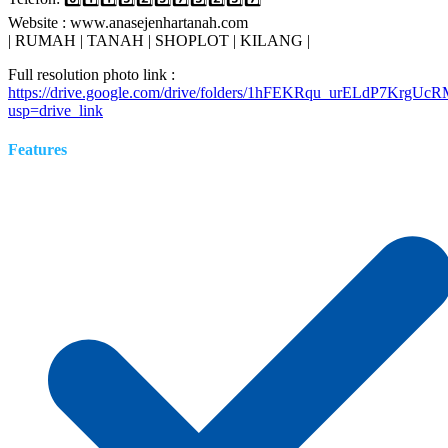
Website : www.anasejenhartanah.com
| RUMAH | TANAH | SHOPLOT | KILANG |
Full resolution photo link :
https://drive.google.com/drive/folders/1hFEKRqu_urELdP7KrgUc
usp=drive_link
Features