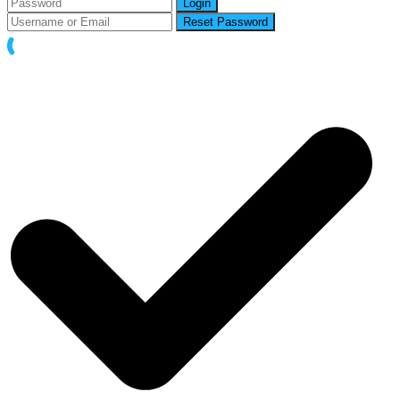
Login
Reset Password