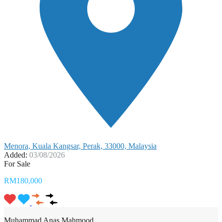
Menora, Kuala Kangsar, Perak, 33000, Malaysia
Added:
03/08/2026
For Sale
RM180,000
Muhammad Anas Mahmood