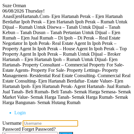
Suze Orman
06/08/2026
Thursday!
AnasEjenHartanah.Com- Ejen Hartanah Perak – Ejen Hartanah
Berdaftar Ipoh Perak – Ejen Hartanah Ipoh Perak – Rumah Untuk
Dijual – Rumah Untuk Disewa – Tanah Untuk Dijual – Tanah
Kebun – Tanah Dusun – Tanah Pertanian Untuk Dijual – Ejen
Rumah – Ejen Jual Rumah – Di Ipoh – Di Perak – Real Estate
Negotiator In Ipoh Perak- Real Estate Agent In Ipoh Perak –
Property Agent In Ipoh Perak – House Agent In Ipoh Perak – Top
Property Agent In Ipoh Perak – Rumah Untuk Dijual – Broker
Hartanah – Ejen Hartanah Ipoh – Rumah Untuk Dijual- Ejen
Hartanah- Property Consultant – Commercial Property For Sale-
Estate Agents- Property For Sale- Property Lettings- Property
Management- Residential Real Estate Consulting- Commercial Real
Estate Consulting- Ejen Hartanah Berdaftar- Estate Valuer- Ejen
Hartanah Ipoh- Ejen Hartanah Perak- Agent Hartanah- Jual Rumah-
Jual Tanah- Beli Rumah- Beli Tanah- Semak Harga Semasa- Semak
Market Value- Semak Harga Tanah- Semak Harga Rumah- Semak
Harga Bangunan- Semak Hutang Rumah
Login
Username
Password
Forget Password?