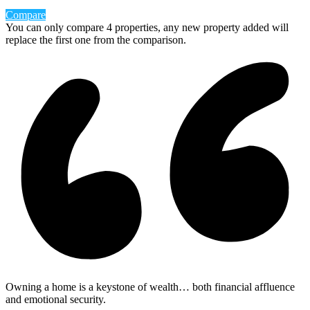
Compare
You can only compare 4 properties, any new property added will
replace the first one from the comparison.
Owning a home is a keystone of wealth… both financial affluence
and emotional security.