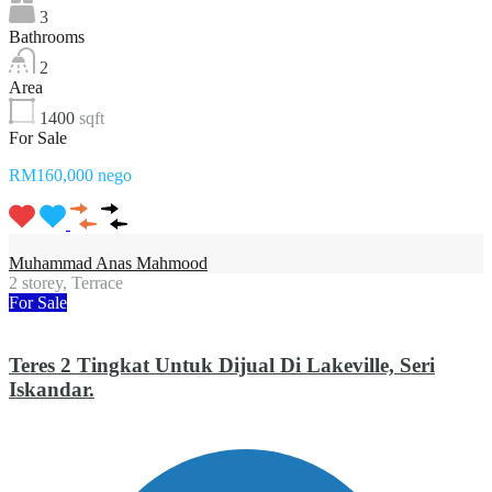
3
Bathrooms
2
Area
1400
sqft
For Sale
RM160,000 nego
Muhammad Anas Mahmood
2 storey, Terrace
For Sale
Teres 2 Tingkat Untuk Dijual Di Lakeville, Seri
Iskandar.