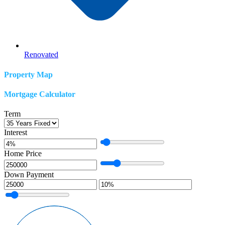
Renovated
Property Map
Mortgage Calculator
Term
Interest
Home Price
Down Payment