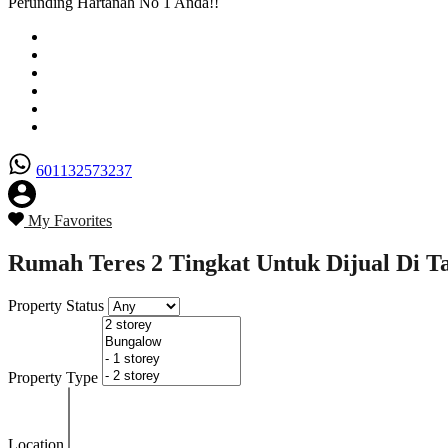
Perunding Hartanah No 1 Anda!!
Utama
Senarai Hartanah
Borang Penjual
Borang Pembeli
Semak Nilai Hartanah
Hubungi Kami
601132573237
My Favorites
Rumah Teres 2 Tingkat Untuk Dijual Di Ta
Property Status
Property Type
Location