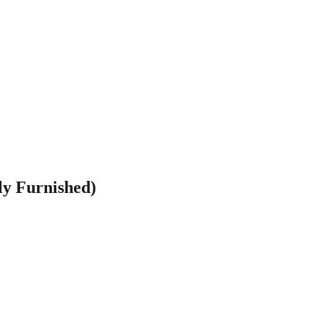
ly Furnished)