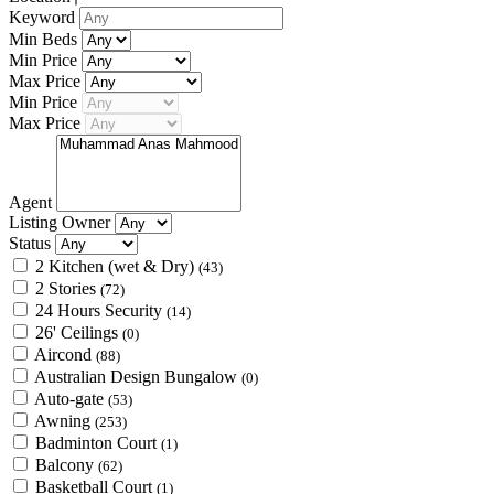
Keyword
Min Beds
Min Price
Max Price
Min Price
Max Price
Agent
Listing Owner
Status
2 Kitchen (wet & Dry)
(43)
2 Stories
(72)
24 Hours Security
(14)
26' Ceilings
(0)
Aircond
(88)
Australian Design Bungalow
(0)
Auto-gate
(53)
Awning
(253)
Badminton Court
(1)
Balcony
(62)
Basketball Court
(1)