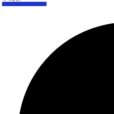
Looking for certain features