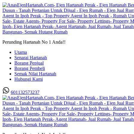
Perunding Hartanah No 1 Anda!!
Utama
Senarai Hartanah
Borang Penjual
Borang Pembeli
Semak Nilai Hartanah
Hubungi Kami
601132573237