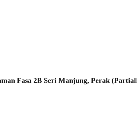
man Fasa 2B Seri Manjung, Perak (Partial