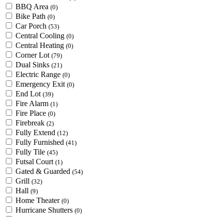
BBQ Area
(0)
Bike Path
(0)
Car Porch
(53)
Central Cooling
(0)
Central Heating
(0)
Corner Lot
(79)
Dual Sinks
(21)
Electric Range
(0)
Emergency Exit
(0)
End Lot
(39)
Fire Alarm
(1)
Fire Place
(0)
Firebreak
(2)
Fully Extend
(12)
Fully Furnished
(41)
Fully Tile
(45)
Futsal Court
(1)
Gated & Guarded
(54)
Grill
(32)
Hall
(9)
Home Theater
(0)
Hurricane Shutters
(0)