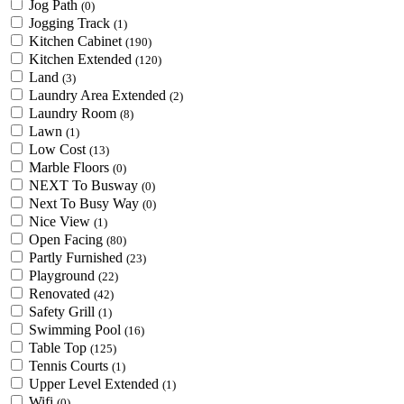
Jog Path
(0)
Jogging Track
(1)
Kitchen Cabinet
(190)
Kitchen Extended
(120)
Land
(3)
Laundry Area Extended
(2)
Laundry Room
(8)
Lawn
(1)
Low Cost
(13)
Marble Floors
(0)
NEXT To Busway
(0)
Next To Busy Way
(0)
Nice View
(1)
Open Facing
(80)
Partly Furnished
(23)
Playground
(22)
Renovated
(42)
Safety Grill
(1)
Swimming Pool
(16)
Table Top
(125)
Tennis Courts
(1)
Upper Level Extended
(1)
Wifi
(0)