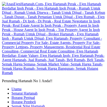
Perunding Hartanah No 1 Anda!!
Utama
Senarai Hartanah
Borang Penjual
Borang Pembeli
Semak Nilai Hartanah