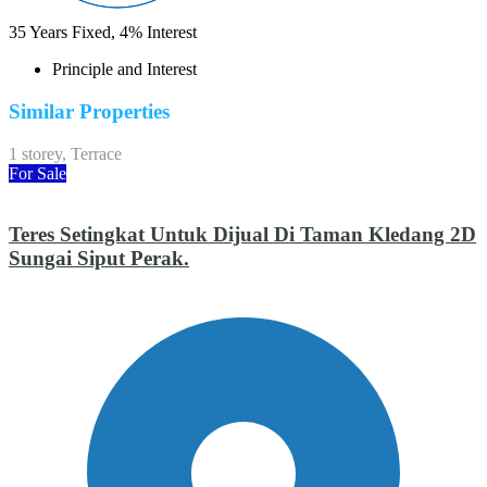
35
Years Fixed,
4
%
Interest
Principle and Interest
Similar Properties
1 storey, Terrace
For Sale
Teres Setingkat Untuk Dijual Di Taman Kledang 2D
Sungai Siput Perak.