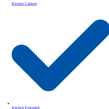
Kitchen Cabinet
Kitchen Extended