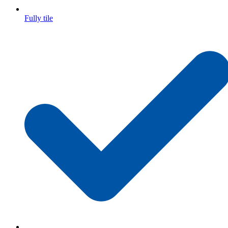
Fully tile