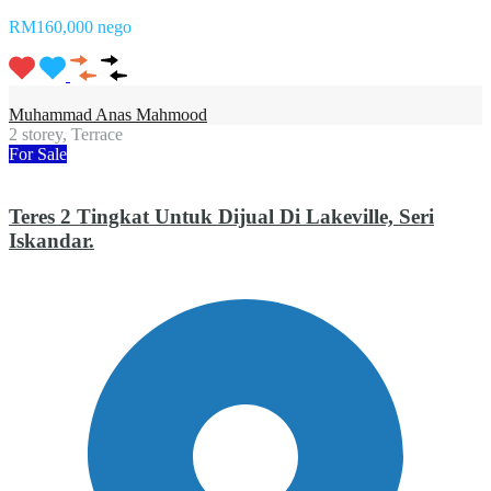
RM160,000 nego
Muhammad Anas Mahmood
2 storey, Terrace
For Sale
Teres 2 Tingkat Untuk Dijual Di Lakeville, Seri
Iskandar.