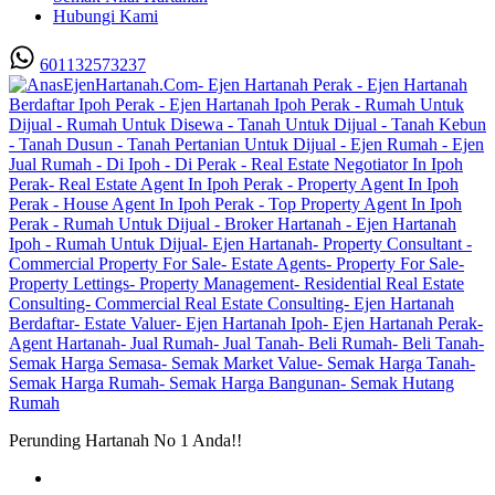
Hubungi Kami
601132573237
Perunding Hartanah No 1 Anda!!
Utama