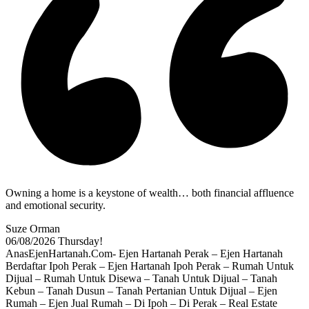
Owning a home is a keystone of wealth… both financial affluence
and emotional security.
Suze Orman
06/08/2026
Thursday!
AnasEjenHartanah.Com- Ejen Hartanah Perak – Ejen Hartanah
Berdaftar Ipoh Perak – Ejen Hartanah Ipoh Perak – Rumah Untuk
Dijual – Rumah Untuk Disewa – Tanah Untuk Dijual – Tanah
Kebun – Tanah Dusun – Tanah Pertanian Untuk Dijual – Ejen
Rumah – Ejen Jual Rumah – Di Ipoh – Di Perak – Real Estate