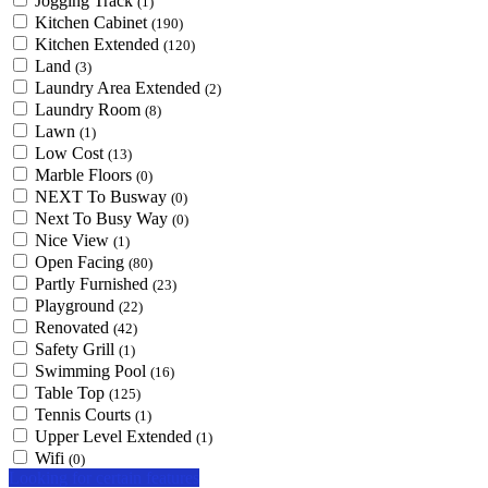
Jogging Track
(1)
Kitchen Cabinet
(190)
Kitchen Extended
(120)
Land
(3)
Laundry Area Extended
(2)
Laundry Room
(8)
Lawn
(1)
Low Cost
(13)
Marble Floors
(0)
NEXT To Busway
(0)
Next To Busy Way
(0)
Nice View
(1)
Open Facing
(80)
Partly Furnished
(23)
Playground
(22)
Renovated
(42)
Safety Grill
(1)
Swimming Pool
(16)
Table Top
(125)
Tennis Courts
(1)
Upper Level Extended
(1)
Wifi
(0)
Looking for certain features