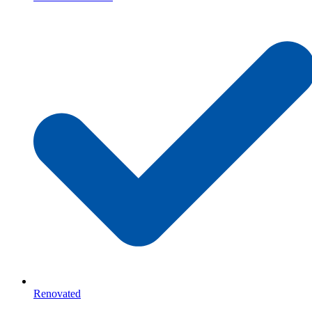
Renovated