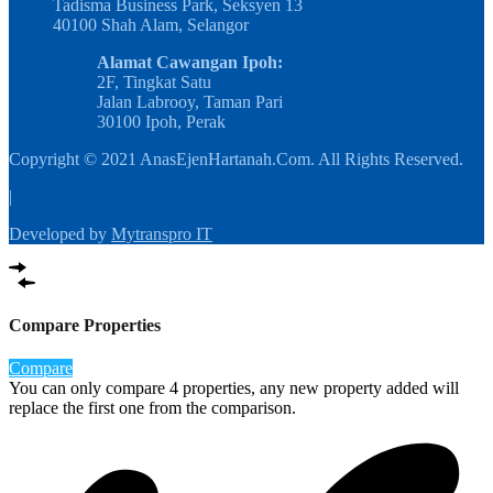
Tadisma Business Park, Seksyen 13
40100 Shah Alam, Selangor
Alamat Cawangan Ipoh:
2F, Tingkat Satu
Jalan Labrooy, Taman Pari
30100 Ipoh, Perak
Copyright © 2021 AnasEjenHartanah.Com. All Rights Reserved.
|
Developed by
Mytranspro IT
Compare Properties
Compare
You can only compare 4 properties, any new property added will
replace the first one from the comparison.