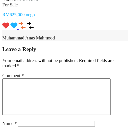
For Sale
RM625,000 nego
Muhammad Anas Mahmood
Leave a Reply
Your email address will not be published.
Required fields are
marked
*
Comment
*
Name
*