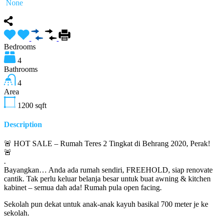
None
Bedrooms
4
Bathrooms
4
Area
1200
sqft
Description
🚨 HOT SALE – Rumah Teres 2 Tingkat di Behrang 2020, Perak!
🚨
.
Bayangkan… Anda ada rumah sendiri, FREEHOLD, siap renovate
cantik. Tak perlu keluar belanja besar untuk buat awning & kitchen
kabinet – semua dah ada! Rumah pula open facing.
Sekolah pun dekat untuk anak-anak kayuh basikal 700 meter je ke
sekolah.