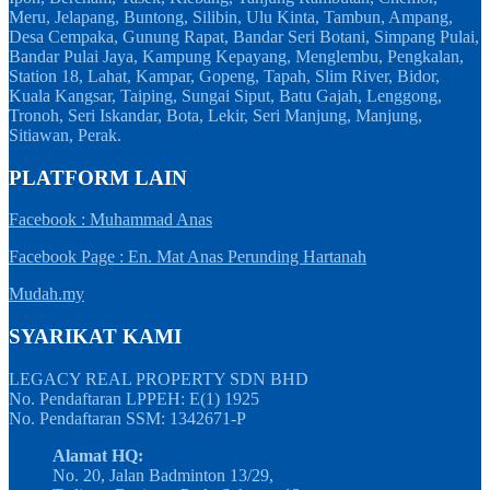
Meru, Jelapang, Buntong, Silibin, Ulu Kinta, Tambun, Ampang,
Desa Cempaka, Gunung Rapat, Bandar Seri Botani, Simpang Pulai,
Bandar Pulai Jaya, Kampung Kepayang, Menglembu, Pengkalan,
Station 18, Lahat, Kampar, Gopeng, Tapah, Slim River, Bidor,
Kuala Kangsar, Taiping, Sungai Siput, Batu Gajah, Lenggong,
Tronoh, Seri Iskandar, Bota, Lekir, Seri Manjung, Manjung,
Sitiawan, Perak.
PLATFORM LAIN
Facebook : Muhammad Anas
Facebook Page : En. Mat Anas Perunding Hartanah
Mudah.my
SYARIKAT KAMI
LEGACY REAL PROPERTY SDN BHD
No. Pendaftaran LPPEH: E(1) 1925
No. Pendaftaran SSM: 1342671-P
Alamat HQ:
No. 20, Jalan Badminton 13/29,