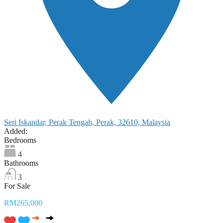
Seri Iskandar, Perak Tengah, Perak, 32610, Malaysia
Added:
Bedrooms
4
Bathrooms
3
For Sale
RM265,000