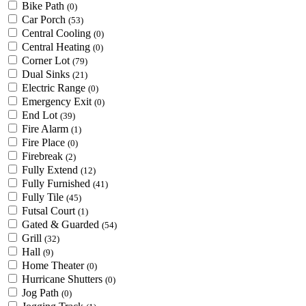
Bike Path
(0)
Car Porch
(53)
Central Cooling
(0)
Central Heating
(0)
Corner Lot
(79)
Dual Sinks
(21)
Electric Range
(0)
Emergency Exit
(0)
End Lot
(39)
Fire Alarm
(1)
Fire Place
(0)
Firebreak
(2)
Fully Extend
(12)
Fully Furnished
(41)
Fully Tile
(45)
Futsal Court
(1)
Gated & Guarded
(54)
Grill
(32)
Hall
(9)
Home Theater
(0)
Hurricane Shutters
(0)
Jog Path
(0)