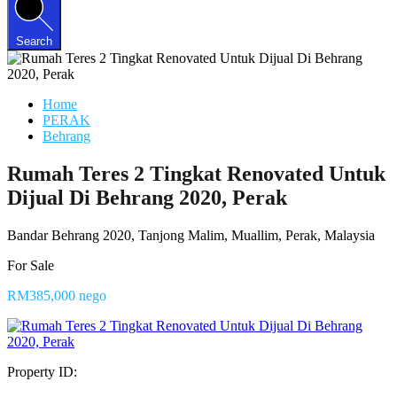
Search
Home
PERAK
Behrang
Rumah Teres 2 Tingkat Renovated Untuk
Dijual Di Behrang 2020, Perak
Bandar Behrang 2020, Tanjong Malim, Muallim, Perak, Malaysia
For Sale
RM385,000 nego
Property ID: