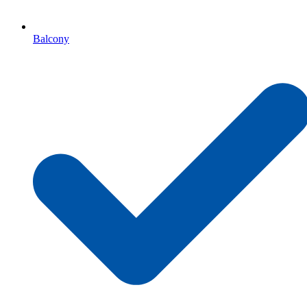
Balcony