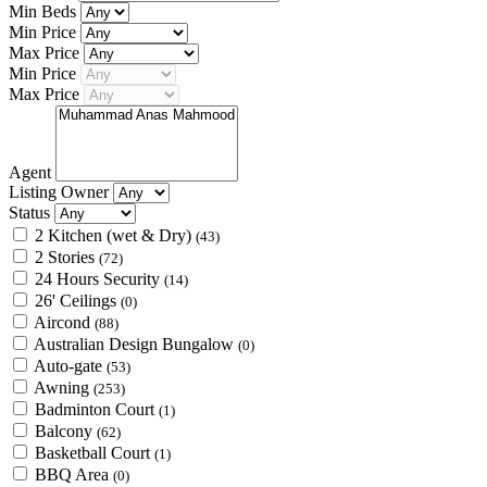
Min Beds
Min Price
Max Price
Min Price
Max Price
Agent
Listing Owner
Status
2 Kitchen (wet & Dry)
(43)
2 Stories
(72)
24 Hours Security
(14)
26' Ceilings
(0)
Aircond
(88)
Australian Design Bungalow
(0)
Auto-gate
(53)
Awning
(253)
Badminton Court
(1)
Balcony
(62)
Basketball Court
(1)
BBQ Area
(0)