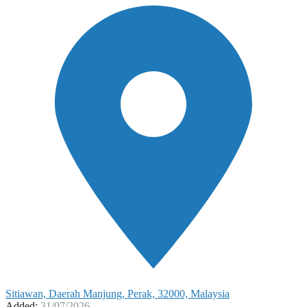
Sitiawan, Daerah Manjung, Perak, 32000, Malaysia
Added:
31/07/2026