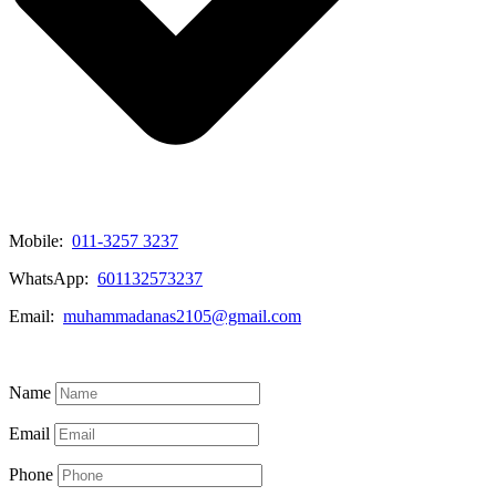
Mobile:
011-3257 3237
WhatsApp:
601132573237
Email:
muhammadanas2105@gmail.com
Know More
Name
Email
Phone