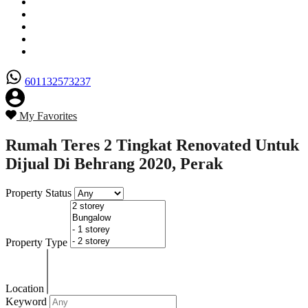
Senarai Hartanah
Borang Penjual
Borang Pembeli
Semak Nilai Hartanah
Hubungi Kami
601132573237
My Favorites
Rumah Teres 2 Tingkat Renovated Untuk
Dijual Di Behrang 2020, Perak
Property Status
Property Type
Location
Keyword