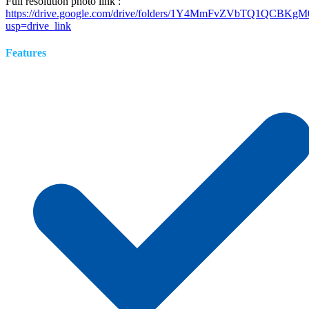
Full resolution photo link :
https://drive.google.com/drive/folders/1Y4MmFvZVbTQ1QCB
usp=drive_link
Features