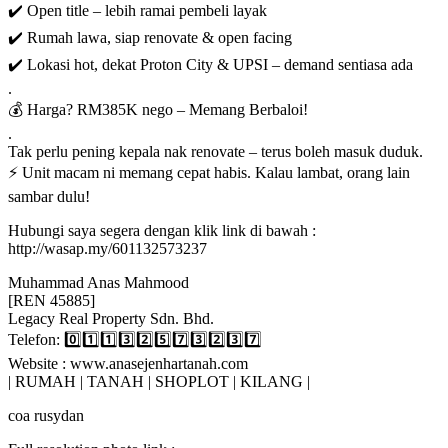
✔️ Open title – lebih ramai pembeli layak
✔️ Rumah lawa, siap renovate & open facing
✔️ Lokasi hot, dekat Proton City & UPSI – demand sentiasa ada
.
💰 Harga? RM385K nego – Memang Berbaloi!
.
Tak perlu pening kepala nak renovate – terus boleh masuk duduk.
⚡ Unit macam ni memang cepat habis. Kalau lambat, orang lain
sambar dulu!
Hubungi saya segera dengan klik link di bawah :
http://wasap.my/601132573237
Muhammad Anas Mahmood
[REN 45885]
Legacy Real Property Sdn. Bhd.
Telefon: 0️⃣1️⃣1️⃣3️⃣2️⃣5️⃣7️⃣3️⃣2️⃣3️⃣7️⃣
Website : www.anasejenhartanah.com
| RUMAH | TANAH | SHOPLOT | KILANG |
coa rusydan