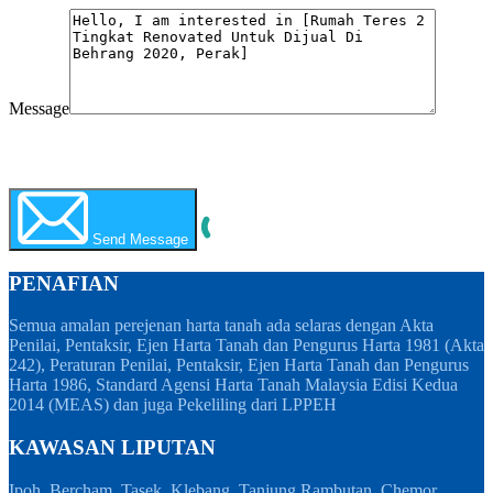
Message
WhatsApp
Call Now
Send Message
PENAFIAN
Semua amalan perejenan harta tanah ada selaras dengan Akta
Penilai, Pentaksir, Ejen Harta Tanah dan Pengurus Harta 1981 (Akta
242), Peraturan Penilai, Pentaksir, Ejen Harta Tanah dan Pengurus
Harta 1986, Standard Agensi Harta Tanah Malaysia Edisi Kedua
2014 (MEAS) dan juga Pekeliling dari LPPEH
KAWASAN LIPUTAN
Ipoh, Bercham, Tasek, Klebang, Tanjung Rambutan, Chemor,