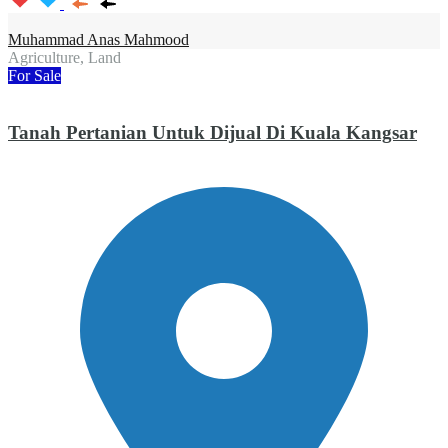
Muhammad Anas Mahmood
Agriculture, Land
For Sale
Tanah Pertanian Untuk Dijual Di Kuala Kangsar