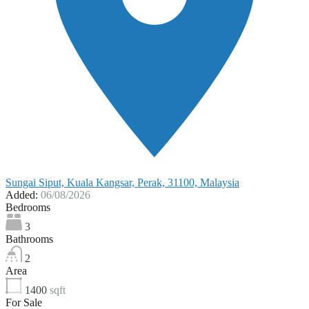
Sungai Siput, Kuala Kangsar, Perak, 31100, Malaysia
Added:
06/08/2026
Bedrooms
3
Bathrooms
2
Area
1400
sqft
For Sale