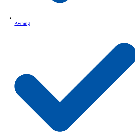
Awning