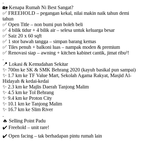
.
🏡 Kenapa Rumah Ni Best Sangat?
✅ FREEHOLD – pegangan kekal, nilai makin naik tahun demi
tahun
✅ Open Title – non bumi pun boleh beli
✅ 4 bilik tidur + 4 bilik air – selesa untuk keluarga besar
✅ Saiz 20 x 60 sqft
✅ 1 stor bawah tangga – simpan barang kemas
✅ Tiles penuh + balkoni luas – nampak moden & premium
✅ Renovasi siap – awning + kitchen kabinet cantik, jimat ribu²!
.
📍 Lokasi & Kemudahan Sekitar
✨ 700m ke SK & SMK Behrang 2020 (kayuh basikal pun sampai)
✨ 1.7 km ke TF Value Mart, Sekolah Agama Rakyat, Masjid Al-
Hidayah & kedai-kedai
✨ 2.3 km ke Majlis Daerah Tanjong Malim
✨ 4.5 km ke Tol Behrang
✨ 9.4 km ke Proton City
✨ 10.1 km ke Tanjong Malim
✨ 16.7 km ke Slim River
.
🔥 Selling Point Padu
✔️ Freehold – unit rare!
✔️ Open facing – tak berhadapan pintu rumah lain