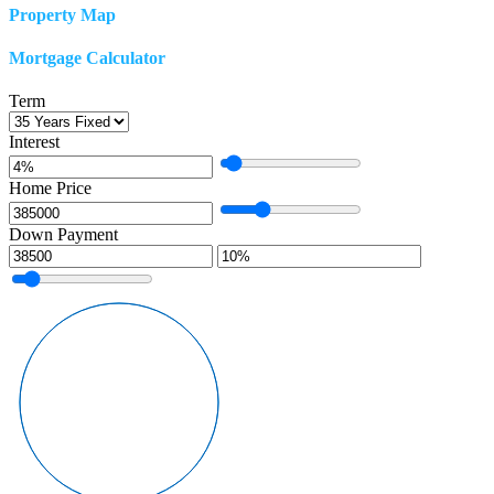
Property Map
Mortgage Calculator
Term
Interest
Home Price
Down Payment