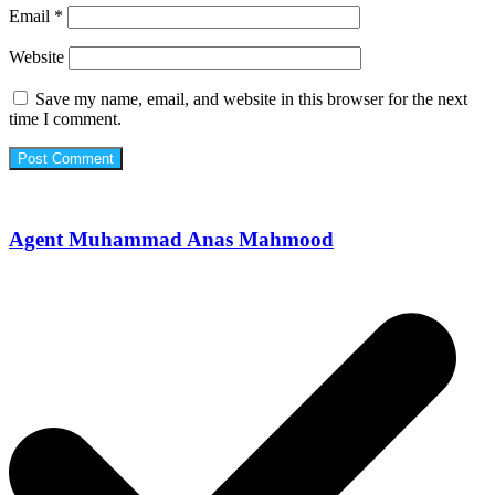
Email
*
Website
Save my name, email, and website in this browser for the next
time I comment.
Agent Muhammad Anas Mahmood