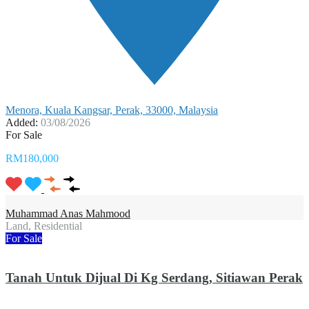
Menora, Kuala Kangsar, Perak, 33000, Malaysia
Added:
03/08/2026
For Sale
RM180,000
Muhammad Anas Mahmood
Land, Residential
For Sale
Tanah Untuk Dijual Di Kg Serdang, Sitiawan Perak