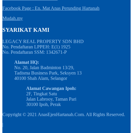
Facebook Page : En. Mat Anas Perunding Hartanah
Mudah.my
SYARIKAT KAMI
LEGACY REAL PROPERTY SDN BHD
No. Pendaftaran LPPEH: E(1) 1925
No. Pendaftaran SSM: 1342671-P
Alamat HQ:
No. 20, Jalan Badminton 13/29,
Tadisma Business Park, Seksyen 13
40100 Shah Alam, Selangor
Alamat Cawangan Ipoh:
2F, Tingkat Satu
Jalan Labrooy, Taman Pari
30100 Ipoh, Perak
Copyright © 2021 AnasEjenHartanah.Com. All Rights Reserved.
|