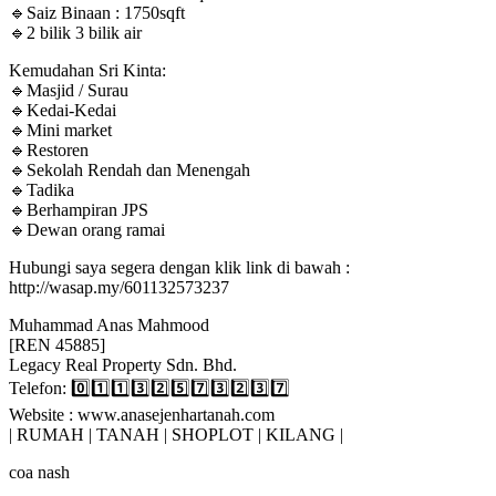
🔹Saiz Binaan : 1750sqft
🔹2 bilik 3 bilik air
Kemudahan Sri Kinta:
🔹Masjid / Surau
🔹Kedai-Kedai
🔹Mini market
🔹Restoren
🔹Sekolah Rendah dan Menengah
🔹Tadika
🔹Berhampiran JPS
🔹Dewan orang ramai
Hubungi saya segera dengan klik link di bawah :
http://wasap.my/601132573237
Muhammad Anas Mahmood
[REN 45885]
Legacy Real Property Sdn. Bhd.
Telefon: 0️⃣1️⃣1️⃣3️⃣2️⃣5️⃣7️⃣3️⃣2️⃣3️⃣7️⃣
Website : www.anasejenhartanah.com
| RUMAH | TANAH | SHOPLOT | KILANG |
coa nash