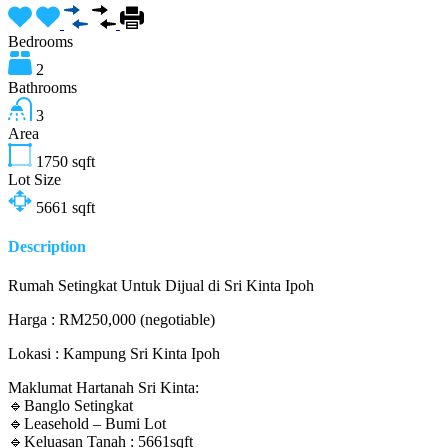
Bedrooms
2
Bathrooms
3
Area
1750
sqft
Lot Size
5661
sqft
Description
Rumah Setingkat Untuk Dijual di Sri Kinta Ipoh
Harga : RM250,000 (negotiable)
Lokasi : Kampung Sri Kinta Ipoh
Maklumat Hartanah Sri Kinta:
🔹Banglo Setingkat
🔹Leasehold – Bumi Lot
🔹Keluasan Tanah : 5661sqft