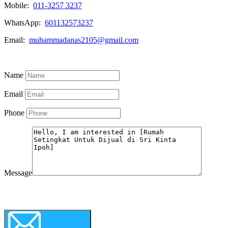
Mobile:
011-3257 3237
WhatsApp:
601132573237
Email:
muhammadanas2105@gmail.com
Know More
Name
Email
Phone
Message
WhatsApp
Call Now