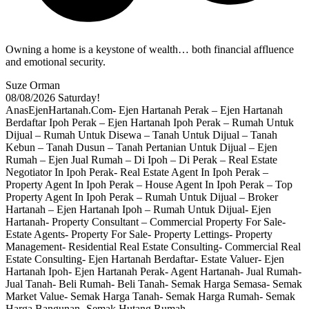
Owning a home is a keystone of wealth… both financial affluence
and emotional security.
Suze Orman
08/08/2026
Saturday!
AnasEjenHartanah.Com- Ejen Hartanah Perak – Ejen Hartanah
Berdaftar Ipoh Perak – Ejen Hartanah Ipoh Perak – Rumah Untuk
Dijual – Rumah Untuk Disewa – Tanah Untuk Dijual – Tanah
Kebun – Tanah Dusun – Tanah Pertanian Untuk Dijual – Ejen
Rumah – Ejen Jual Rumah – Di Ipoh – Di Perak – Real Estate
Negotiator In Ipoh Perak- Real Estate Agent In Ipoh Perak –
Property Agent In Ipoh Perak – House Agent In Ipoh Perak – Top
Property Agent In Ipoh Perak – Rumah Untuk Dijual – Broker
Hartanah – Ejen Hartanah Ipoh – Rumah Untuk Dijual- Ejen
Hartanah- Property Consultant – Commercial Property For Sale-
Estate Agents- Property For Sale- Property Lettings- Property
Management- Residential Real Estate Consulting- Commercial Real
Estate Consulting- Ejen Hartanah Berdaftar- Estate Valuer- Ejen
Hartanah Ipoh- Ejen Hartanah Perak- Agent Hartanah- Jual Rumah-
Jual Tanah- Beli Rumah- Beli Tanah- Semak Harga Semasa- Semak
Market Value- Semak Harga Tanah- Semak Harga Rumah- Semak
Harga Bangunan- Semak Hutang Rumah