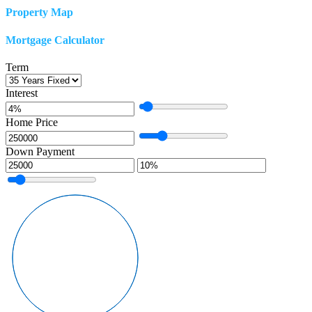
Property Map
Mortgage Calculator
Term
Interest
Home Price
Down Payment