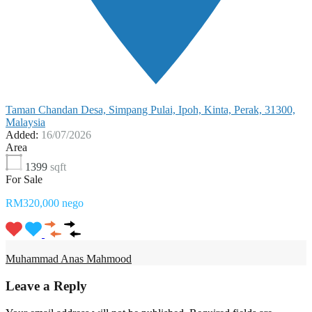
Taman Chandan Desa, Simpang Pulai, Ipoh, Kinta, Perak, 31300,
Malaysia
Added:
16/07/2026
Area
1399
sqft
For Sale
RM320,000 nego
Muhammad Anas Mahmood
Leave a Reply