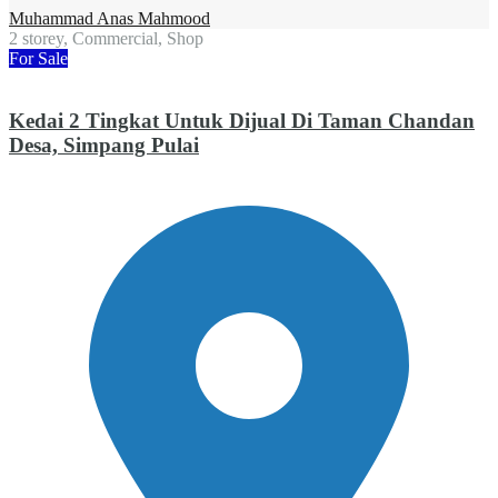
Muhammad Anas Mahmood
2 storey, Commercial, Shop
For Sale
Kedai 2 Tingkat Untuk Dijual Di Taman Chandan
Desa, Simpang Pulai