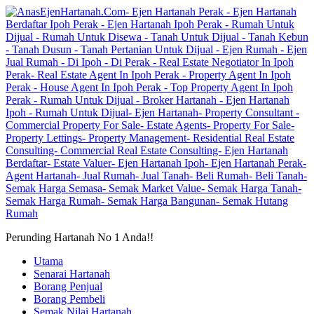
Perunding Hartanah No 1 Anda!!
Utama
Senarai Hartanah
Borang Penjual
Borang Pembeli
Semak Nilai Hartanah