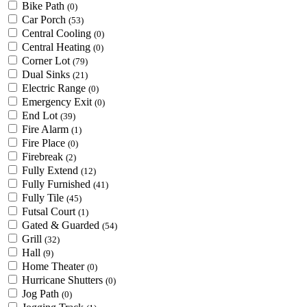
Bike Path
(0)
Car Porch
(53)
Central Cooling
(0)
Central Heating
(0)
Corner Lot
(79)
Dual Sinks
(21)
Electric Range
(0)
Emergency Exit
(0)
End Lot
(39)
Fire Alarm
(1)
Fire Place
(0)
Firebreak
(2)
Fully Extend
(12)
Fully Furnished
(41)
Fully Tile
(45)
Futsal Court
(1)
Gated & Guarded
(54)
Grill
(32)
Hall
(9)
Home Theater
(0)
Hurricane Shutters
(0)
Jog Path
(0)