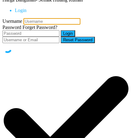
Login
Username
Password
Forget Password?
Login
Reset Password