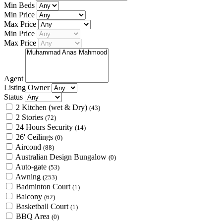
Min Beds
Min Price
Max Price
Min Price
Max Price
Agent
Listing Owner
Status
2 Kitchen (wet & Dry)
(43)
2 Stories
(72)
24 Hours Security
(14)
26' Ceilings
(0)
Aircond
(88)
Australian Design Bungalow
(0)
Auto-gate
(53)
Awning
(253)
Badminton Court
(1)
Balcony
(62)
Basketball Court
(1)
BBQ Area
(0)