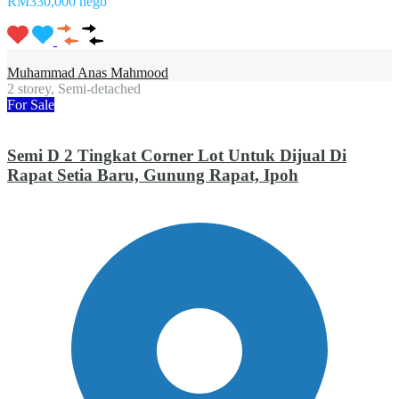
RM330,000 nego
Muhammad Anas Mahmood
2 storey, Semi-detached
For Sale
Semi D 2 Tingkat Corner Lot Untuk Dijual Di
Rapat Setia Baru, Gunung Rapat, Ipoh