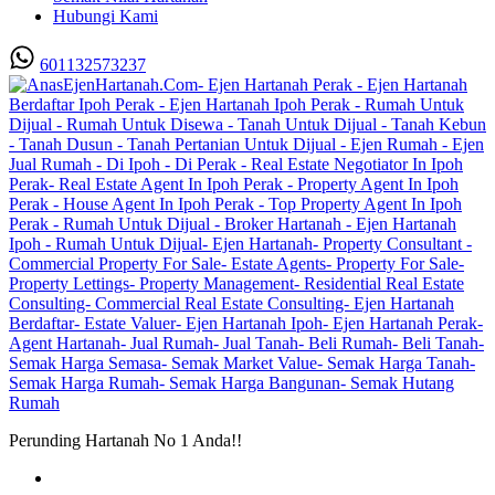
Hubungi Kami
601132573237
Perunding Hartanah No 1 Anda!!
Utama