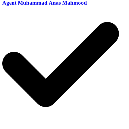
Agent Muhammad Anas Mahmood