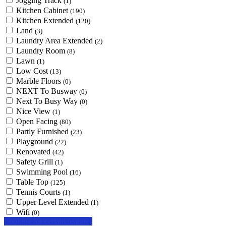
Jogging Track
(1)
Kitchen Cabinet
(190)
Kitchen Extended
(120)
Land
(3)
Laundry Area Extended
(2)
Laundry Room
(8)
Lawn
(1)
Low Cost
(13)
Marble Floors
(0)
NEXT To Busway
(0)
Next To Busy Way
(0)
Nice View
(1)
Open Facing
(80)
Partly Furnished
(23)
Playground
(22)
Renovated
(42)
Safety Grill
(1)
Swimming Pool
(16)
Table Top
(125)
Tennis Courts
(1)
Upper Level Extended
(1)
Wifi
(0)
Looking for certain features