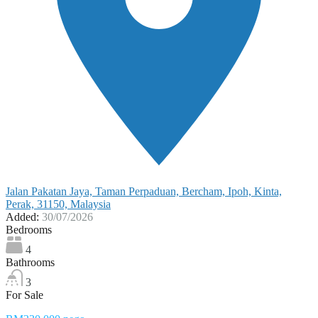
Jalan Pakatan Jaya, Taman Perpaduan, Bercham, Ipoh, Kinta,
Perak, 31150, Malaysia
Added:
30/07/2026
Bedrooms
4
Bathrooms
3
For Sale