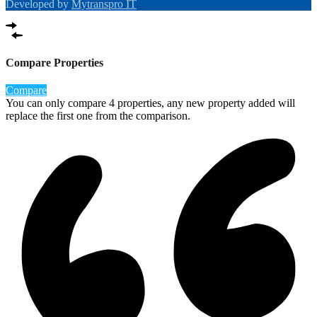
Developed by
Mytranspro IT
Compare Properties
Compare
You can only compare 4 properties, any new property added will
replace the first one from the comparison.