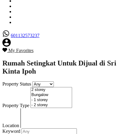
Senarai Hartanah
Borang Penjual
Borang Pembeli
Semak Nilai Hartanah
Hubungi Kami
601132573237
My Favorites
Rumah Setingkat Untuk Dijual di Sri
Kinta Ipoh
Property Status
Property Type
Location
Keyword