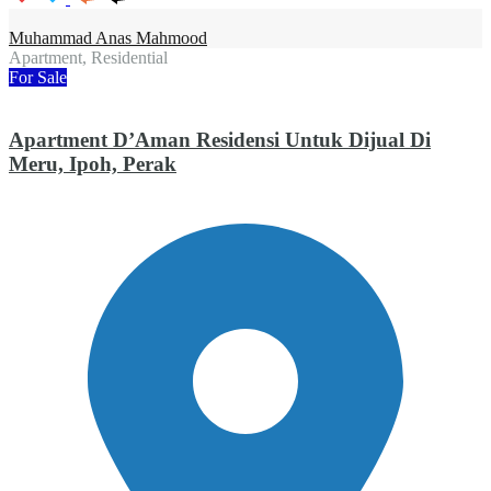
Muhammad Anas Mahmood
Apartment, Residential
For Sale
Apartment D’Aman Residensi Untuk Dijual Di
Meru, Ipoh, Perak