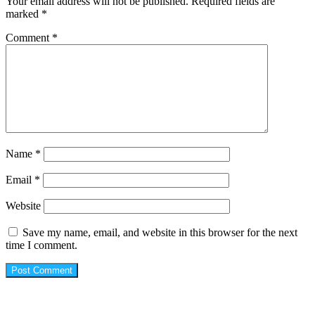
Your email address will not be published.
Required fields are
marked
*
Comment
*
Name
*
Email
*
Website
Save my name, email, and website in this browser for the next
time I comment.