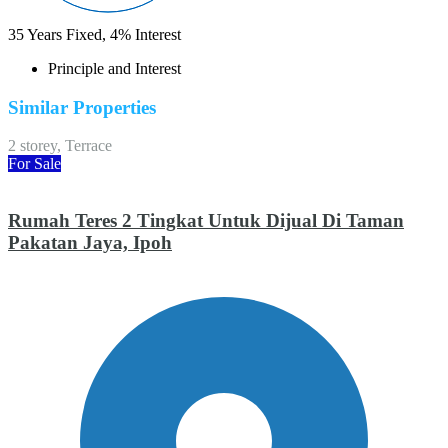
35
Years Fixed,
4
%
Interest
Principle and Interest
Similar Properties
2 storey, Terrace
For Sale
Rumah Teres 2 Tingkat Untuk Dijual Di Taman
Pakatan Jaya, Ipoh