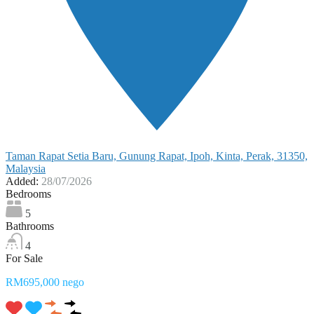
Taman Rapat Setia Baru, Gunung Rapat, Ipoh, Kinta, Perak, 31350,
Malaysia
Added:
28/07/2026
Bedrooms
5
Bathrooms
4
For Sale
RM695,000 nego