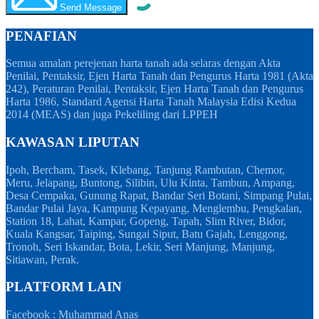
Send Message
PENAFIAN
Semua amalan perejenan harta tanah ada selaras dengan Akta
Penilai, Pentaksir, Ejen Harta Tanah dan Pengurus Harta 1981 (Akta
242), Peraturan Penilai, Pentaksir, Ejen Harta Tanah dan Pengurus
Harta 1986, Standard Agensi Harta Tanah Malaysia Edisi Kedua
2014 (MEAS) dan juga Pekeliling dari LPPEH
KAWASAN LIPUTAN
Ipoh, Bercham, Tasek, Klebang, Tanjung Rambutan, Chemor,
Meru, Jelapang, Buntong, Silibin, Ulu Kinta, Tambun, Ampang,
Desa Cempaka, Gunung Rapat, Bandar Seri Botani, Simpang Pulai,
Bandar Pulai Jaya, Kampung Kepayang, Menglembu, Pengkalan,
Station 18, Lahat, Kampar, Gopeng, Tapah, Slim River, Bidor,
Kuala Kangsar, Taiping, Sungai Siput, Batu Gajah, Lenggong,
Tronoh, Seri Iskandar, Bota, Lekir, Seri Manjung, Manjung,
Sitiawan, Perak.
PLATFORM LAIN
Facebook : Muhammad Anas