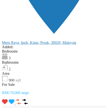
Meru Raya, Ipoh, Kinta, Perak, 30020, Malaysia
Added:
Bedrooms
3
Bathrooms
2
Area
900
sqft
For Sale
RM170,000 nego