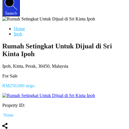
Search
Home
Ipoh
Rumah Setingkat Untuk Dijual di Sri
Kinta Ipoh
Ipoh, Kinta, Perak, 30450, Malaysia
For Sale
RM250,000 nego
Property ID:
None