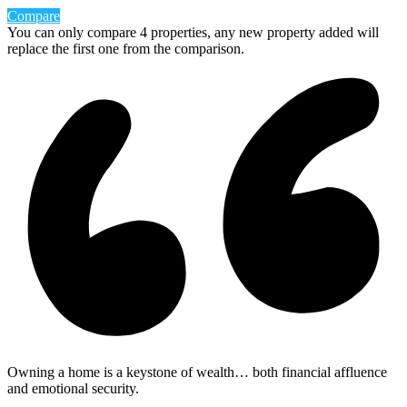
Compare
You can only compare 4 properties, any new property added will
replace the first one from the comparison.
Owning a home is a keystone of wealth… both financial affluence
and emotional security.