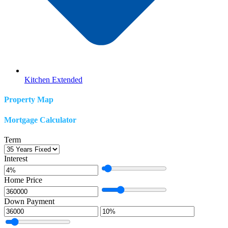
Kitchen Extended
Property Map
Mortgage Calculator
Term
Interest
Home Price
Down Payment