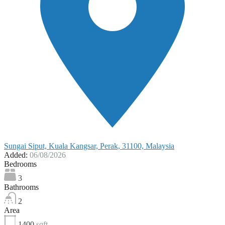
Sungai Siput, Kuala Kangsar, Perak, 31100, Malaysia
Added:
06/08/2026
Bedrooms
3
Bathrooms
2
Area
1400
sqft