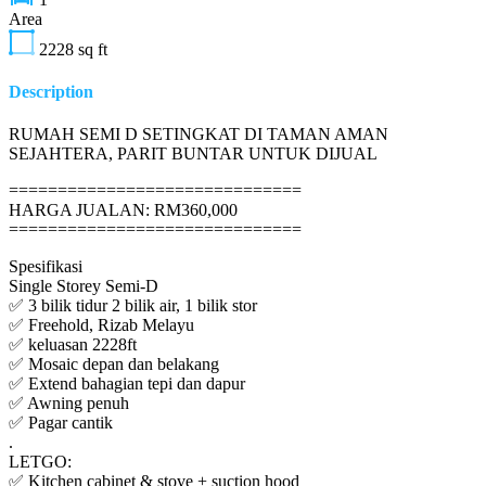
Area
2228
sq ft
Description
RUMAH SEMI D SETINGKAT DI TAMAN AMAN
SEJAHTERA, PARIT BUNTAR UNTUK DIJUAL
==============================
HARGA JUALAN: RM360,000
==============================
Spesifikasi
Single Storey Semi-D
✅ 3 bilik tidur 2 bilik air, 1 bilik stor
✅ Freehold, Rizab Melayu
✅ keluasan 2228ft
✅ Mosaic depan dan belakang
✅ Extend bahagian tepi dan dapur
✅ Awning penuh
✅ Pagar cantik
.
LETGO:
✅ Kitchen cabinet & stove + suction hood