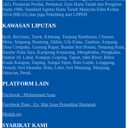
242), Peraturan Penilai, Pentaksir, Ejen Harta Tanah dan Pengurus
Harta 1986, Standard Agensi Harta Tanah Malaysia Edisi Kedua
2014 (MEAS) dan juga Pekeliling dari LPPEH
KAWASAN LIPUTAN
Ipoh, Bercham, Tasek, Klebang, Tanjung Rambutan, Chemor,
Meru, Jelapang, Buntong, Silibin, Ulu Kinta, Tambun, Ampang,
Desa Cempaka, Gunung Rapat, Bandar Seri Botani, Simpang Pulai,
Bandar Pulai Jaya, Kampung Kepayang, Menglembu, Pengkalan,
Station 18, Lahat, Kampar, Gopeng, Tapah, Slim River, Bidor,
Kuala Kangsar, Taiping, Sungai Siput, Batu Gajah, Lenggong,
Tronoh, Seri Iskandar, Bota, Lekir, Seri Manjung, Manjung,
Sitiawan, Perak.
PLATFORM LAIN
Facebook : Muhammad Anas
Facebook Page : En. Mat Anas Perunding Hartanah
Mudah.my
SYARIKAT KAMI