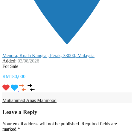
Menora, Kuala Kangsar, Perak, 33000, Malaysia
Added:
03/08/2026
For Sale
RM180,000
Muhammad Anas Mahmood
Leave a Reply
Your email address will not be published.
Required fields are
marked
*