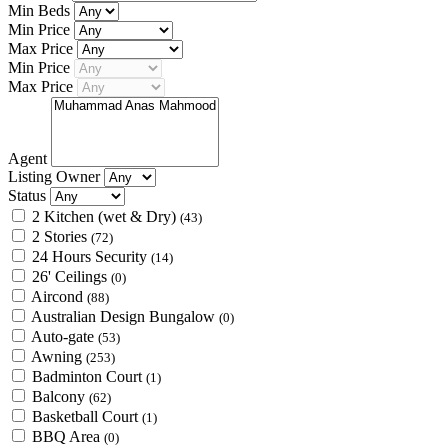
Min Beds
Min Price
Max Price
Min Price
Max Price
Agent
Listing Owner
Status
2 Kitchen (wet & Dry)
(43)
2 Stories
(72)
24 Hours Security
(14)
26' Ceilings
(0)
Aircond
(88)
Australian Design Bungalow
(0)
Auto-gate
(53)
Awning
(253)
Badminton Court
(1)
Balcony
(62)
Basketball Court
(1)
BBQ Area
(0)