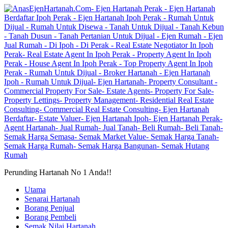
Perunding Hartanah No 1 Anda!!
Utama
Senarai Hartanah
Borang Penjual
Borang Pembeli
Semak Nilai Hartanah