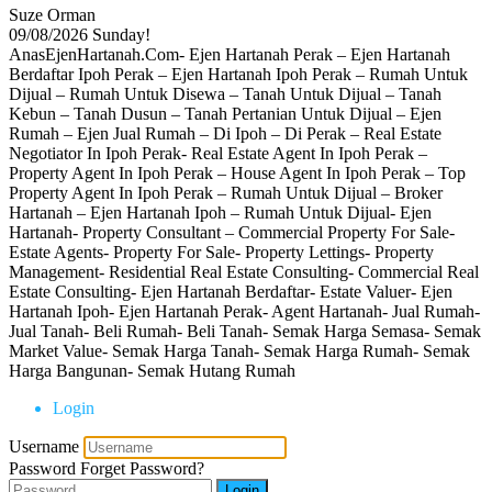
Suze Orman
09/08/2026
Sunday!
AnasEjenHartanah.Com- Ejen Hartanah Perak – Ejen Hartanah
Berdaftar Ipoh Perak – Ejen Hartanah Ipoh Perak – Rumah Untuk
Dijual – Rumah Untuk Disewa – Tanah Untuk Dijual – Tanah
Kebun – Tanah Dusun – Tanah Pertanian Untuk Dijual – Ejen
Rumah – Ejen Jual Rumah – Di Ipoh – Di Perak – Real Estate
Negotiator In Ipoh Perak- Real Estate Agent In Ipoh Perak –
Property Agent In Ipoh Perak – House Agent In Ipoh Perak – Top
Property Agent In Ipoh Perak – Rumah Untuk Dijual – Broker
Hartanah – Ejen Hartanah Ipoh – Rumah Untuk Dijual- Ejen
Hartanah- Property Consultant – Commercial Property For Sale-
Estate Agents- Property For Sale- Property Lettings- Property
Management- Residential Real Estate Consulting- Commercial Real
Estate Consulting- Ejen Hartanah Berdaftar- Estate Valuer- Ejen
Hartanah Ipoh- Ejen Hartanah Perak- Agent Hartanah- Jual Rumah-
Jual Tanah- Beli Rumah- Beli Tanah- Semak Harga Semasa- Semak
Market Value- Semak Harga Tanah- Semak Harga Rumah- Semak
Harga Bangunan- Semak Hutang Rumah
Login
Username
Password
Forget Password?
Login