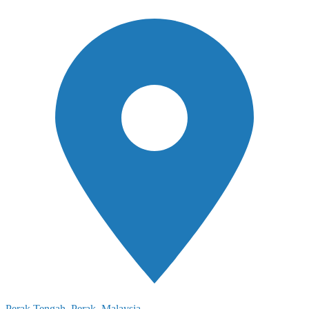
Perak Tengah, Perak, Malaysia