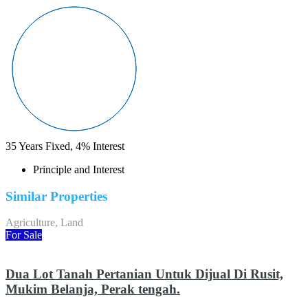
35
Years Fixed,
4
%
Interest
Principle and Interest
Similar Properties
Agriculture, Land
For Sale
Dua Lot Tanah Pertanian Untuk Dijual Di Rusit,
Mukim Belanja, Perak tengah.