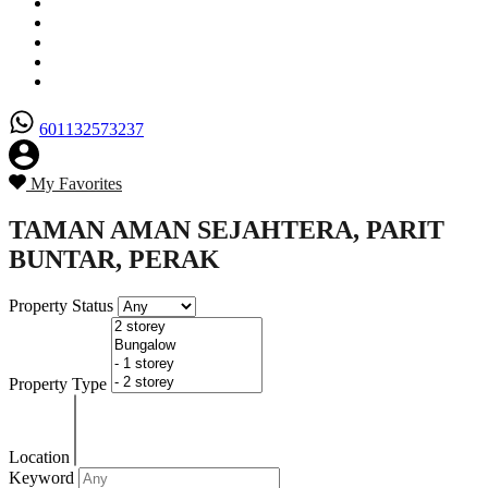
Senarai Hartanah
Borang Penjual
Borang Pembeli
Semak Nilai Hartanah
Hubungi Kami
601132573237
My Favorites
TAMAN AMAN SEJAHTERA, PARIT
BUNTAR, PERAK
Property Status
Property Type
Location
Keyword