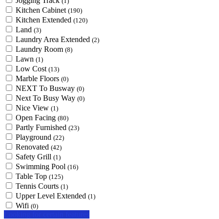
Jogging Track
(1)
Kitchen Cabinet
(190)
Kitchen Extended
(120)
Land
(3)
Laundry Area Extended
(2)
Laundry Room
(8)
Lawn
(1)
Low Cost
(13)
Marble Floors
(0)
NEXT To Busway
(0)
Next To Busy Way
(0)
Nice View
(1)
Open Facing
(80)
Partly Furnished
(23)
Playground
(22)
Renovated
(42)
Safety Grill
(1)
Swimming Pool
(16)
Table Top
(125)
Tennis Courts
(1)
Upper Level Extended
(1)
Wifi
(0)
Looking for certain features