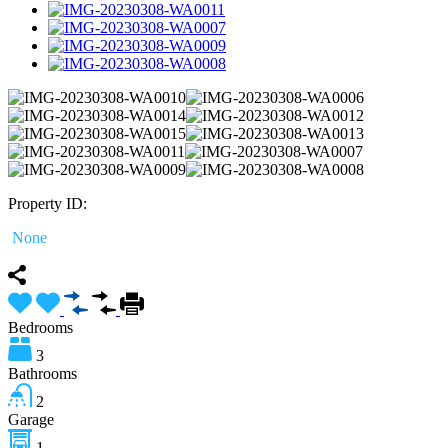
Property ID:
None
Bedrooms
3
Bathrooms
2
Garage
1