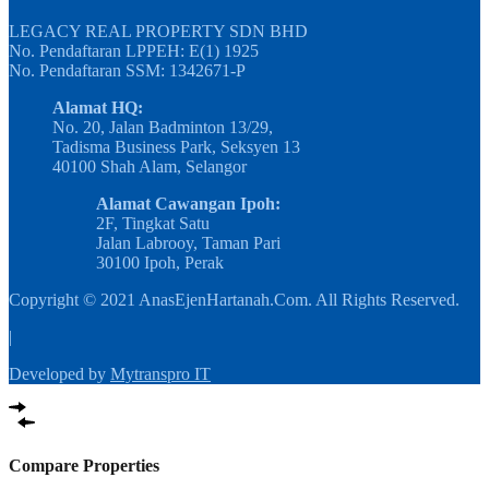
LEGACY REAL PROPERTY SDN BHD
No. Pendaftaran LPPEH: E(1) 1925
No. Pendaftaran SSM: 1342671-P
Alamat HQ:
No. 20, Jalan Badminton 13/29,
Tadisma Business Park, Seksyen 13
40100 Shah Alam, Selangor
Alamat Cawangan Ipoh:
2F, Tingkat Satu
Jalan Labrooy, Taman Pari
30100 Ipoh, Perak
Copyright © 2021 AnasEjenHartanah.Com. All Rights Reserved.
|
Developed by
Mytranspro IT
Compare Properties