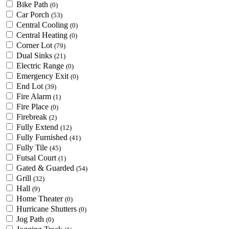
Bike Path
(0)
Car Porch
(53)
Central Cooling
(0)
Central Heating
(0)
Corner Lot
(79)
Dual Sinks
(21)
Electric Range
(0)
Emergency Exit
(0)
End Lot
(39)
Fire Alarm
(1)
Fire Place
(0)
Firebreak
(2)
Fully Extend
(12)
Fully Furnished
(41)
Fully Tile
(45)
Futsal Court
(1)
Gated & Guarded
(54)
Grill
(32)
Hall
(9)
Home Theater
(0)
Hurricane Shutters
(0)
Jog Path
(0)