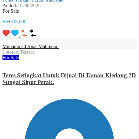
Added:
07/08/2026
For Sale
RM308,000
Muhammad Anas Mahmood
1 storey, Terrace
For Sale
Teres Setingkat Untuk Dijual Di Taman Kledang 2D
Sungai Siput Perak.