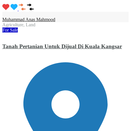
Muhammad Anas Mahmood
Agriculture, Land
For Sale
Tanah Pertanian Untuk Dijual Di Kuala Kangsar