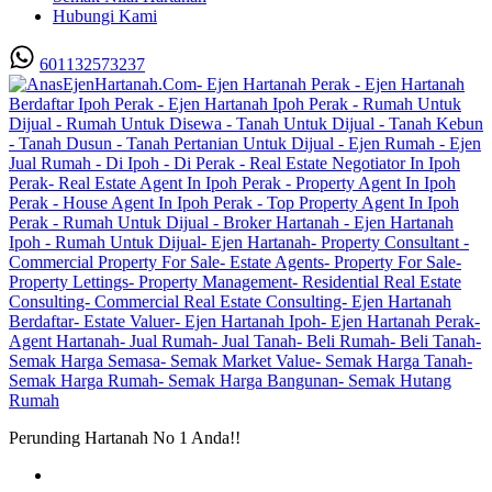
Hubungi Kami
601132573237
Perunding Hartanah No 1 Anda!!
Utama