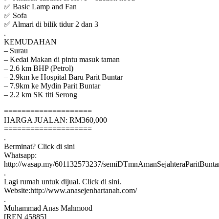
✅ Basic Lamp and Fan
✅ Sofa
✅ Almari di bilik tidur 2 dan 3
.
KEMUDAHAN
– Surau
– Kedai Makan di pintu masuk taman
– 2.6 km BHP (Petrol)
– 2.9km ke Hospital Baru Parit Buntar
– 7.9km ke Mydin Parit Buntar
– 2.2 km SK titi Serong
====================
HARGA JUALAN: RM360,000
====================
.
Berminat? Click di sini
Whatsapp:
http://wasap.my/601132573237/semiDTmnAmanSejahteraParitBunta
.
Lagi rumah untuk dijual. Click di sini.
Website:http://www.anasejenhartanah.com/
.
Muhammad Anas Mahmood
[REN 45885]