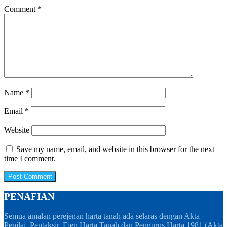
Comment
*
Name
*
Email
*
Website
Save my name, email, and website in this browser for the next
time I comment.
PENAFIAN
Semua amalan perejenan harta tanah ada selaras dengan Akta
Penilai, Pentaksir, Ejen Harta Tanah dan Pengurus Harta 1981 (Akta