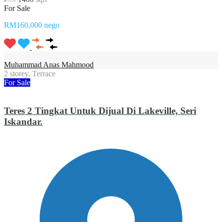
For Sale
RM160,000 nego
Muhammad Anas Mahmood
2 storey, Terrace
For Sale
Teres 2 Tingkat Untuk Dijual Di Lakeville, Seri
Iskandar.