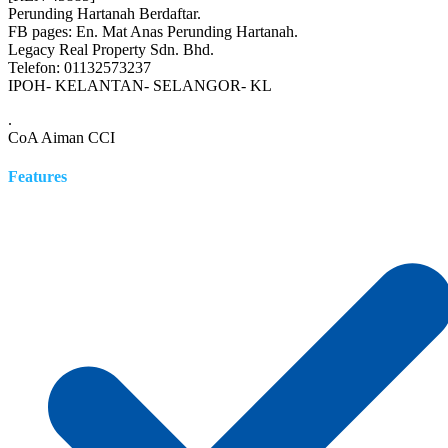
Perunding Hartanah Berdaftar.
FB pages: En. Mat Anas Perunding Hartanah.
Legacy Real Property Sdn. Bhd.
Telefon: 01132573237
IPOH- KELANTAN- SELANGOR- KL
.
CoA Aiman CCI
Features