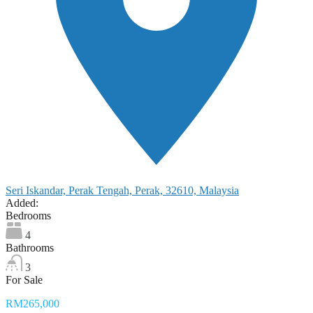
Seri Iskandar, Perak Tengah, Perak, 32610, Malaysia
Added:
Bedrooms
4
Bathrooms
3
For Sale
RM265,000