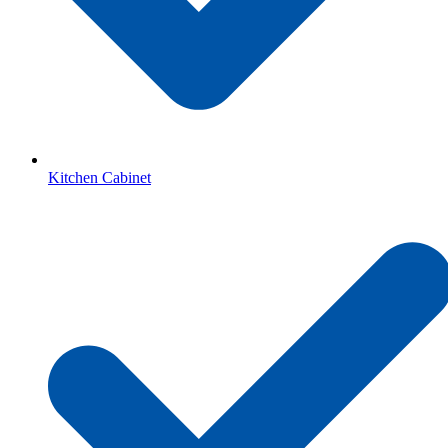
Kitchen Cabinet