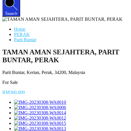
Search
Home
PERAK
Parit Buntar
TAMAN AMAN SEJAHTERA, PARIT
BUNTAR, PERAK
Parit Buntar, Kerian, Perak, 34200, Malaysia
For Sale
RM360,000