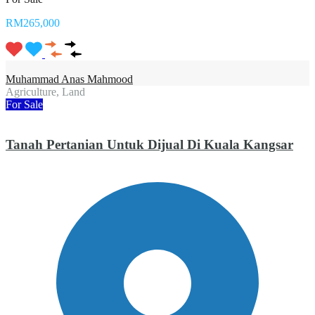
RM265,000
Muhammad Anas Mahmood
Agriculture, Land
For Sale
Tanah Pertanian Untuk Dijual Di Kuala Kangsar