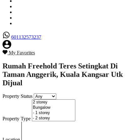
Senarai Hartanah
Borang Penjual
Borang Pembeli
Semak Nilai Hartanah
Hubungi Kami
601132573237
My Favorites
Rumah Freehold Teres Setingkat Di
Taman Anggerik, Kuala Kangsar Utk
Dijual
Property Status
Property Type
Location