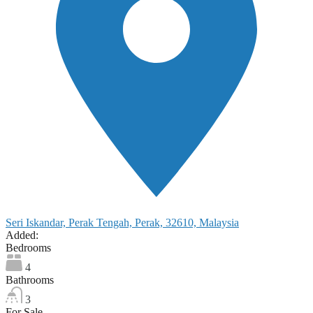
Seri Iskandar, Perak Tengah, Perak, 32610, Malaysia
Added:
Bedrooms
4
Bathrooms
3
For Sale