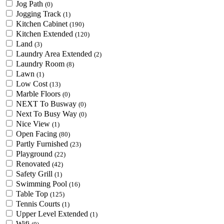
Jog Path
(0)
Jogging Track
(1)
Kitchen Cabinet
(190)
Kitchen Extended
(120)
Land
(3)
Laundry Area Extended
(2)
Laundry Room
(8)
Lawn
(1)
Low Cost
(13)
Marble Floors
(0)
NEXT To Busway
(0)
Next To Busy Way
(0)
Nice View
(1)
Open Facing
(80)
Partly Furnished
(23)
Playground
(22)
Renovated
(42)
Safety Grill
(1)
Swimming Pool
(16)
Table Top
(125)
Tennis Courts
(1)
Upper Level Extended
(1)
Wifi