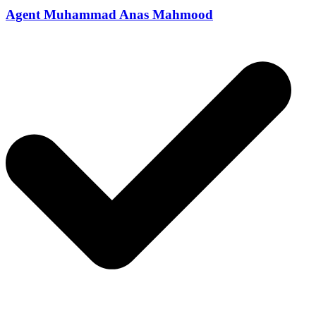
Agent Muhammad Anas Mahmood