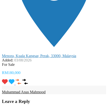
Menora, Kuala Kangsar, Perak, 33000, Malaysia
Added:
03/08/2026
For Sale
RM180,000
Muhammad Anas Mahmood
Leave a Reply