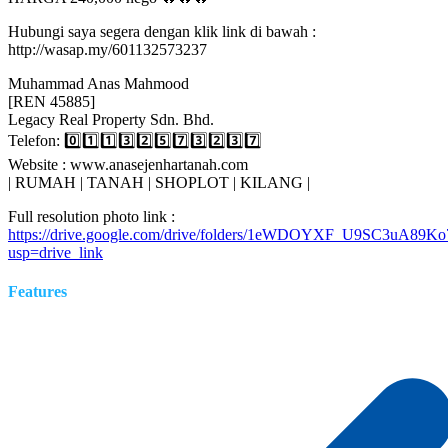
Hubungi saya segera dengan klik link di bawah :
http://wasap.my/601132573237
Muhammad Anas Mahmood
[REN 45885]
Legacy Real Property Sdn. Bhd.
Telefon: 0️⃣1️⃣1️⃣3️⃣2️⃣5️⃣7️⃣3️⃣2️⃣3️⃣7️⃣
Website : www.anasejenhartanah.com
| RUMAH | TANAH | SHOPLOT | KILANG |
Full resolution photo link :
https://drive.google.com/drive/folders/1eWDOYXF_U9SC3uA89
usp=drive_link
Features