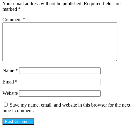
Your email address will not be published.
Required fields are
marked
*
Comment
*
Name
*
Email
*
Website
Save my name, email, and website in this browser for the next
time I comment.