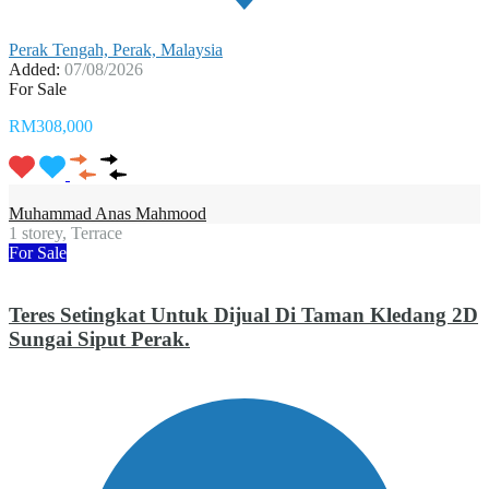
Perak Tengah, Perak, Malaysia
Added:
07/08/2026
For Sale
RM308,000
Muhammad Anas Mahmood
1 storey, Terrace
For Sale
Teres Setingkat Untuk Dijual Di Taman Kledang 2D
Sungai Siput Perak.