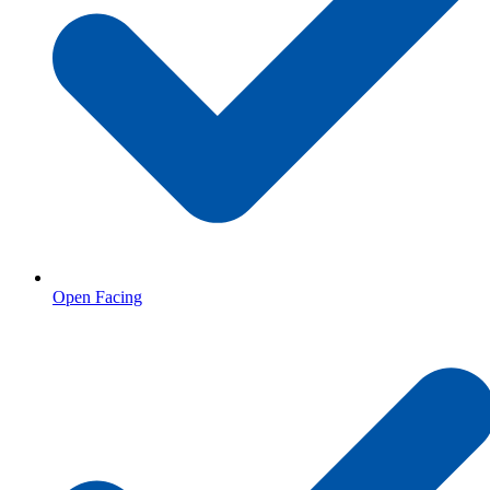
Open Facing