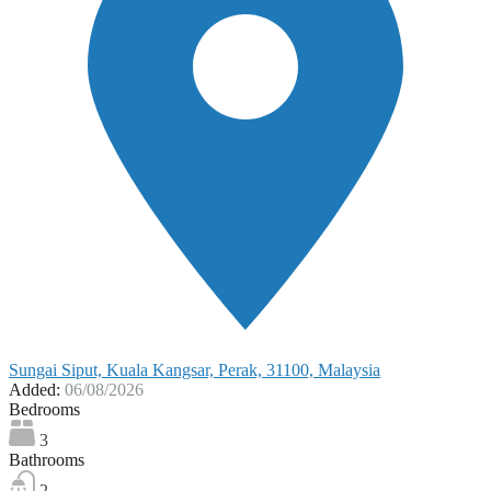
Sungai Siput, Kuala Kangsar, Perak, 31100, Malaysia
Added:
06/08/2026
Bedrooms
3
Bathrooms
2