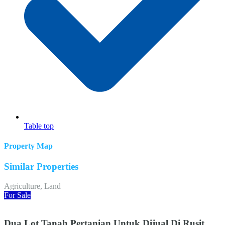
Table top
Property Map
Similar Properties
Agriculture, Land
For Sale
Dua Lot Tanah Pertanian Untuk Dijual Di Rusit,