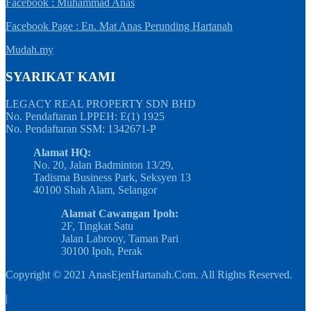
Facebook : Muhammad Anas
Facebook Page : En. Mat Anas Perunding Hartanah
Mudah.my
SYARIKAT KAMI
LEGACY REAL PROPERTY SDN BHD
No. Pendaftaran LPPEH: E(1) 1925
No. Pendaftaran SSM: 1342671-P
Alamat HQ:
No. 20, Jalan Badminton 13/29,
Tadisma Business Park, Seksyen 13
40100 Shah Alam, Selangor
Alamat Cawangan Ipoh:
2F, Tingkat Satu
Jalan Labrooy, Taman Pari
30100 Ipoh, Perak
Copyright © 2021 AnasEjenHartanah.Com. All Rights Reserved.
|