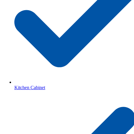
Kitchen Cabinet