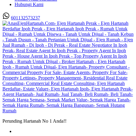
Hubungi Kami
601132573237
Perunding Hartanah No 1 Anda!!
Utama