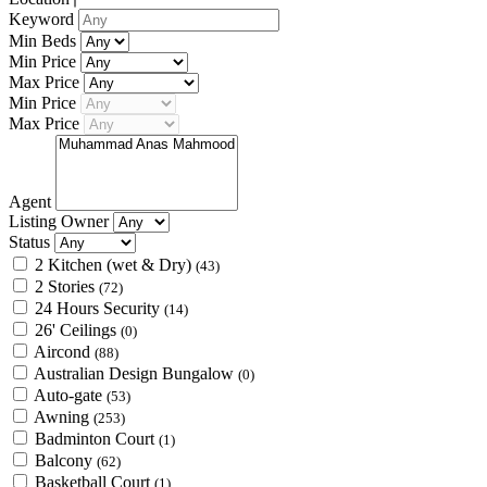
Keyword
Min Beds
Min Price
Max Price
Min Price
Max Price
Agent
Listing Owner
Status
2 Kitchen (wet & Dry)
(43)
2 Stories
(72)
24 Hours Security
(14)
26' Ceilings
(0)
Aircond
(88)
Australian Design Bungalow
(0)
Auto-gate
(53)
Awning
(253)
Badminton Court
(1)
Balcony
(62)
Basketball Court
(1)