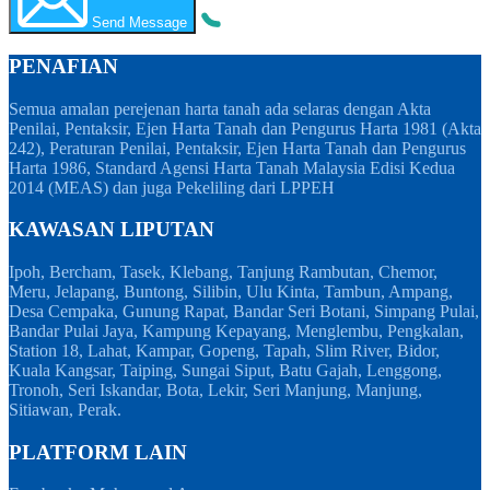
Send Message
PENAFIAN
Semua amalan perejenan harta tanah ada selaras dengan Akta
Penilai, Pentaksir, Ejen Harta Tanah dan Pengurus Harta 1981 (Akta
242), Peraturan Penilai, Pentaksir, Ejen Harta Tanah dan Pengurus
Harta 1986, Standard Agensi Harta Tanah Malaysia Edisi Kedua
2014 (MEAS) dan juga Pekeliling dari LPPEH
KAWASAN LIPUTAN
Ipoh, Bercham, Tasek, Klebang, Tanjung Rambutan, Chemor,
Meru, Jelapang, Buntong, Silibin, Ulu Kinta, Tambun, Ampang,
Desa Cempaka, Gunung Rapat, Bandar Seri Botani, Simpang Pulai,
Bandar Pulai Jaya, Kampung Kepayang, Menglembu, Pengkalan,
Station 18, Lahat, Kampar, Gopeng, Tapah, Slim River, Bidor,
Kuala Kangsar, Taiping, Sungai Siput, Batu Gajah, Lenggong,
Tronoh, Seri Iskandar, Bota, Lekir, Seri Manjung, Manjung,
Sitiawan, Perak.
PLATFORM LAIN