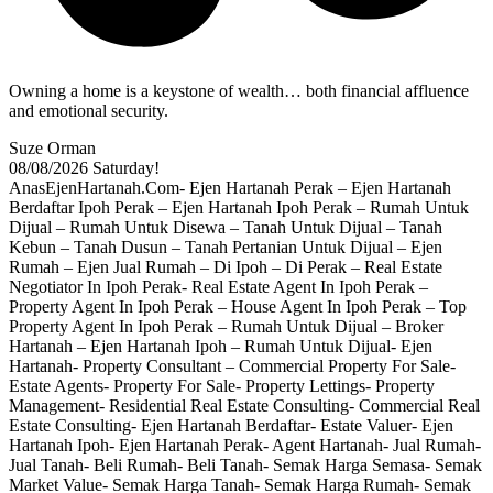
Owning a home is a keystone of wealth… both financial affluence
and emotional security.
Suze Orman
08/08/2026
Saturday!
AnasEjenHartanah.Com- Ejen Hartanah Perak – Ejen Hartanah
Berdaftar Ipoh Perak – Ejen Hartanah Ipoh Perak – Rumah Untuk
Dijual – Rumah Untuk Disewa – Tanah Untuk Dijual – Tanah
Kebun – Tanah Dusun – Tanah Pertanian Untuk Dijual – Ejen
Rumah – Ejen Jual Rumah – Di Ipoh – Di Perak – Real Estate
Negotiator In Ipoh Perak- Real Estate Agent In Ipoh Perak –
Property Agent In Ipoh Perak – House Agent In Ipoh Perak – Top
Property Agent In Ipoh Perak – Rumah Untuk Dijual – Broker
Hartanah – Ejen Hartanah Ipoh – Rumah Untuk Dijual- Ejen
Hartanah- Property Consultant – Commercial Property For Sale-
Estate Agents- Property For Sale- Property Lettings- Property
Management- Residential Real Estate Consulting- Commercial Real
Estate Consulting- Ejen Hartanah Berdaftar- Estate Valuer- Ejen
Hartanah Ipoh- Ejen Hartanah Perak- Agent Hartanah- Jual Rumah-
Jual Tanah- Beli Rumah- Beli Tanah- Semak Harga Semasa- Semak
Market Value- Semak Harga Tanah- Semak Harga Rumah- Semak