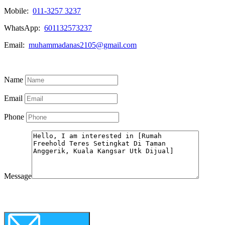
Mobile:
011-3257 3237
WhatsApp:
601132573237
Email:
muhammadanas2105@gmail.com
Know More
Name
Email
Phone
Message
WhatsApp
Call Now