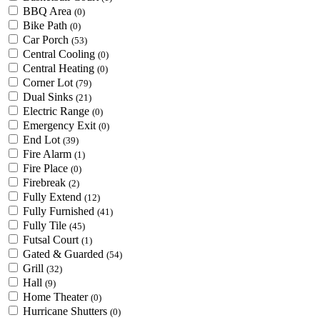
BBQ Area
(0)
Bike Path
(0)
Car Porch
(53)
Central Cooling
(0)
Central Heating
(0)
Corner Lot
(79)
Dual Sinks
(21)
Electric Range
(0)
Emergency Exit
(0)
End Lot
(39)
Fire Alarm
(1)
Fire Place
(0)
Firebreak
(2)
Fully Extend
(12)
Fully Furnished
(41)
Fully Tile
(45)
Futsal Court
(1)
Gated & Guarded
(54)
Grill
(32)
Hall
(9)
Home Theater
(0)
Hurricane Shutters
(0)