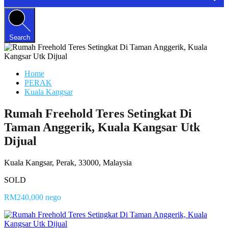
Search
Home
PERAK
Kuala Kangsar
Rumah Freehold Teres Setingkat Di
Taman Anggerik, Kuala Kangsar Utk
Dijual
Kuala Kangsar, Perak, 33000, Malaysia
SOLD
RM240,000 nego