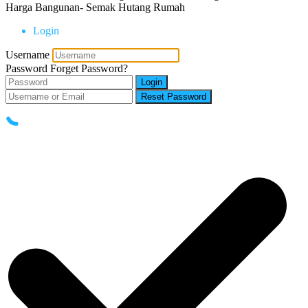
Harga Bangunan- Semak Hutang Rumah
Login
Username
Password
Forget Password?
Login
Reset Password