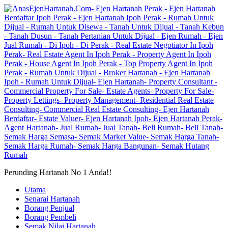
Perunding Hartanah No 1 Anda!!
Utama
Senarai Hartanah
Borang Penjual
Borang Pembeli
Semak Nilai Hartanah