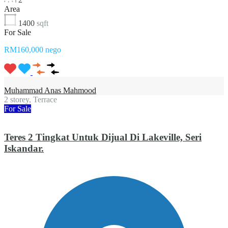
Area
1400
sqft
For Sale
RM160,000 nego
Muhammad Anas Mahmood
2 storey, Terrace
For Sale
Teres 2 Tingkat Untuk Dijual Di Lakeville, Seri
Iskandar.