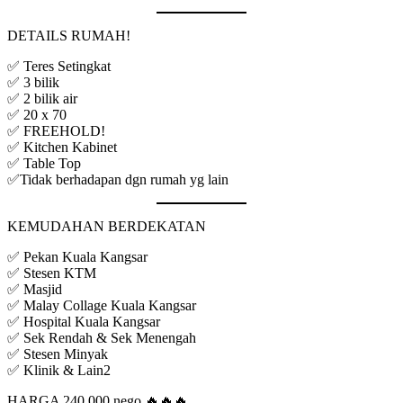
DETAILS RUMAH!
✅ Teres Setingkat
✅ 3 bilik
✅ 2 bilik air
✅ 20 x 70
✅ FREEHOLD!
✅ Kitchen Kabinet
✅ Table Top
✅Tidak berhadapan dgn rumah yg lain
KEMUDAHAN BERDEKATAN
✅ Pekan Kuala Kangsar
✅ Stesen KTM
✅ Masjid
✅ Malay Collage Kuala Kangsar
✅ Hospital Kuala Kangsar
✅ Sek Rendah & Sek Menengah
✅ Stesen Minyak
✅ Klinik & Lain2
HARGA 240,000 nego 🔥🔥🔥