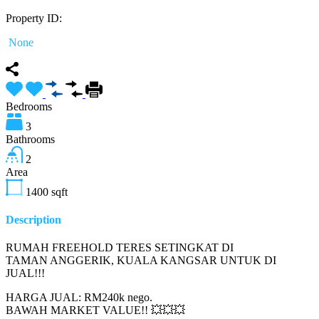
Property ID:
None
Bedrooms
3
Bathrooms
2
Area
1400
sqft
Description
RUMAH FREEHOLD TERES SETINGKAT DI
TAMAN ANGGERIK, KUALA KANGSAR UNTUK DI
JUAL!!!
HARGA JUAL: RM240k nego.
BAWAH MARKET VALUE!! 💥💥💥