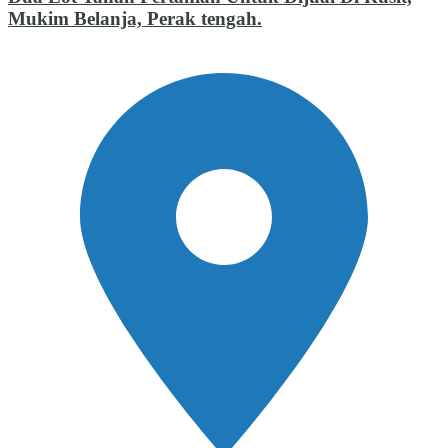
Mukim Belanja, Perak tengah.