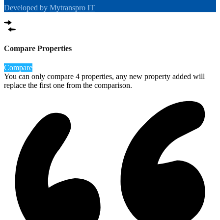
Developed by
Mytranspro IT
Compare Properties
Compare
You can only compare 4 properties, any new property added will
replace the first one from the comparison.