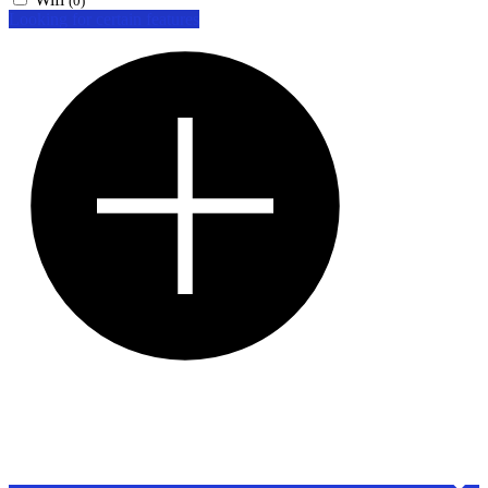
(0)
Looking for certain features