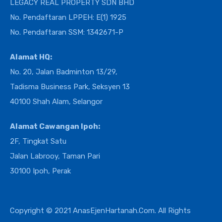
LEGACY REAL PROPERTY SDN BHD
No. Pendaftaran LPPEH: E(1) 1925
No. Pendaftaran SSM: 1342671-P
Alamat HQ:
No. 20, Jalan Badminton 13/29,
Tadisma Business Park, Seksyen 13
40100 Shah Alam, Selangor
Alamat Cawangan Ipoh:
2F, Tingkat Satu
Jalan Labrooy, Taman Pari
30100 Ipoh, Perak
Copyright © 2021 AnasEjenHartanah.Com. All Rights