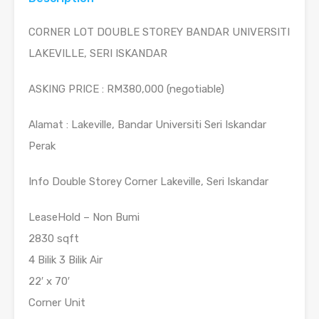
CORNER LOT DOUBLE STOREY BANDAR UNIVERSITI
LAKEVILLE, SERI ISKANDAR
ASKING PRICE : RM380,000 (negotiable)
Alamat : Lakeville, Bandar Universiti Seri Iskandar
Perak
Info Double Storey Corner Lakeville, Seri Iskandar
LeaseHold – Non Bumi
2830 sqft
4 Bilik 3 Bilik Air
22′ x 70′
Corner Unit