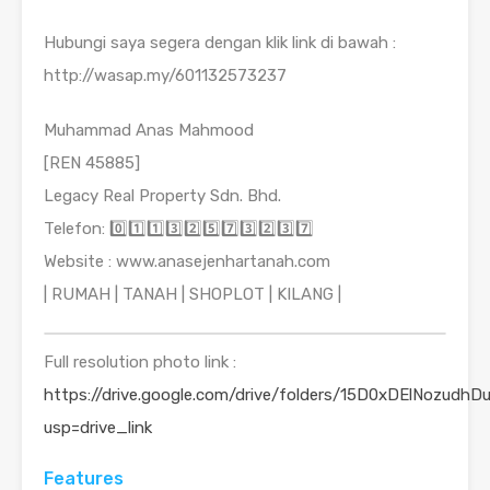
Hubungi saya segera dengan klik link di bawah :
http://wasap.my/601132573237
Muhammad Anas Mahmood
[REN 45885]
Legacy Real Property Sdn. Bhd.
Telefon: 0️⃣1️⃣1️⃣3️⃣2️⃣5️⃣7️⃣3️⃣2️⃣3️⃣7️⃣
Website : www.anasejenhartanah.com
| RUMAH | TANAH | SHOPLOT | KILANG |
Full resolution photo link :
https://drive.google.com/drive/folders/15D0xDElNozudhDu
usp=drive_link
Features