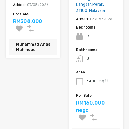
Kangsar, Perak,
Added:
07/08/2026
31100, Malaysia
For Sale
Added:
06/08/2026
RM308,000
Bedrooms
3
Muhammad Anas
Mahmood
Bathrooms
2
Area
sqft
1400
For Sale
RM160,000
nego