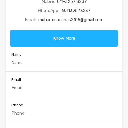
Mobile:
011-3257 3237
WhatsApp:
601132573237
Email:
muhammadanas2105@gmail.com
Know More
Name
Email
Phone