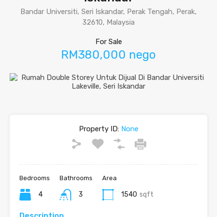
Bandar Universiti, Seri Iskandar, Perak Tengah, Perak,
32610, Malaysia
For Sale
RM380,000 nego
Property ID:
None
Bedrooms
Bathrooms
Area
4
3
1540
sqft
Description