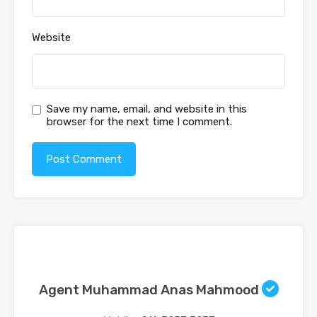
Website
Save my name, email, and website in this
browser for the next time I comment.
Agent Muhammad Anas Mahmood