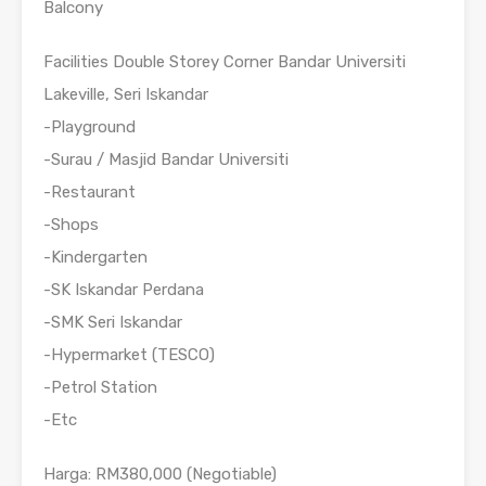
Balcony
Facilities Double Storey Corner Bandar Universiti
Lakeville, Seri Iskandar
-Playground
-Surau / Masjid Bandar Universiti
-Restaurant
-Shops
-Kindergarten
-SK Iskandar Perdana
-SMK Seri Iskandar
-Hypermarket (TESCO)
-Petrol Station
-Etc
Harga: RM380,000 (Negotiable)