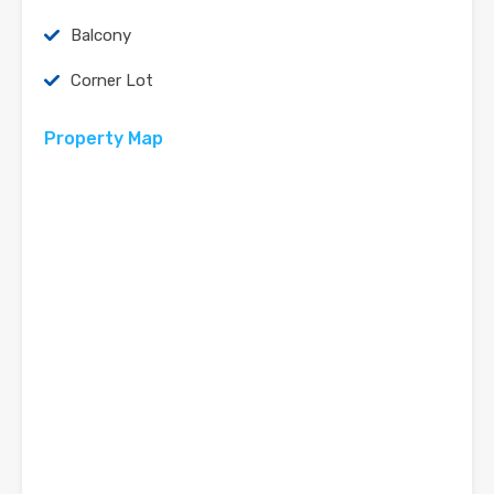
Balcony
Corner Lot
Property Map