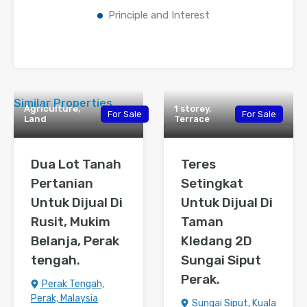
Principle and Interest
Similar Properties
Agriculture,
1 storey,
For Sale
For Sale
Land
Terrace
Dua Lot Tanah
Teres
Pertanian
Setingkat
Untuk Dijual Di
Untuk Dijual Di
Rusit, Mukim
Taman
Belanja, Perak
Kledang 2D
tengah.
Sungai Siput
Perak.
Perak Tengah,
Perak, Malaysia
Sungai Siput, Kuala