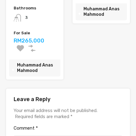
Bathrooms
Muhammad Anas
Mahmood
3
For Sale
RM265,000
Muhammad Anas
Mahmood
Leave a Reply
Your email address will not be published.
Required fields are marked
*
Comment
*