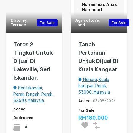
Muhammad Anas
Mahmood
2 storey,
Agriculture,
For Sale
For Sale
Terrace
Land
Teres 2
Tanah
Tingkat Untuk
Pertanian
Dijual Di
Untuk Dijual Di
Lakeville, Seri
Kuala Kangsar
Iskandar.
Menora, Kuala
Kangsar, Perak,
Seri Iskandar,
33000, Malaysia
Perak Tengah, Perak,
32610, Malaysia
Added:
03/08/2026
Added:
For Sale
RM180,000
Bedrooms
4