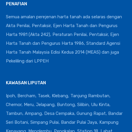
PENAFIAN
Semua amalan perejenan harta tanah ada selaras dengan
Akta Penilai, Pentaksir, Ejen Harta Tanah dan Pengurus
Harta 1981 (Akta 242), Peraturan Penilai, Pentaksir, Ejen
Harta Tanah dan Pengurus Harta 1986, Standard Agensi
Harta Tanah Malaysia Edisi Kedua 2014 (MEAS) dan juga
Pekeliling dari LPPEH
KAWASAN LIPUTAN
Ipoh, Bercham, Tasek, Klebang, Tanjung Rambutan,
Chemor, Meru, Jelapang, Buntong, Silibin, Ulu Kinta,
Tambun, Ampang, Desa Cempaka, Gunung Rapat, Bandar
Seri Botani, Simpang Pulai, Bandar Pulai Jaya, Kampung
Kepayang, Menglembu, Pengkalan, Station 18, Lahat,