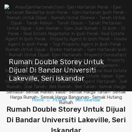
Rumah Double Storey Untuk
Dijual Di Bandar Universiti
Lakeville, Seri Iskandar
Home
PERAK
Seri iskandar
Rumah Double Storey Untuk Dijual
601132573237
Di Bandar Universiti Lakeville, Seri
Iskandar