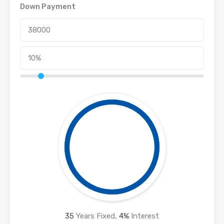
Down Payment
35
Years Fixed,
4
%
Interest