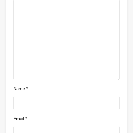
Name
*
Email
*