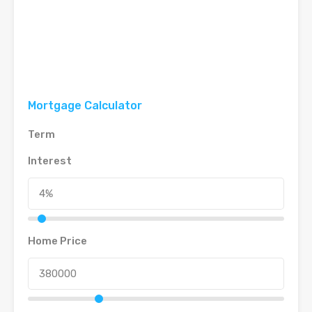
Mortgage Calculator
Term
Interest
Home Price