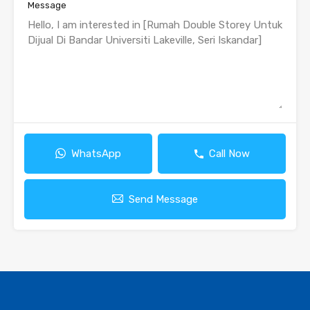
Message
WhatsApp
Call Now
Send Message