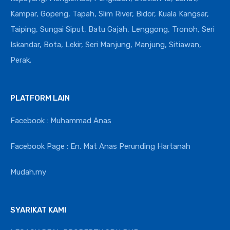
Kampar, Gopeng, Tapah, Slim River, Bidor, Kuala Kangsar,
Taiping, Sungai Siput, Batu Gajah, Lenggong, Tronoh, Seri
Iskandar, Bota, Lekir, Seri Manjung, Manjung, Sitiawan,
Perak.
PLATFORM LAIN
Facebook : Muhammad Anas
Facebook Page : En. Mat Anas Perunding Hartanah
Mudah.my
SYARIKAT KAMI