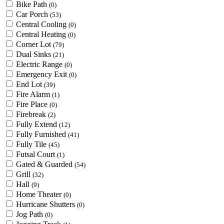
Bike Path
(0)
Car Porch
(53)
Central Cooling
(0)
Central Heating
(0)
Corner Lot
(79)
Dual Sinks
(21)
Electric Range
(0)
Emergency Exit
(0)
End Lot
(39)
Fire Alarm
(1)
Fire Place
(0)
Firebreak
(2)
Fully Extend
(12)
Fully Furnished
(41)
Fully Tile
(45)
Futsal Court
(1)
Gated & Guarded
(54)
Grill
(32)
Hall
(9)
Home Theater
(0)
Hurricane Shutters
(0)
Jog Path
(0)