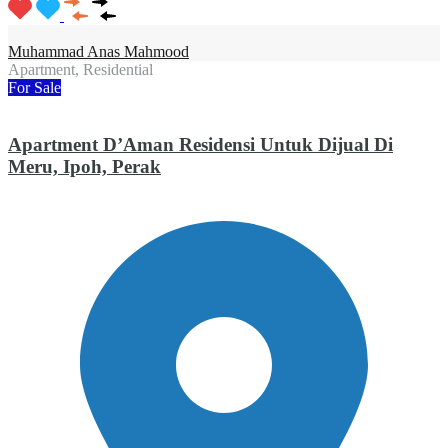
Muhammad Anas Mahmood
Apartment, Residential
For Sale
Apartment D’Aman Residensi Untuk Dijual Di
Meru, Ipoh, Perak