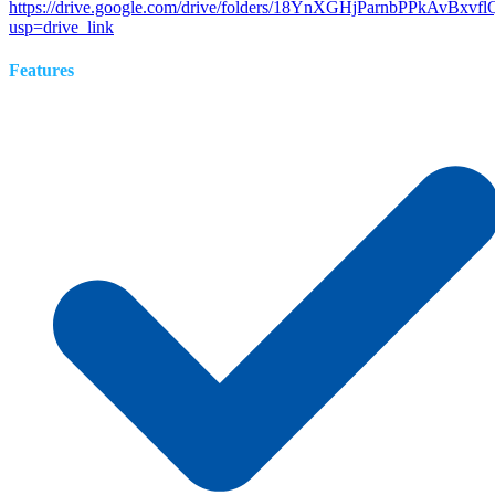
https://drive.google.com/drive/folders/18YnXGHjParnbPPkAvBxv
usp=drive_link
Features