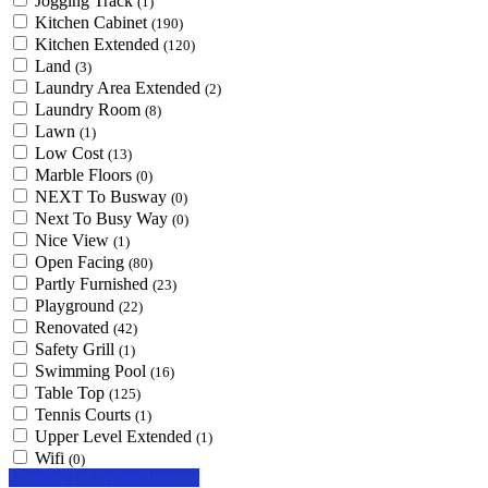
Jogging Track
(1)
Kitchen Cabinet
(190)
Kitchen Extended
(120)
Land
(3)
Laundry Area Extended
(2)
Laundry Room
(8)
Lawn
(1)
Low Cost
(13)
Marble Floors
(0)
NEXT To Busway
(0)
Next To Busy Way
(0)
Nice View
(1)
Open Facing
(80)
Partly Furnished
(23)
Playground
(22)
Renovated
(42)
Safety Grill
(1)
Swimming Pool
(16)
Table Top
(125)
Tennis Courts
(1)
Upper Level Extended
(1)
Wifi
(0)
Looking for certain features