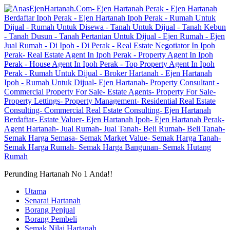
Perunding Hartanah No 1 Anda!!
Utama
Senarai Hartanah
Borang Penjual
Borang Pembeli
Semak Nilai Hartanah