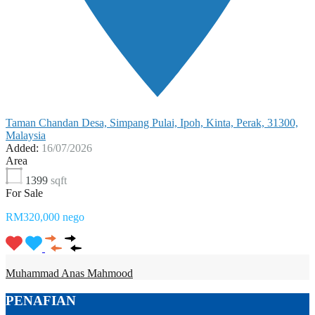
Taman Chandan Desa, Simpang Pulai, Ipoh, Kinta, Perak, 31300,
Malaysia
Added:
16/07/2026
Area
1399
sqft
For Sale
RM320,000 nego
Muhammad Anas Mahmood
PENAFIAN