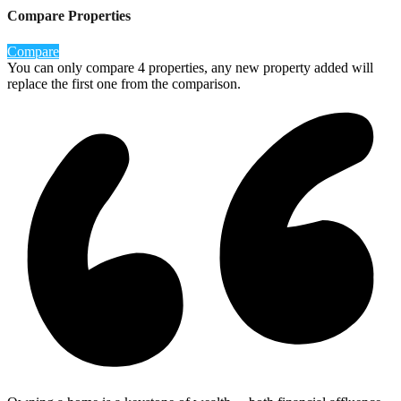
Compare Properties
Compare
You can only compare 4 properties, any new property added will
replace the first one from the comparison.