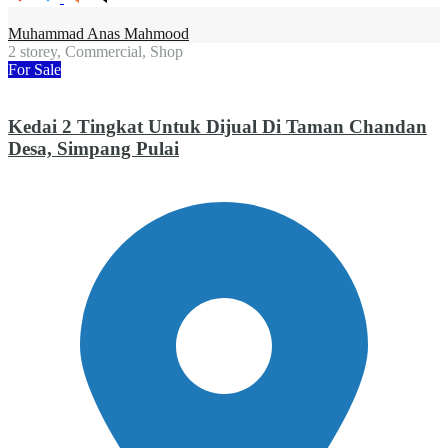
Muhammad Anas Mahmood
2 storey, Commercial, Shop
For Sale
Kedai 2 Tingkat Untuk Dijual Di Taman Chandan
Desa, Simpang Pulai