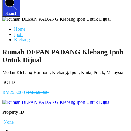
Search
Home
Ipoh
Klebang
Rumah DEPAN PADANG Klebang Ipoh
Untuk Dijual
Medan Klebang Harmoni, Klebang, Ipoh, Kinta, Perak, Malaysia
SOLD
RM255,000
RM260,000
Property ID:
None