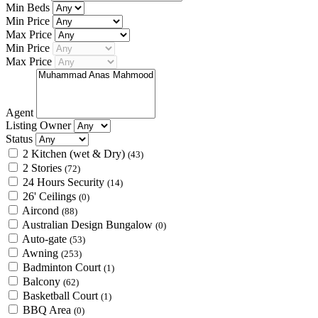
Min Beds
Min Price
Max Price
Min Price
Max Price
Agent
Listing Owner
Status
2 Kitchen (wet & Dry)
(43)
2 Stories
(72)
24 Hours Security
(14)
26' Ceilings
(0)
Aircond
(88)
Australian Design Bungalow
(0)
Auto-gate
(53)
Awning
(253)
Badminton Court
(1)
Balcony
(62)
Basketball Court
(1)
BBQ Area
(0)