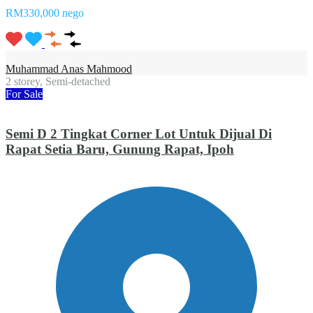
RM330,000 nego
Muhammad Anas Mahmood
2 storey, Semi-detached
For Sale
Semi D 2 Tingkat Corner Lot Untuk Dijual Di
Rapat Setia Baru, Gunung Rapat, Ipoh