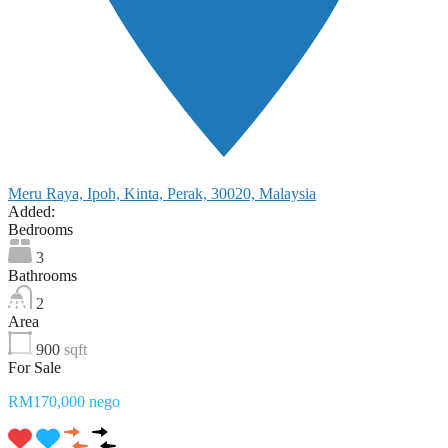
Meru Raya, Ipoh, Kinta, Perak, 30020, Malaysia
Added:
Bedrooms
3
Bathrooms
2
Area
900
sqft
For Sale
RM170,000 nego