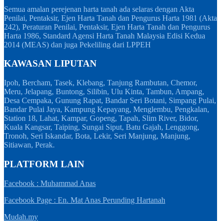
Semua amalan perejenan harta tanah ada selaras dengan Akta
Penilai, Pentaksir, Ejen Harta Tanah dan Pengurus Harta 1981 (Akta
242), Peraturan Penilai, Pentaksir, Ejen Harta Tanah dan Pengurus
Harta 1986, Standard Agensi Harta Tanah Malaysia Edisi Kedua
2014 (MEAS) dan juga Pekeliling dari LPPEH
KAWASAN LIPUTAN
Ipoh, Bercham, Tasek, Klebang, Tanjung Rambutan, Chemor,
Meru, Jelapang, Buntong, Silibin, Ulu Kinta, Tambun, Ampang,
Desa Cempaka, Gunung Rapat, Bandar Seri Botani, Simpang Pulai,
Bandar Pulai Jaya, Kampung Kepayang, Menglembu, Pengkalan,
Station 18, Lahat, Kampar, Gopeng, Tapah, Slim River, Bidor,
Kuala Kangsar, Taiping, Sungai Siput, Batu Gajah, Lenggong,
Tronoh, Seri Iskandar, Bota, Lekir, Seri Manjung, Manjung,
Sitiawan, Perak.
PLATFORM LAIN
Facebook : Muhammad Anas
Facebook Page : En. Mat Anas Perunding Hartanah
Mudah.my