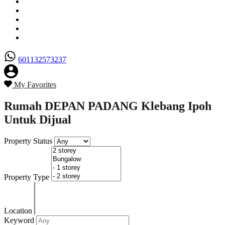
Senarai Hartanah
Borang Penjual
Borang Pembeli
Semak Nilai Hartanah
Hubungi Kami
601132573237
My Favorites
Rumah DEPAN PADANG Klebang Ipoh
Untuk Dijual
Property Status
Property Type
Location
Keyword