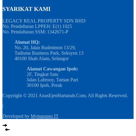
SYARIKAT KAMI
LEGACY REAL PROPERTY SDN BHD
No. Pendaftaran LPPEH: E(1) 1925
No. Pendaftaran SSM: 1342671-P
Alamat HQ:
No. 20, Jalan Badminton 13/29,
Tadisma Business Park, Seksyen 13
40100 Shah Alam, Selangor
Alamat Cawangan Ipoh:
2F, Tingkat Satu
Jalan Labrooy, Taman Pari
30100 Ipoh, Perak
Copyright © 2021 AnasEjenHartanah.Com. All Rights Reserved.
|
Developed by
Mytranspro IT