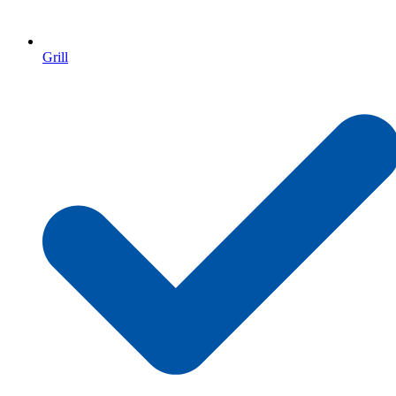
Grill