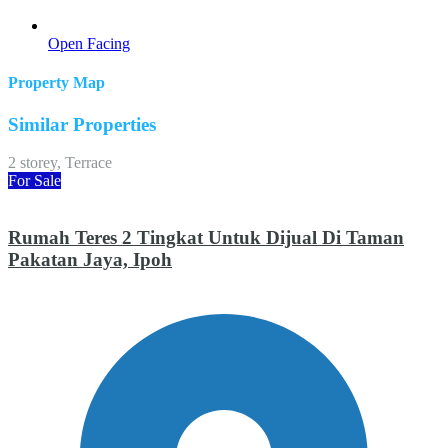
Open Facing
Property Map
Similar Properties
2 storey, Terrace
For Sale
Rumah Teres 2 Tingkat Untuk Dijual Di Taman
Pakatan Jaya, Ipoh