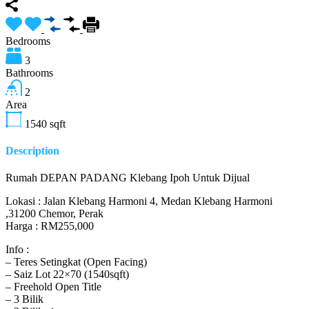
Bedrooms
3
Bathrooms
2
Area
1540
sqft
Description
Rumah DEPAN PADANG Klebang Ipoh Untuk Dijual
Lokasi : Jalan Klebang Harmoni 4, Medan Klebang Harmoni
,31200 Chemor, Perak
Harga : RM255,000
Info :
– Teres Setingkat (Open Facing)
– Saiz Lot 22×70 (1540sqft)
– Freehold Open Title
– 3 Bilik