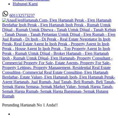
Hubungi Kami
601132573237
Perunding Hartanah No 1 Anda!!
Utama