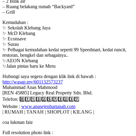
– 2 Bilik air
– Ruang belakang rumah “Backyard”
– Grill
Kemudahan :
✨ Sekolah Klebang Jaya
✨ McD Klebang
✨ Econsave
✨ Surau
✨ Pelbagai kemudahan kedai seperti 99 Speedmart, kedai runcit,
restoran, bengkel dan sebagainya..
✨AEON Klebang
✨Jalan pintas baru ke Meru
Hubungi saya segera dengan klik link di bawah :
http://wasap.my/601132573237
Muhammad Anas Mahmood
[REN 45885] Legacy Real Property Sdn. Bhd.
Telefon: 0️⃣1️⃣1️⃣3️⃣2️⃣5️⃣7️⃣3️⃣2️⃣3️⃣7️⃣
Website :
www.anasejenhartanah.com
| RUMAH | TANAH | SHOPLOT | KILANG |
coa lukman faiz
Full resolution photo link :