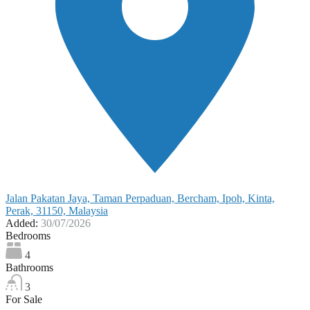
Jalan Pakatan Jaya, Taman Perpaduan, Bercham, Ipoh, Kinta,
Perak, 31150, Malaysia
Added:
30/07/2026
Bedrooms
4
Bathrooms
3
For Sale