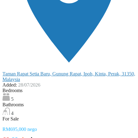
Taman Rapat Setia Baru, Gunung Rapat, Ipoh, Kinta, Perak, 31350,
Malaysia
Added:
28/07/2026
Bedrooms
5
Bathrooms
4
For Sale
RM695,000 nego