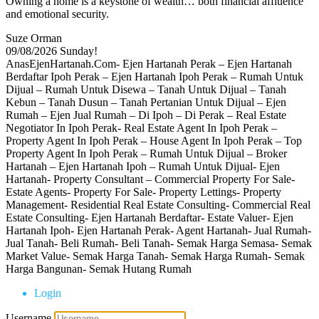
Owning a home is a keystone of wealth… both financial affluence
and emotional security.
Suze Orman
09/08/2026
Sunday!
AnasEjenHartanah.Com- Ejen Hartanah Perak – Ejen Hartanah
Berdaftar Ipoh Perak – Ejen Hartanah Ipoh Perak – Rumah Untuk
Dijual – Rumah Untuk Disewa – Tanah Untuk Dijual – Tanah
Kebun – Tanah Dusun – Tanah Pertanian Untuk Dijual – Ejen
Rumah – Ejen Jual Rumah – Di Ipoh – Di Perak – Real Estate
Negotiator In Ipoh Perak- Real Estate Agent In Ipoh Perak –
Property Agent In Ipoh Perak – House Agent In Ipoh Perak – Top
Property Agent In Ipoh Perak – Rumah Untuk Dijual – Broker
Hartanah – Ejen Hartanah Ipoh – Rumah Untuk Dijual- Ejen
Hartanah- Property Consultant – Commercial Property For Sale-
Estate Agents- Property For Sale- Property Lettings- Property
Management- Residential Real Estate Consulting- Commercial Real
Estate Consulting- Ejen Hartanah Berdaftar- Estate Valuer- Ejen
Hartanah Ipoh- Ejen Hartanah Perak- Agent Hartanah- Jual Rumah-
Jual Tanah- Beli Rumah- Beli Tanah- Semak Harga Semasa- Semak
Market Value- Semak Harga Tanah- Semak Harga Rumah- Semak
Harga Bangunan- Semak Hutang Rumah
Login
Username