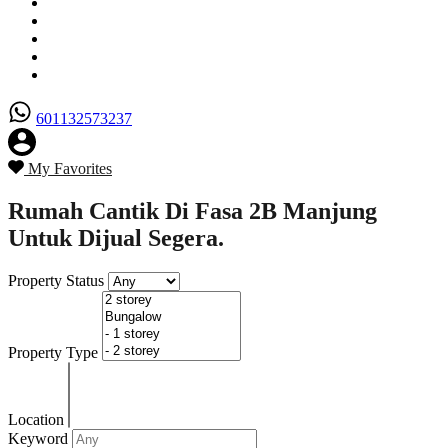
Senarai Hartanah
Borang Penjual
Borang Pembeli
Semak Nilai Hartanah
Hubungi Kami
601132573237
My Favorites
Rumah Cantik Di Fasa 2B Manjung
Untuk Dijual Segera.
Property Status
Property Type
Location
Keyword