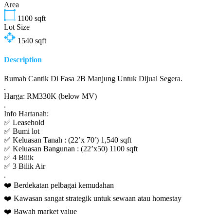
Area
1100
sqft
Lot Size
1540
sqft
Description
Rumah Cantik Di Fasa 2B Manjung Untuk Dijual Segera.
.
Harga: RM330K (below MV)
.
Info Hartanah:
✅ Leasehold
✅ Bumi lot
✅ Keluasan Tanah : (22’x 70′) 1,540 sqft
✅ Keluasan Bangunan : (22’x50) 1100 sqft
✅ 4 Bilik
✅ 3 Bilik Air
.
❤️ Berdekatan pelbagai kemudahan
❤️ Kawasan sangat strategik untuk sewaan atau homestay
❤️ Bawah market value