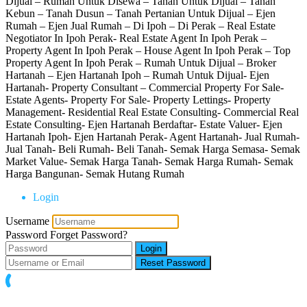
Dijual – Rumah Untuk Disewa – Tanah Untuk Dijual – Tanah
Kebun – Tanah Dusun – Tanah Pertanian Untuk Dijual – Ejen
Rumah – Ejen Jual Rumah – Di Ipoh – Di Perak – Real Estate
Negotiator In Ipoh Perak- Real Estate Agent In Ipoh Perak –
Property Agent In Ipoh Perak – House Agent In Ipoh Perak – Top
Property Agent In Ipoh Perak – Rumah Untuk Dijual – Broker
Hartanah – Ejen Hartanah Ipoh – Rumah Untuk Dijual- Ejen
Hartanah- Property Consultant – Commercial Property For Sale-
Estate Agents- Property For Sale- Property Lettings- Property
Management- Residential Real Estate Consulting- Commercial Real
Estate Consulting- Ejen Hartanah Berdaftar- Estate Valuer- Ejen
Hartanah Ipoh- Ejen Hartanah Perak- Agent Hartanah- Jual Rumah-
Jual Tanah- Beli Rumah- Beli Tanah- Semak Harga Semasa- Semak
Market Value- Semak Harga Tanah- Semak Harga Rumah- Semak
Harga Bangunan- Semak Hutang Rumah
Login
Username
Password
Forget Password?
Login
Reset Password