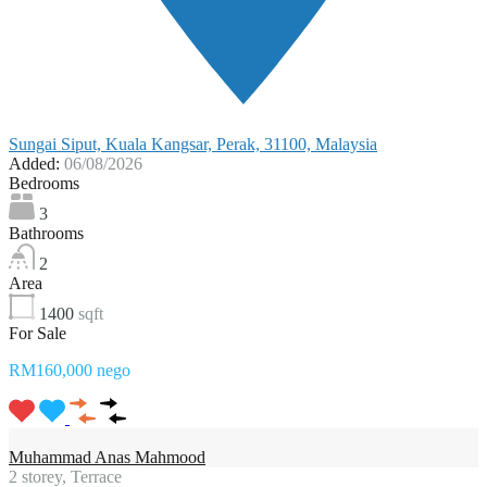
Sungai Siput, Kuala Kangsar, Perak, 31100, Malaysia
Added:
06/08/2026
Bedrooms
3
Bathrooms
2
Area
1400
sqft
For Sale
RM160,000 nego
Muhammad Anas Mahmood
2 storey, Terrace