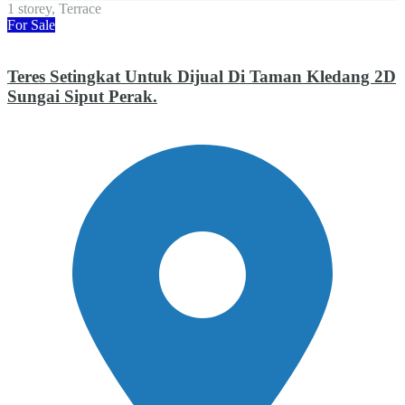
1 storey, Terrace
For Sale
Teres Setingkat Untuk Dijual Di Taman Kledang 2D
Sungai Siput Perak.