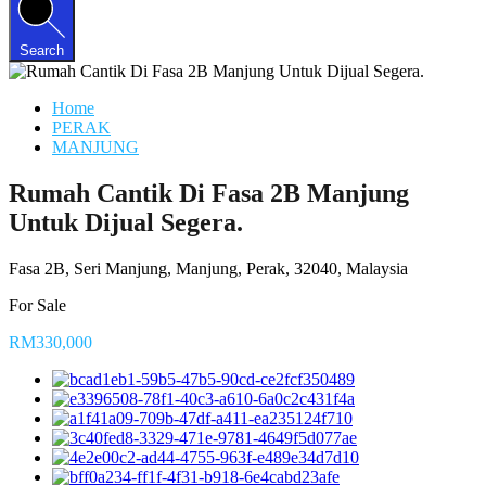
Search
Home
PERAK
MANJUNG
Rumah Cantik Di Fasa 2B Manjung
Untuk Dijual Segera.
Fasa 2B, Seri Manjung, Manjung, Perak, 32040, Malaysia
For Sale
RM330,000