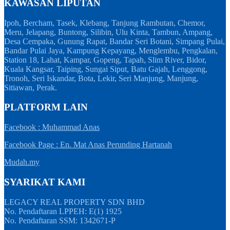
KAWASAN LIPUTAN
Ipoh, Bercham, Tasek, Klebang, Tanjung Rambutan, Chemor,
Meru, Jelapang, Buntong, Silibin, Ulu Kinta, Tambun, Ampang,
Desa Cempaka, Gunung Rapat, Bandar Seri Botani, Simpang Pulai,
Bandar Pulai Jaya, Kampung Kepayang, Menglembu, Pengkalan,
Station 18, Lahat, Kampar, Gopeng, Tapah, Slim River, Bidor,
Kuala Kangsar, Taiping, Sungai Siput, Batu Gajah, Lenggong,
Tronoh, Seri Iskandar, Bota, Lekir, Seri Manjung, Manjung,
Sitiawan, Perak.
PLATFORM LAIN
Facebook : Muhammad Anas
Facebook Page : En. Mat Anas Perunding Hartanah
Mudah.my
SYARIKAT KAMI
LEGACY REAL PROPERTY SDN BHD
No. Pendaftaran LPPEH: E(1) 1925
No. Pendaftaran SSM: 1342671-P