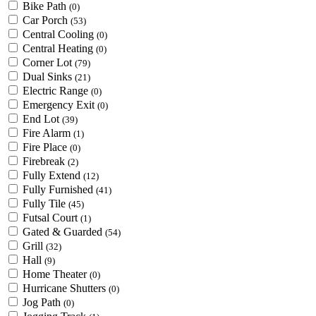
Bike Path
(0)
Car Porch
(53)
Central Cooling
(0)
Central Heating
(0)
Corner Lot
(79)
Dual Sinks
(21)
Electric Range
(0)
Emergency Exit
(0)
End Lot
(39)
Fire Alarm
(1)
Fire Place
(0)
Firebreak
(2)
Fully Extend
(12)
Fully Furnished
(41)
Fully Tile
(45)
Futsal Court
(1)
Gated & Guarded
(54)
Grill
(32)
Hall
(9)
Home Theater
(0)
Hurricane Shutters
(0)
Jog Path
(0)