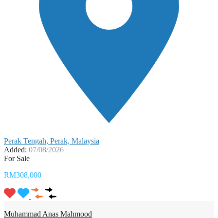
Perak Tengah, Perak, Malaysia
Added:
07/08/2026
For Sale
RM308,000
Muhammad Anas Mahmood