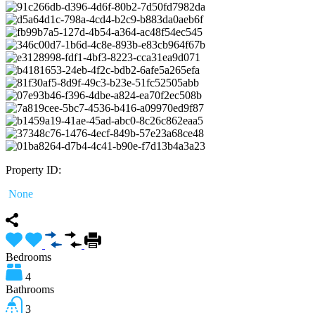
Property ID:
None
Bedrooms
4
Bathrooms
3