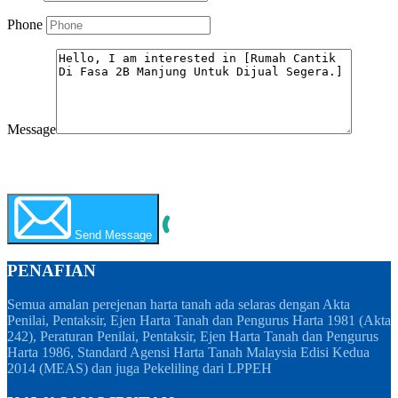
Phone
Message
WhatsApp
Call Now
Send Message
PENAFIAN
Semua amalan perejenan harta tanah ada selaras dengan Akta
Penilai, Pentaksir, Ejen Harta Tanah dan Pengurus Harta 1981 (Akta
242), Peraturan Penilai, Pentaksir, Ejen Harta Tanah dan Pengurus
Harta 1986, Standard Agensi Harta Tanah Malaysia Edisi Kedua
2014 (MEAS) dan juga Pekeliling dari LPPEH