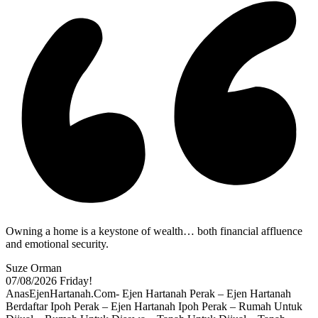
Owning a home is a keystone of wealth… both financial affluence
and emotional security.
Suze Orman
07/08/2026
Friday!
AnasEjenHartanah.Com- Ejen Hartanah Perak – Ejen Hartanah
Berdaftar Ipoh Perak – Ejen Hartanah Ipoh Perak – Rumah Untuk