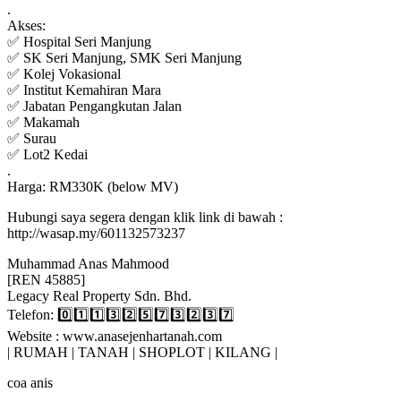
.
Akses:
✅ Hospital Seri Manjung
✅ SK Seri Manjung, SMK Seri Manjung
✅ Kolej Vokasional
✅ Institut Kemahiran Mara
✅ Jabatan Pengangkutan Jalan
✅ Makamah
✅ Surau
✅ Lot2 Kedai
.
Harga: RM330K (below MV)
Hubungi saya segera dengan klik link di bawah :
http://wasap.my/601132573237
Muhammad Anas Mahmood
[REN 45885]
Legacy Real Property Sdn. Bhd.
Telefon: 0️⃣1️⃣1️⃣3️⃣2️⃣5️⃣7️⃣3️⃣2️⃣3️⃣7️⃣
Website : www.anasejenhartanah.com
| RUMAH | TANAH | SHOPLOT | KILANG |
coa anis