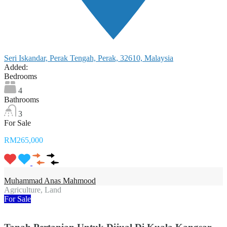
Seri Iskandar, Perak Tengah, Perak, 32610, Malaysia
Added:
Bedrooms
4
Bathrooms
3
For Sale
RM265,000
Muhammad Anas Mahmood
Agriculture, Land
For Sale