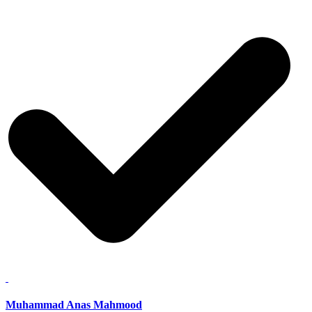
Muhammad Anas Mahmood