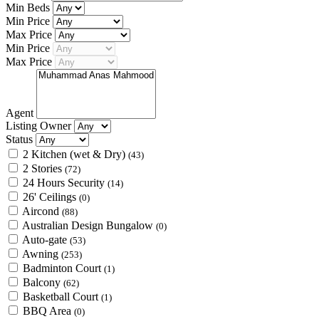
Min Beds
Min Price
Max Price
Min Price
Max Price
Agent
Listing Owner
Status
2 Kitchen (wet & Dry)
(43)
2 Stories
(72)
24 Hours Security
(14)
26' Ceilings
(0)
Aircond
(88)
Australian Design Bungalow
(0)
Auto-gate
(53)
Awning
(253)
Badminton Court
(1)
Balcony
(62)
Basketball Court
(1)
BBQ Area
(0)