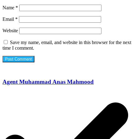
Name
*
Email
*
Website
Save my name, email, and website in this browser for the next
time I comment.
Agent Muhammad Anas Mahmood