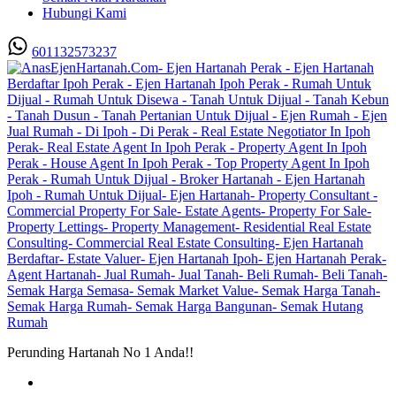
Hubungi Kami
601132573237
Perunding Hartanah No 1 Anda!!
Utama