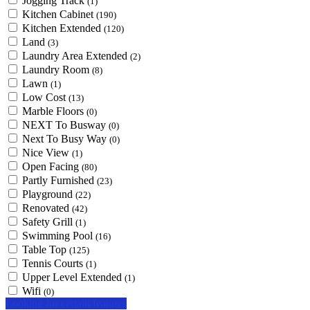
Jogging Track
(1)
Kitchen Cabinet
(190)
Kitchen Extended
(120)
Land
(3)
Laundry Area Extended
(2)
Laundry Room
(8)
Lawn
(1)
Low Cost
(13)
Marble Floors
(0)
NEXT To Busway
(0)
Next To Busy Way
(0)
Nice View
(1)
Open Facing
(80)
Partly Furnished
(23)
Playground
(22)
Renovated
(42)
Safety Grill
(1)
Swimming Pool
(16)
Table Top
(125)
Tennis Courts
(1)
Upper Level Extended
(1)
Wifi
(0)
Looking for certain features