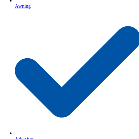
Awning
Table top