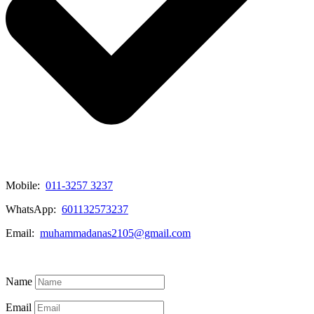
Mobile:
011-3257 3237
WhatsApp:
601132573237
Email:
muhammadanas2105@gmail.com
Know More
Name
Email