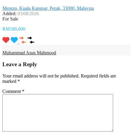
Menora, Kuala Kangsar, Perak, 33000, Malaysia
Added:
03/08/2026
For Sale
RM180,000
Muhammad Anas Mahmood
Leave a Reply
Your email address will not be published.
Required fields are
marked
*
Comment
*