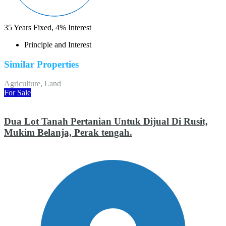
35
Years Fixed,
4
%
Interest
Principle and Interest
Similar Properties
Agriculture, Land
For Sale
Dua Lot Tanah Pertanian Untuk Dijual Di Rusit,
Mukim Belanja, Perak tengah.