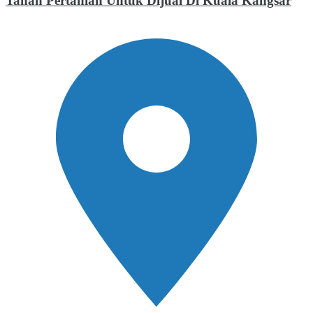
Tanah Pertanian Untuk Dijual Di Kuala Kangsar