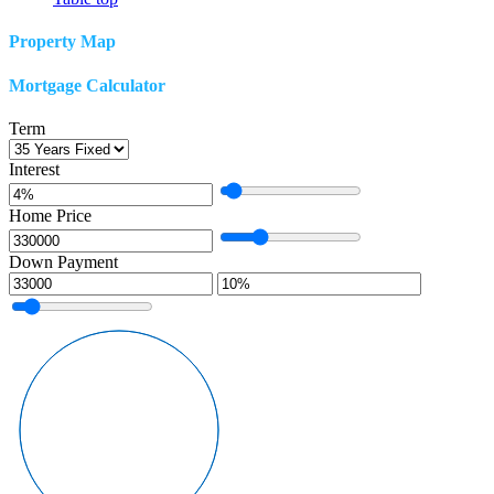
Property Map
Mortgage Calculator
Term
Interest
Home Price
Down Payment