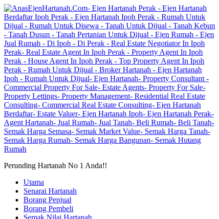
Perunding Hartanah No 1 Anda!!
Utama
Senarai Hartanah
Borang Penjual
Borang Pembeli
Semak Nilai Hartanah