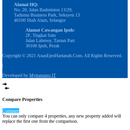
Alamat HQ:
No. 20, Jalan Badminton 13/29,
Tadisma Business Park, Seksyen 13
40100 Shah Alam, Selangor
Alamat Cawangan Ipoh:
2F, Tingkat Satu
Jalan Labrooy, Taman Pari
30100 Ipoh, Perak
Copyright © 2021 AnasEjenHartanah.Com. All Rights Reserved.
|
Developed by
Mytranspro IT
Compare Properties
Compare
You can only compare 4 properties, any new property added will
replace the first one from the comparison.