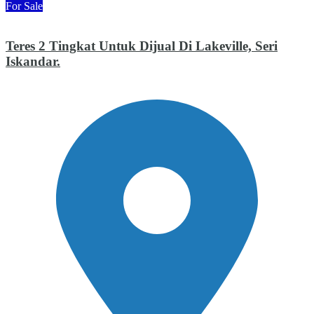
For Sale
Teres 2 Tingkat Untuk Dijual Di Lakeville, Seri
Iskandar.