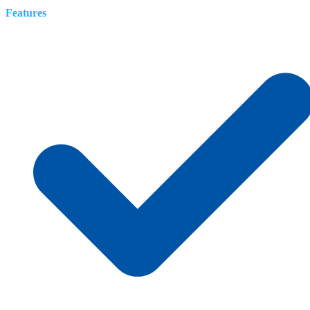
Features