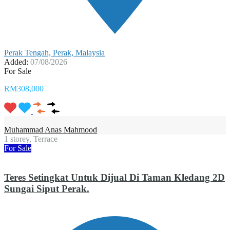
Perak Tengah, Perak, Malaysia
Added:
07/08/2026
For Sale
RM308,000
Muhammad Anas Mahmood
1 storey, Terrace
For Sale
Teres Setingkat Untuk Dijual Di Taman Kledang 2D
Sungai Siput Perak.