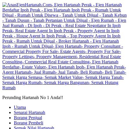
Perunding Hartanah No 1 Anda!!
Utama
Senarai Hartanah
Borang Penjual
Borang Pembeli
Semak Nilai Hartanah