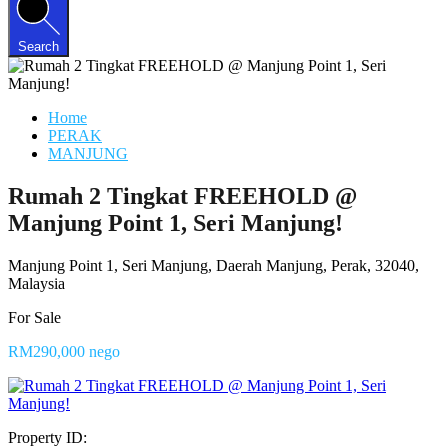
Search
Home
PERAK
MANJUNG
Rumah 2 Tingkat FREEHOLD @
Manjung Point 1, Seri Manjung!
Manjung Point 1, Seri Manjung, Daerah Manjung, Perak, 32040,
Malaysia
For Sale
RM290,000 nego
Property ID: