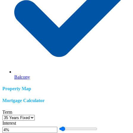
Balcony
Property Map
Mortgage Calculator
Term
Interest