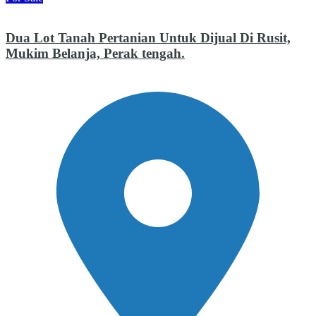
Dua Lot Tanah Pertanian Untuk Dijual Di Rusit,
Mukim Belanja, Perak tengah.