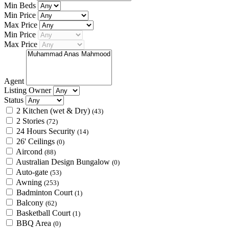
Min Beds
Min Price
Max Price
Min Price
Max Price
Agent
Listing Owner
Status
2 Kitchen (wet & Dry)
(43)
2 Stories
(72)
24 Hours Security
(14)
26' Ceilings
(0)
Aircond
(88)
Australian Design Bungalow
(0)
Auto-gate
(53)
Awning
(253)
Badminton Court
(1)
Balcony
(62)
Basketball Court
(1)
BBQ Area
(0)