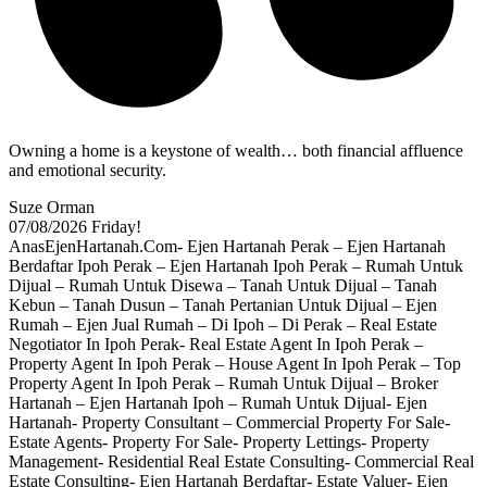
Owning a home is a keystone of wealth… both financial affluence
and emotional security.
Suze Orman
07/08/2026
Friday!
AnasEjenHartanah.Com- Ejen Hartanah Perak – Ejen Hartanah
Berdaftar Ipoh Perak – Ejen Hartanah Ipoh Perak – Rumah Untuk
Dijual – Rumah Untuk Disewa – Tanah Untuk Dijual – Tanah
Kebun – Tanah Dusun – Tanah Pertanian Untuk Dijual – Ejen
Rumah – Ejen Jual Rumah – Di Ipoh – Di Perak – Real Estate
Negotiator In Ipoh Perak- Real Estate Agent In Ipoh Perak –
Property Agent In Ipoh Perak – House Agent In Ipoh Perak – Top
Property Agent In Ipoh Perak – Rumah Untuk Dijual – Broker
Hartanah – Ejen Hartanah Ipoh – Rumah Untuk Dijual- Ejen
Hartanah- Property Consultant – Commercial Property For Sale-
Estate Agents- Property For Sale- Property Lettings- Property
Management- Residential Real Estate Consulting- Commercial Real
Estate Consulting- Ejen Hartanah Berdaftar- Estate Valuer- Ejen