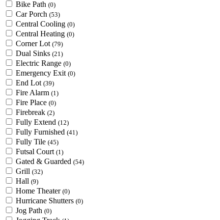
Bike Path
(0)
Car Porch
(53)
Central Cooling
(0)
Central Heating
(0)
Corner Lot
(79)
Dual Sinks
(21)
Electric Range
(0)
Emergency Exit
(0)
End Lot
(39)
Fire Alarm
(1)
Fire Place
(0)
Firebreak
(2)
Fully Extend
(12)
Fully Furnished
(41)
Fully Tile
(45)
Futsal Court
(1)
Gated & Guarded
(54)
Grill
(32)
Hall
(9)
Home Theater
(0)
Hurricane Shutters
(0)
Jog Path
(0)