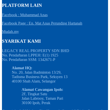
PLATFORM LAIN
Facebook : Muhammad Anas
Facebook Page : En. Mat Anas Perunding Hartanah
Mudah.my
SYARIKAT KAMI
LEGACY REAL PROPERTY SDN BHD
No. Pendaftaran LPPEH: E(1) 1925
No. Pendaftaran SSM: 1342671-P
Alamat HQ:
No. 20, Jalan Badminton 13/29,
Tadisma Business Park, Seksyen 13
40100 Shah Alam, Selangor
Alamat Cawangan Ipoh:
2F, Tingkat Satu
Jalan Labrooy, Taman Pari
30100 Ipoh, Perak