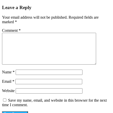
Leave a Reply
Your email address will not be published.
Required fields are
marked
*
Comment
*
Name
*
Email
*
Website
Save my name, email, and website in this browser for the next
time I comment.