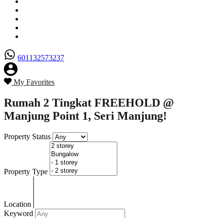
Senarai Hartanah
Borang Penjual
Borang Pembeli
Semak Nilai Hartanah
Hubungi Kami
601132573237
My Favorites
Rumah 2 Tingkat FREEHOLD @
Manjung Point 1, Seri Manjung!
Property Status
Property Type
Location
Keyword