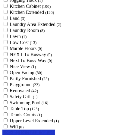
Jogging Track
(1)
Kitchen Cabinet
(190)
Kitchen Extended
(120)
Land
(3)
Laundry Area Extended
(2)
Laundry Room
(8)
Lawn
(1)
Low Cost
(13)
Marble Floors
(0)
NEXT To Busway
(0)
Next To Busy Way
(0)
Nice View
(1)
Open Facing
(80)
Partly Furnished
(23)
Playground
(22)
Renovated
(42)
Safety Grill
(1)
Swimming Pool
(16)
Table Top
(125)
Tennis Courts
(1)
Upper Level Extended
(1)
Wifi
(0)
Looking for certain features