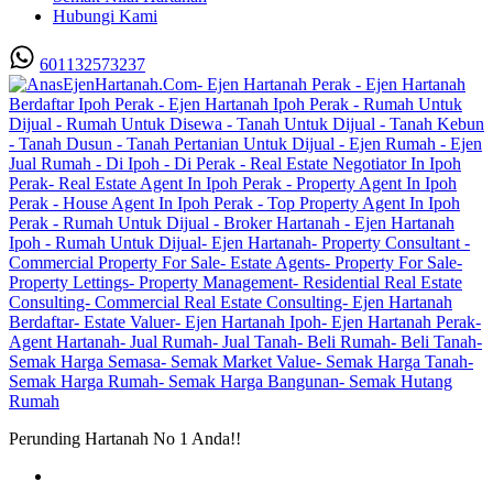
Hubungi Kami
601132573237
Perunding Hartanah No 1 Anda!!
Utama