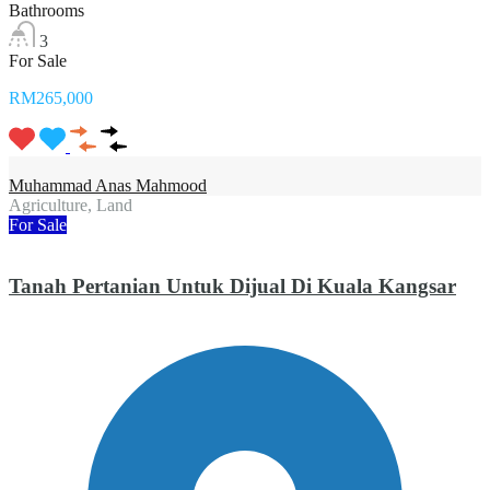
Bathrooms
3
For Sale
RM265,000
Muhammad Anas Mahmood
Agriculture, Land
For Sale
Tanah Pertanian Untuk Dijual Di Kuala Kangsar