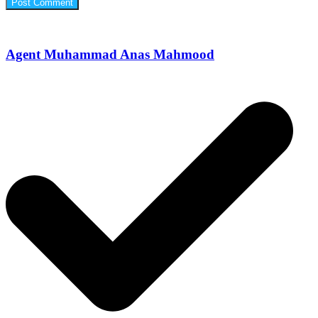
Agent Muhammad Anas Mahmood