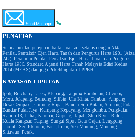
WhatsApp
Call Now
Send Message
PENAFIAN
Semua amalan perejenan harta tanah ada selaras dengan Akta
Penilai, Pentaksir, Ejen Harta Tanah dan Pengurus Harta 1981 (Akta
242), Peraturan Penilai, Pentaksir, Ejen Harta Tanah dan Pengurus
Harta 1986, Standard Agensi Harta Tanah Malaysia Edisi Kedua
2014 (MEAS) dan juga Pekeliling dari LPPEH
KAWASAN LIPUTAN
Ipoh, Bercham, Tasek, Klebang, Tanjung Rambutan, Chemor,
Meru, Jelapang, Buntong, Silibin, Ulu Kinta, Tambun, Ampang,
Desa Cempaka, Gunung Rapat, Bandar Seri Botani, Simpang Pulai,
Bandar Pulai Jaya, Kampung Kepayang, Menglembu, Pengkalan,
Station 18, Lahat, Kampar, Gopeng, Tapah, Slim River, Bidor,
Kuala Kangsar, Taiping, Sungai Siput, Batu Gajah, Lenggong,
Tronoh, Seri Iskandar, Bota, Lekir, Seri Manjung, Manjung,
Sitiawan, Perak.