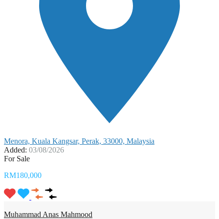
Menora, Kuala Kangsar, Perak, 33000, Malaysia
Added:
03/08/2026
For Sale
RM180,000
Muhammad Anas Mahmood