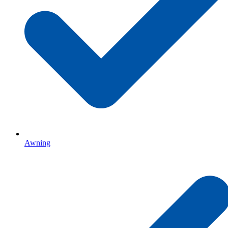
Awning