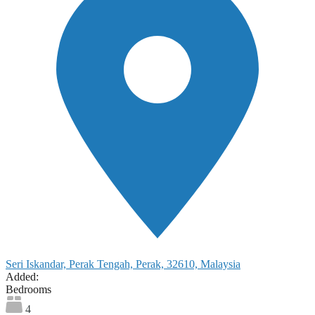
Seri Iskandar, Perak Tengah, Perak, 32610, Malaysia
Added:
Bedrooms
4