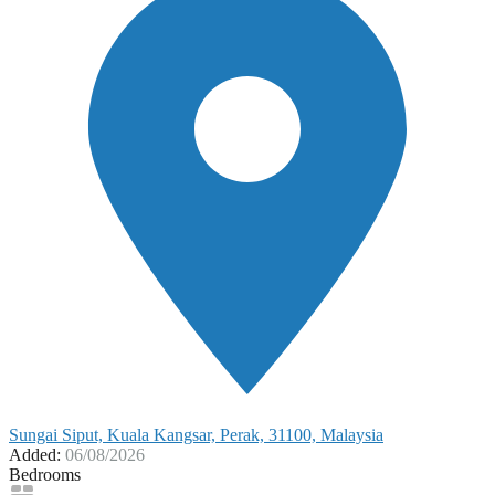
Sungai Siput, Kuala Kangsar, Perak, 31100, Malaysia
Added:
06/08/2026
Bedrooms