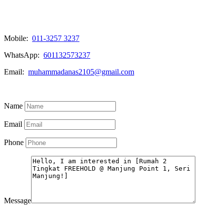
Mobile:
011-3257 3237
WhatsApp:
601132573237
Email:
muhammadanas2105@gmail.com
Know More
Name
Email
Phone
Message