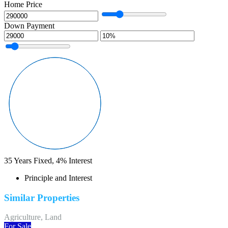
Home Price
Down Payment
35
Years Fixed,
4
%
Interest
Principle and Interest
Similar Properties
Agriculture, Land
For Sale