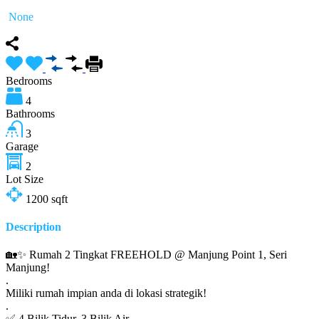
None
Bedrooms
4
Bathrooms
3
Garage
2
Lot Size
1200
sqft
Description
🏡✨ Rumah 2 Tingkat FREEHOLD @ Manjung Point 1, Seri
Manjung!
.
Miliki rumah impian anda di lokasi strategik!
.
✅ 4 Bilik Tidur, 3 Bilik Air