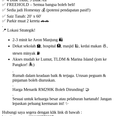
✅ FREEHOLD – Semua bangsa boleh beli!
✅ Sedia jadi Homestay 💰 (potensi pendapatan pasif!)
✅ Saiz Tanah: 20′ x 60′
✅ Parkir muat 2 kereta 🚗🚗
.
📍 Lokasi Strategik!
2-3 minit ke Aeon Manjung 🛍️
Dekat sekolah 🏫, hospital 🏥, masjid 🕌, kedai makan 🍜,
stesen minyak ⛽
Akses mudah ke Lumut, TLDM & Marina Island (jom ke
Pangkor! 🏝️)
.
Rumah dalam keadaan baik & terjaga. Urusan peguam &
pinjaman boleh diuruskan.
.
Harga Menarik RM290K Boleh Dirunding! 🤝
.
Sesuai untuk keluarga besar atau pelaburan hartanah! Jangan
lepaskan peluang keemasan ini! ✨
Hubungi saya segera dengan klik link di bawah :