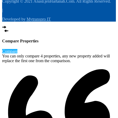
Copyright © 2021 AnasEjenHartanah.Com. All Rights Reserved.
|
Developed by
Mytranspro IT
Compare Properties
Compare
You can only compare 4 properties, any new property added will
replace the first one from the comparison.