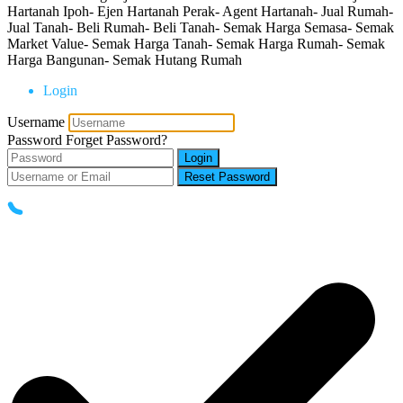
Hartanah Ipoh- Ejen Hartanah Perak- Agent Hartanah- Jual Rumah-
Jual Tanah- Beli Rumah- Beli Tanah- Semak Harga Semasa- Semak
Market Value- Semak Harga Tanah- Semak Harga Rumah- Semak
Harga Bangunan- Semak Hutang Rumah
Login
Username
Password
Forget Password?
Login
Reset Password