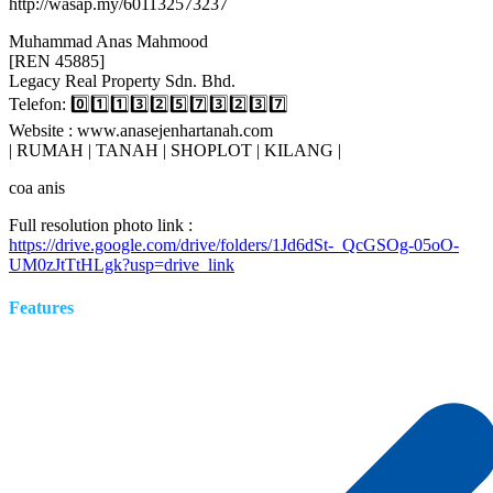
http://wasap.my/601132573237
Muhammad Anas Mahmood
[REN 45885]
Legacy Real Property Sdn. Bhd.
Telefon: 0️⃣1️⃣1️⃣3️⃣2️⃣5️⃣7️⃣3️⃣2️⃣3️⃣7️⃣
Website : www.anasejenhartanah.com
| RUMAH | TANAH | SHOPLOT | KILANG |
coa anis
Full resolution photo link :
https://drive.google.com/drive/folders/1Jd6dSt-_QcGSOg-05oO-
UM0zJtTtHLgk?usp=drive_link
Features