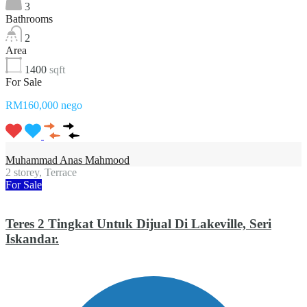
3
Bathrooms
2
Area
1400
sqft
For Sale
RM160,000 nego
Muhammad Anas Mahmood
2 storey, Terrace
For Sale
Teres 2 Tingkat Untuk Dijual Di Lakeville, Seri
Iskandar.