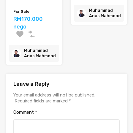
Muhammad
For Sale
Anas Mahmood
RM170,000
nego
Muhammad
Anas Mahmood
Leave a Reply
Your email address will not be published.
Required fields are marked
*
Comment
*