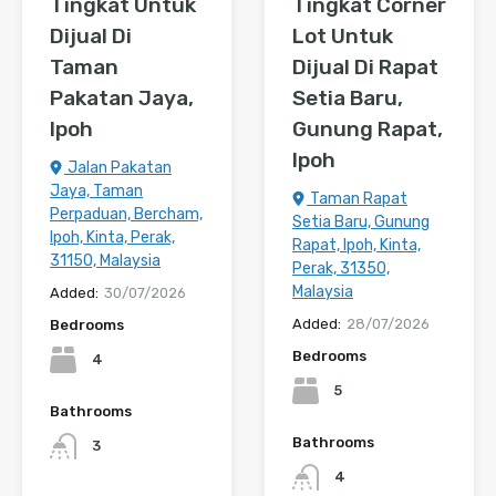
Tingkat Untuk
Tingkat Corner
Dijual Di
Lot Untuk
Taman
Dijual Di Rapat
Pakatan Jaya,
Setia Baru,
Ipoh
Gunung Rapat,
Ipoh
Jalan Pakatan
Jaya, Taman
Taman Rapat
Perpaduan, Bercham,
Setia Baru, Gunung
Ipoh, Kinta, Perak,
Rapat, Ipoh, Kinta,
31150, Malaysia
Perak, 31350,
Malaysia
Added:
30/07/2026
Added:
28/07/2026
Bedrooms
Bedrooms
4
5
Bathrooms
Bathrooms
3
4