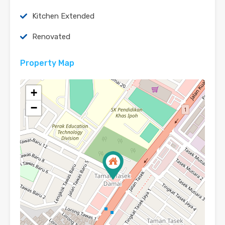
Kitchen Extended
Renovated
Property Map
+
−