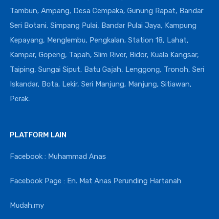
Tambun, Ampang, Desa Cempaka, Gunung Rapat, Bandar
Seri Botani, Simpang Pulai, Bandar Pulai Jaya, Kampung
Kepayang, Menglembu, Pengkalan, Station 18, Lahat,
Kampar, Gopeng, Tapah, Slim River, Bidor, Kuala Kangsar,
Taiping, Sungai Siput, Batu Gajah, Lenggong, Tronoh, Seri
Iskandar, Bota, Lekir, Seri Manjung, Manjung, Sitiawan,
Perak.
PLATFORM LAIN
Facebook : Muhammad Anas
Facebook Page : En. Mat Anas Perunding Hartanah
Mudah.my