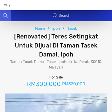
Search
Home
Ipoh
Tasek
[Renovated] Teres Setingkat
Untuk Dijual Di Taman Tasek
Damai, Ipoh
Taman Tasek Damai, Tasek, Ipoh, Kinta, Perak, 30010,
Malaysia
For Sale
RM300,000
RM320,000