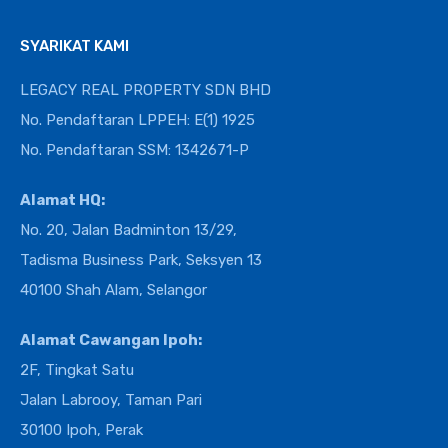
SYARIKAT KAMI
LEGACY REAL PROPERTY SDN BHD
No. Pendaftaran LPPEH: E(1) 1925
No. Pendaftaran SSM: 1342671-P
Alamat HQ:
No. 20, Jalan Badminton 13/29,
Tadisma Business Park, Seksyen 13
40100 Shah Alam, Selangor
Alamat Cawangan Ipoh:
2F, Tingkat Satu
Jalan Labrooy, Taman Pari
30100 Ipoh, Perak