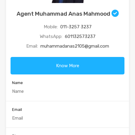
Agent Muhammad Anas Mahmood
Mobile:
011-3257 3237
WhatsApp:
601132573237
Email:
muhammadanas2105@gmail.com
Know More
Name
Email