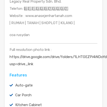
Legacy Real Property Sdn. Bhd.
Telefon: 0️⃣1️⃣1️⃣3️⃣2️⃣5️⃣7️⃣3️⃣2️⃣3️⃣7️⃣
Website : www.anasejenhartanah.com
| RUMAH | TANAH | SHOPLOT | KILANG |
coa rusydan
Full resolution photo link :
https://drive.google.com/drive/folders/1LHTGEZPi4iND
usp=drive_link
Features
Auto-gate
Car Porch
Kitchen Cabinet