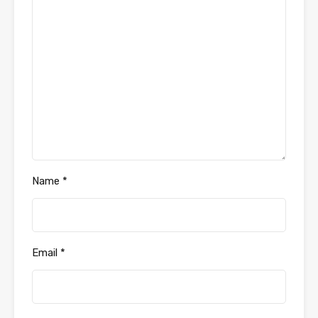
Name
*
Email
*