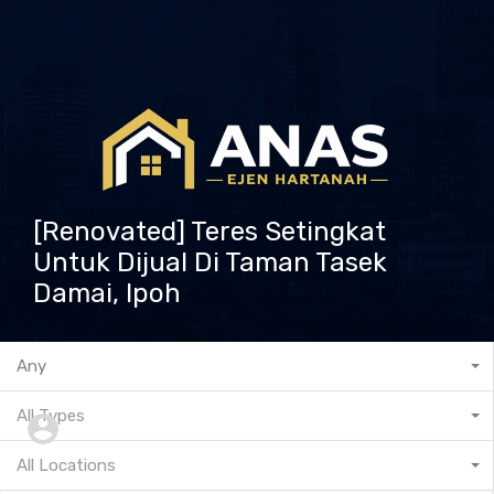
[Renovated] Teres Setingkat
Untuk Dijual Di Taman Tasek
Damai, Ipoh
601132573237
Any
All Types
All Locations