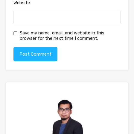
Website
Save my name, email, and website in this
browser for the next time I comment.