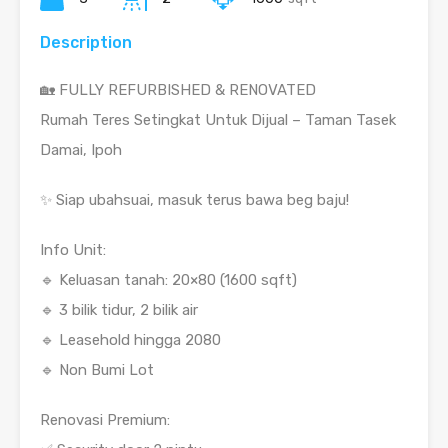
Description
🏡 FULLY REFURBISHED & RENOVATED
Rumah Teres Setingkat Untuk Dijual – Taman Tasek
Damai, Ipoh
✨ Siap ubahsuai, masuk terus bawa beg baju!
Info Unit:
🔹 Keluasan tanah: 20×80 (1600 sqft)
🔹 3 bilik tidur, 2 bilik air
🔹 Leasehold hingga 2080
🔹 Non Bumi Lot
Renovasi Premium: