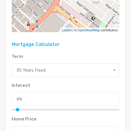
Leaflet
| ©
OpenStreetMap
contributors
Mortgage Calculator
Term
35 Years Fixed
Interest
Home Price