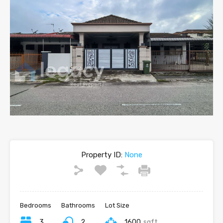
Property ID:
None
Bedrooms
Bathrooms
Lot Size
3
2
1600
sqft