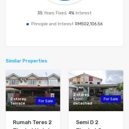
35
Years Fixed,
4
%
Interest
Principle and Interest
RM502,106.56
Similar Properties
2 storey,
2 storey,
Semi-
For Sale
For Sale
Terrace
detached
Rumah Teres 2
Semi D 2