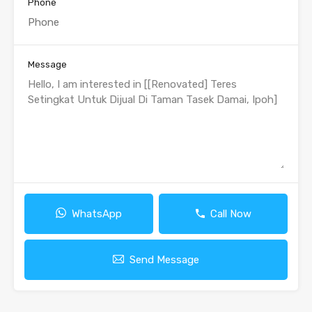
Phone
Message
WhatsApp
Call Now
Send Message