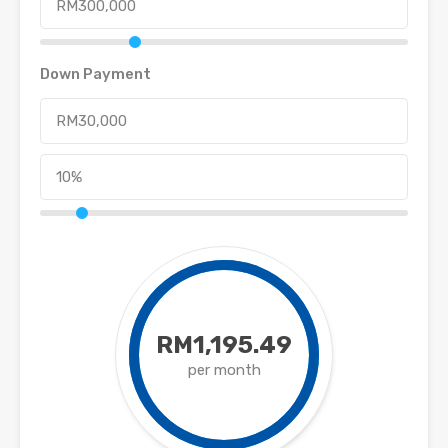
Down Payment
RM1,195.49
per month