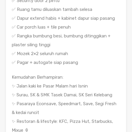
✅ Security door 2 pintu
✅ Ruang tamu diluaskan tambah selesa
✅ Dapur extend habis + kabinet dapur siap pasang
✅ Car porch luas + tile penuh
✅ Rangka bumbung besi, bumbung ditinggikan +
plaster siling tinggi
✅ Mozek 2×2 seluruh rumah
✅ Pagar + autogate siap pasang
Kemudahan Berhampiran:
✨ Jalan kaki ke Pasar Malam hari Isnin
✨ Surau, SK & SMK Tasek Damai, SK Seri Kelebang
✨ Pasaraya Econsave, Speedmart, Save, Segi Fresh
& kedai runcit
✨ Restoran & lifestyle: KFC, Pizza Hut, Starbucks,
Mixue 🍦