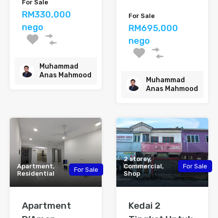
For Sale
RM330,000
For Sale
nego
RM695,000
nego
Muhammad
Anas Mahmood
Muhammad
Anas Mahmood
2 storey,
Apartment,
Commercial,
For Sale
For Sale
Residential
Shop
Apartment
Kedai 2