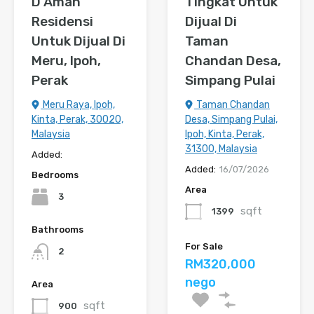
D’Aman
Tingkat Untuk
Residensi
Dijual Di
Untuk Dijual Di
Taman
Meru, Ipoh,
Chandan Desa,
Perak
Simpang Pulai
Meru Raya, Ipoh,
Taman Chandan
Kinta, Perak, 30020,
Desa, Simpang Pulai,
Malaysia
Ipoh, Kinta, Perak,
31300, Malaysia
Added:
Added:
16/07/2026
Bedrooms
Area
3
sqft
1399
Bathrooms
For Sale
2
RM320,000
nego
Area
sqft
900