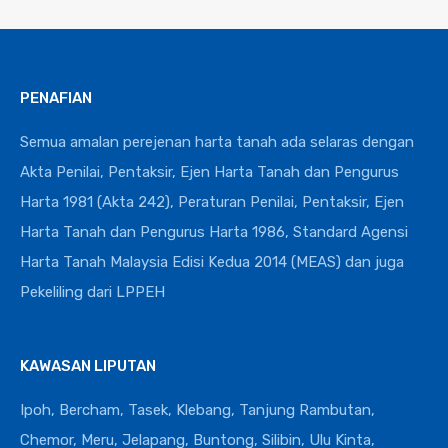
PENAFIAN
Semua amalan perejenan harta tanah ada selaras dengan
Akta Penilai, Pentaksir, Ejen Harta Tanah dan Pengurus
Harta 1981 (Akta 242), Peraturan Penilai, Pentaksir, Ejen
Harta Tanah dan Pengurus Harta 1986, Standard Agensi
Harta Tanah Malaysia Edisi Kedua 2014 (MEAS) dan juga
Pekeliling dari LPPEH
KAWASAN LIPUTAN
Ipoh, Bercham, Tasek, Klebang, Tanjung Rambutan,
Chemor, Meru, Jelapang, Buntong, Silibin, Ulu Kinta,