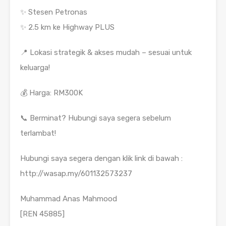
✨ Stesen Petronas
✨ 2.5 km ke Highway PLUS
📍 Lokasi strategik & akses mudah – sesuai untuk
keluarga!
💰 Harga: RM300K
📞 Berminat? Hubungi saya segera sebelum
terlambat!
Hubungi saya segera dengan klik link di bawah :
http://wasap.my/601132573237
Muhammad Anas Mahmood
[REN 45885]