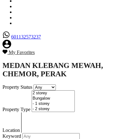
Senarai Hartanah
Borang Penjual
Borang Pembeli
Semak Nilai Hartanah
Hubungi Kami
601132573237
My Favorites
MEDAN KLEBANG MEWAH,
CHEMOR, PERAK
Property Status
Property Type
Location
Keyword