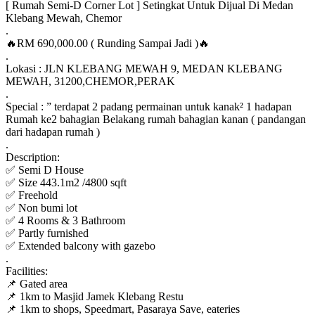
[ Rumah Semi-D Corner Lot ] Setingkat Untuk Dijual Di Medan
Klebang Mewah, Chemor
.
🔥RM 690,000.00 ( Runding Sampai Jadi )🔥
.
Lokasi : JLN KLEBANG MEWAH 9, MEDAN KLEBANG
MEWAH, 31200,CHEMOR,PERAK
.
Special : ” terdapat 2 padang permainan untuk kanak² 1 hadapan
Rumah ke2 bahagian Belakang rumah bahagian kanan ( pandangan
dari hadapan rumah )
.
Description:
✅ Semi D House
✅ Size 443.1m2 /4800 sqft
✅ Freehold
✅ Non bumi lot
✅ 4 Rooms & 3 Bathroom
✅ Partly furnished
✅ Extended balcony with gazebo
.
Facilities:
📌 Gated area
📌 1km to Masjid Jamek Klebang Restu
📌 1km to shops, Speedmart, Pasaraya Save, eateries