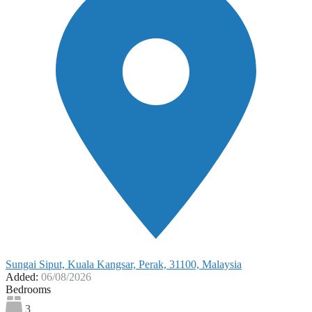
Sungai Siput, Kuala Kangsar, Perak, 31100, Malaysia
Added:
06/08/2026
Bedrooms
3