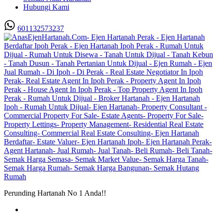
Hubungi Kami
601132573237
Perunding Hartanah No 1 Anda!!
Utama