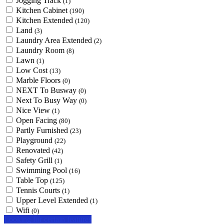
Jogging Track
(1)
Kitchen Cabinet
(190)
Kitchen Extended
(120)
Land
(3)
Laundry Area Extended
(2)
Laundry Room
(8)
Lawn
(1)
Low Cost
(13)
Marble Floors
(0)
NEXT To Busway
(0)
Next To Busy Way
(0)
Nice View
(1)
Open Facing
(80)
Partly Furnished
(23)
Playground
(22)
Renovated
(42)
Safety Grill
(1)
Swimming Pool
(16)
Table Top
(125)
Tennis Courts
(1)
Upper Level Extended
(1)
Wifi
(0)
Looking for certain features