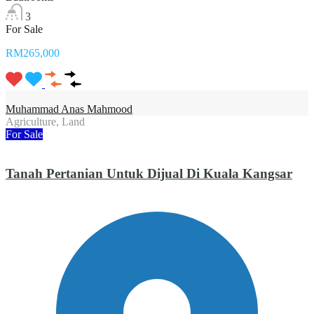
3
For Sale
RM265,000
Muhammad Anas Mahmood
Agriculture, Land
For Sale
Tanah Pertanian Untuk Dijual Di Kuala Kangsar