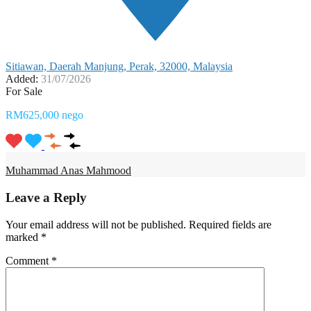
Sitiawan, Daerah Manjung, Perak, 32000, Malaysia
Added:
31/07/2026
For Sale
RM625,000 nego
Muhammad Anas Mahmood
Leave a Reply
Your email address will not be published.
Required fields are
marked
*
Comment
*