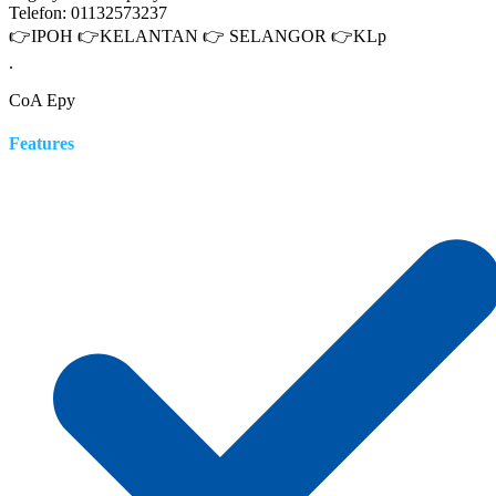
Telefon: 01132573237
👉IPOH 👉KELANTAN 👉 SELANGOR 👉KLp
.
CoA Epy
Features