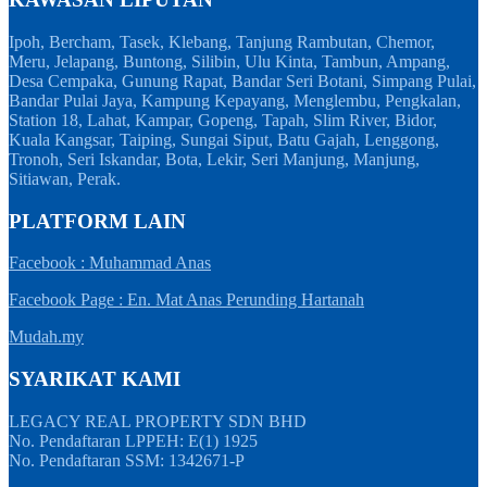
Ipoh, Bercham, Tasek, Klebang, Tanjung Rambutan, Chemor,
Meru, Jelapang, Buntong, Silibin, Ulu Kinta, Tambun, Ampang,
Desa Cempaka, Gunung Rapat, Bandar Seri Botani, Simpang Pulai,
Bandar Pulai Jaya, Kampung Kepayang, Menglembu, Pengkalan,
Station 18, Lahat, Kampar, Gopeng, Tapah, Slim River, Bidor,
Kuala Kangsar, Taiping, Sungai Siput, Batu Gajah, Lenggong,
Tronoh, Seri Iskandar, Bota, Lekir, Seri Manjung, Manjung,
Sitiawan, Perak.
PLATFORM LAIN
Facebook : Muhammad Anas
Facebook Page : En. Mat Anas Perunding Hartanah
Mudah.my
SYARIKAT KAMI
LEGACY REAL PROPERTY SDN BHD
No. Pendaftaran LPPEH: E(1) 1925
No. Pendaftaran SSM: 1342671-P