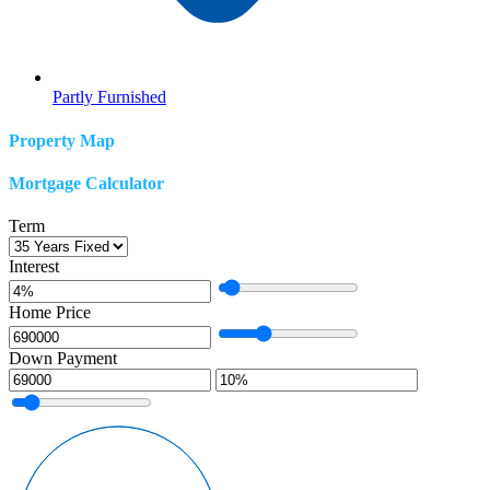
Partly Furnished
Property Map
Mortgage Calculator
Term
Interest
Home Price
Down Payment