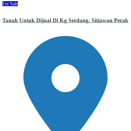
For Sale
Tanah Untuk Dijual Di Kg Serdang, Sitiawan Perak