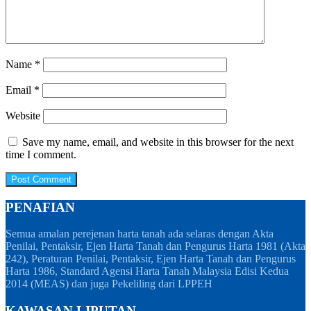
Name
*
Email
*
Website
Save my name, email, and website in this browser for the next
time I comment.
PENAFIAN
Semua amalan perejenan harta tanah ada selaras dengan Akta
Penilai, Pentaksir, Ejen Harta Tanah dan Pengurus Harta 1981 (Akta
242), Peraturan Penilai, Pentaksir, Ejen Harta Tanah dan Pengurus
Harta 1986, Standard Agensi Harta Tanah Malaysia Edisi Kedua
2014 (MEAS) dan juga Pekeliling dari LPPEH
KAWASAN LIPUTAN