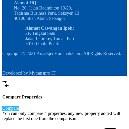
Alamat HQ:
No. 20, Jalan Badminton 13/29,
Tadisma Business Park, Seksyen 13
40100 Shah Alam, Selangor
Alamat Cawangan Ipoh:
2F, Tingkat Satu
Jalan Labrooy, Taman Pari
30100 Ipoh, Perak
Copyright © 2021 AnasEjenHartanah.Com. All Rights Reserved.
|
Developed by
Mytranspro IT
Compare Properties
Compare
You can only compare 4 properties, any new property added will
replace the first one from the comparison.