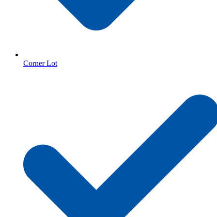
Corner Lot