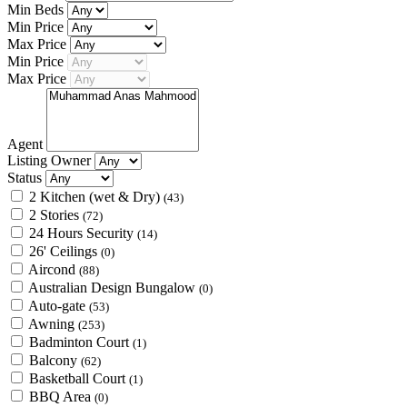
Min Beds
Min Price
Max Price
Min Price
Max Price
Agent
Listing Owner
Status
2 Kitchen (wet & Dry)
(43)
2 Stories
(72)
24 Hours Security
(14)
26' Ceilings
(0)
Aircond
(88)
Australian Design Bungalow
(0)
Auto-gate
(53)
Awning
(253)
Badminton Court
(1)
Balcony
(62)
Basketball Court
(1)
BBQ Area
(0)