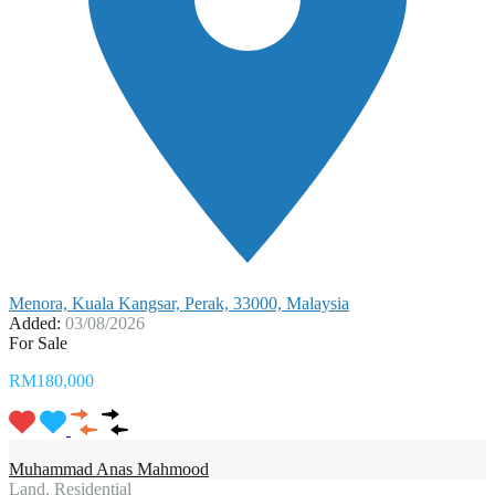
Menora, Kuala Kangsar, Perak, 33000, Malaysia
Added:
03/08/2026
For Sale
RM180,000
Muhammad Anas Mahmood
Land, Residential