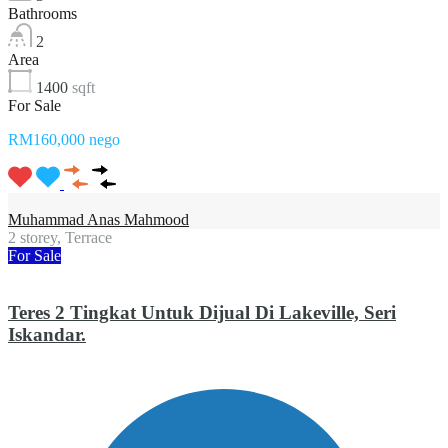
Bathrooms
2
Area
1400
sqft
For Sale
RM160,000 nego
Muhammad Anas Mahmood
2 storey, Terrace
For Sale
Teres 2 Tingkat Untuk Dijual Di Lakeville, Seri
Iskandar.