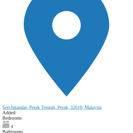
Seri Iskandar, Perak Tengah, Perak, 32610, Malaysia
Added:
Bedrooms
4
Bathrooms