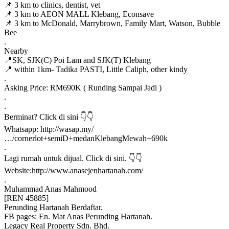
📌 3 km to clinics, dentist, vet
📌 3 km to AEON MALL Klebang, Econsave
📌 3 km to McDonald, Marrybrown, Family Mart, Watson, Bubble
Bee
.
Nearby
📍SK, SJK(C) Poi Lam and SJK(T) Klebang
📍 within 1km- Tadika PASTI, Little Caliph, other kindy
.
Asking Price: RM690K ( Runding Sampai Jadi )
.
.
Berminat? Click di sini 👇👇
Whatsapp: http://wasap.my/
…/cornerlot+semiD+medanKlebangMewah+690k
.
Lagi rumah untuk dijual. Click di sini. 👇👇
Website:http://www.anasejenhartanah.com/
.
Muhammad Anas Mahmood
[REN 45885]
Perunding Hartanah Berdaftar.
FB pages: En. Mat Anas Perunding Hartanah.
Legacy Real Property Sdn. Bhd.