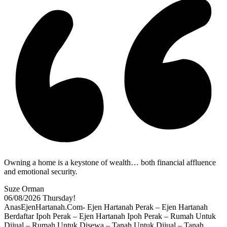
Owning a home is a keystone of wealth… both financial affluence
and emotional security.
Suze Orman
06/08/2026
Thursday!
AnasEjenHartanah.Com- Ejen Hartanah Perak – Ejen Hartanah
Berdaftar Ipoh Perak – Ejen Hartanah Ipoh Perak – Rumah Untuk
Dijual – Rumah Untuk Disewa – Tanah Untuk Dijual – Tanah