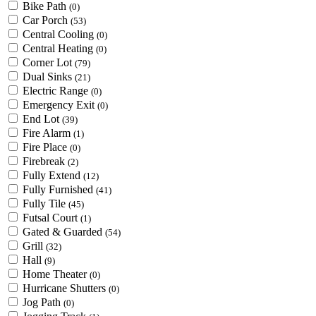
Bike Path
(0)
Car Porch
(53)
Central Cooling
(0)
Central Heating
(0)
Corner Lot
(79)
Dual Sinks
(21)
Electric Range
(0)
Emergency Exit
(0)
End Lot
(39)
Fire Alarm
(1)
Fire Place
(0)
Firebreak
(2)
Fully Extend
(12)
Fully Furnished
(41)
Fully Tile
(45)
Futsal Court
(1)
Gated & Guarded
(54)
Grill
(32)
Hall
(9)
Home Theater
(0)
Hurricane Shutters
(0)
Jog Path
(0)