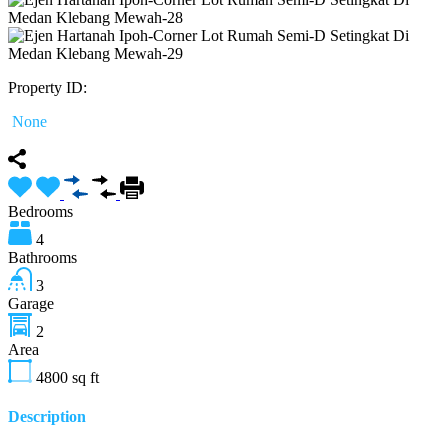
Property ID:
None
Bedrooms
4
Bathrooms
3
Garage
2
Area
4800
sq ft
Description