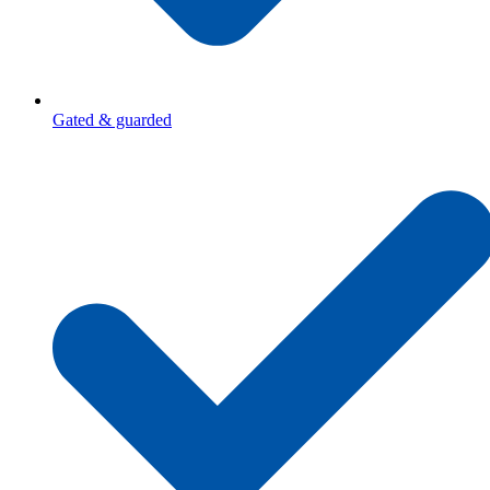
Gated & guarded