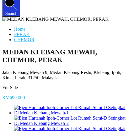
Search
Home
PERAK
CHEMOR
MEDAN KLEBANG MEWAH,
CHEMOR, PERAK
Jalan Klebang Mewah 9, Medan Klebang Restu, Klebang, Ipoh,
Kinta, Perak, 31250, Malaysia
For Sale
RM690,000