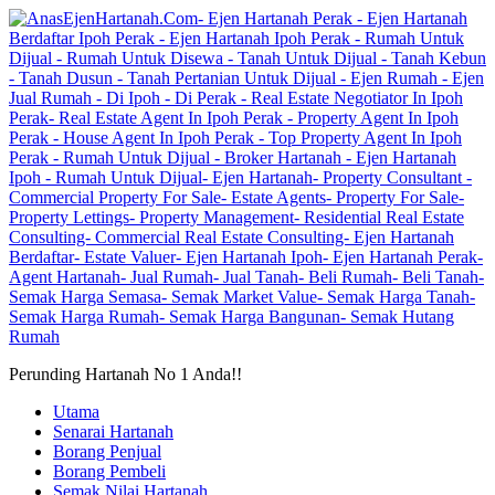
Perunding Hartanah No 1 Anda!!
Utama
Senarai Hartanah
Borang Penjual
Borang Pembeli
Semak Nilai Hartanah