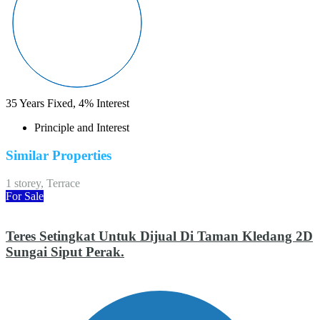
35
Years Fixed,
4
%
Interest
Principle and Interest
Similar Properties
1 storey, Terrace
For Sale
Teres Setingkat Untuk Dijual Di Taman Kledang 2D
Sungai Siput Perak.