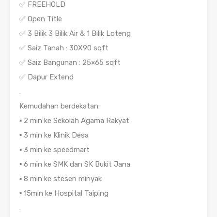
✅ FREEHOLD
✅ Open Title
✅ 3 Bilik 3 Bilik Air & 1 Bilik Loteng
✅ Saiz Tanah : 30X90 sqft
✅ Saiz Bangunan : 25×65 sqft
✅ Dapur Extend
.
Kemudahan berdekatan:
▪️ 2 min ke Sekolah Agama Rakyat
▪️ 3 min ke Klinik Desa
▪️ 3 min ke speedmart
▪️ 6 min ke SMK dan SK Bukit Jana
▪️ 8 min ke stesen minyak
▪️ 15min ke Hospital Taiping
.