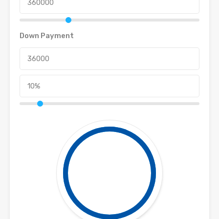
Down Payment