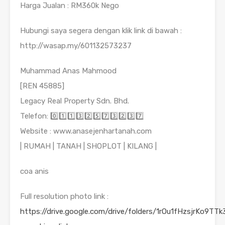
Harga Jualan : RM360k Nego
Hubungi saya segera dengan klik link di bawah :
http://wasap.my/601132573237
Muhammad Anas Mahmood
[REN 45885]
Legacy Real Property Sdn. Bhd.
Telefon: 0️⃣1️⃣1️⃣3️⃣2️⃣5️⃣7️⃣3️⃣2️⃣3️⃣7️⃣
Website : www.anasejenhartanah.com
| RUMAH | TANAH | SHOPLOT | KILANG |
coa anis
Full resolution photo link :
https://drive.google.com/drive/folders/1rOu1fHzsjrKo9