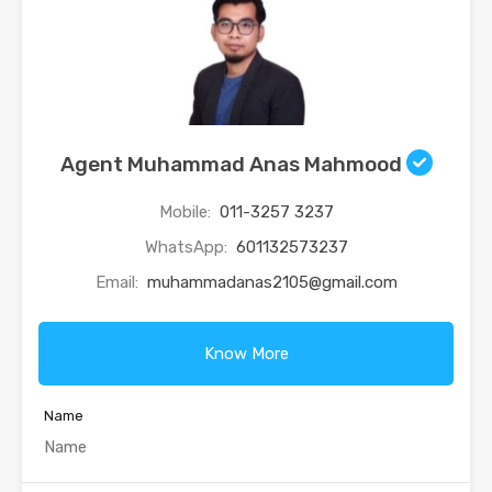
Agent Muhammad Anas Mahmood
Mobile:
011-3257 3237
WhatsApp:
601132573237
Email:
muhammadanas2105@gmail.com
Know More
Name