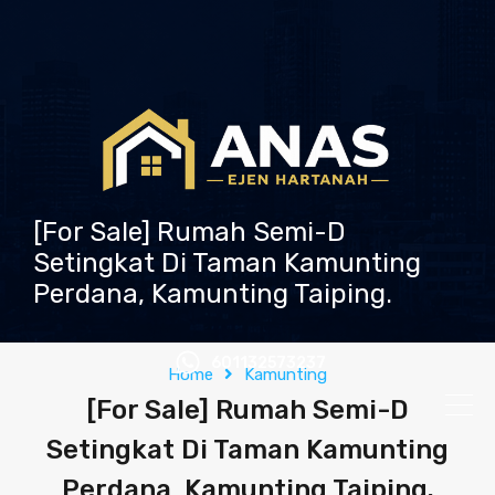
[For Sale] Rumah Semi-D
Setingkat Di Taman Kamunting
Perdana, Kamunting Taiping.
601132573237
Home
Kamunting
[For Sale] Rumah Semi-D
Setingkat Di Taman Kamunting
Perdana, Kamunting Taiping.