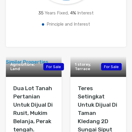
35
Years Fixed,
4
%
Interest
Principle and Interest
Similar Properties
Agriculture,
1 storey,
For Sale
For Sale
Land
Terrace
Dua Lot Tanah
Teres
Pertanian
Setingkat
Untuk Dijual Di
Untuk Dijual Di
Rusit, Mukim
Taman
Belanja, Perak
Kledang 2D
tengah.
Sungai Siput