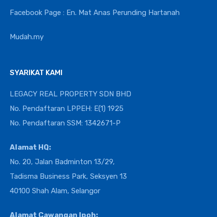
Facebook Page : En. Mat Anas Perunding Hartanah
Mudah.my
SYARIKAT KAMI
LEGACY REAL PROPERTY SDN BHD
No. Pendaftaran LPPEH: E(1) 1925
No. Pendaftaran SSM: 1342671-P
Alamat HQ:
No. 20, Jalan Badminton 13/29,
Tadisma Business Park, Seksyen 13
40100 Shah Alam, Selangor
Alamat Cawangan Ipoh: