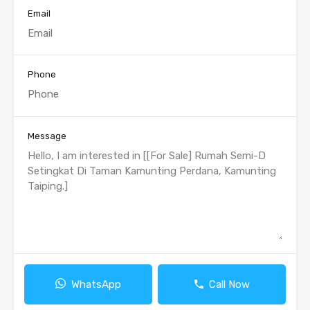
Email
Phone
Message
WhatsApp
Call Now