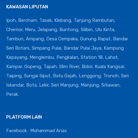
KAWASAN LIPUTAN
Ipoh, Bercham, Tasek, Klebang, Tanjung Rambutan,
Chemor, Meru, Jelapang, Buntong, Silibin, Ulu Kinta,
Tambun, Ampang, Desa Cempaka, Gunung Rapat, Bandar
Seri Botani, Simpang Pulai, Bandar Pulai Jaya, Kampung
Kepayang, Menglembu, Pengkalan, Station 18, Lahat,
Kampar, Gopeng, Tapah, Slim River, Bidor, Kuala Kangsar,
Taiping, Sungai Siput, Batu Gajah, Lenggong, Tronoh, Seri
Iskandar, Bota, Lekir, Seri Manjung, Manjung, Sitiawan,
Perak.
PLATFORM LAIN
Facebook : Muhammad Anas