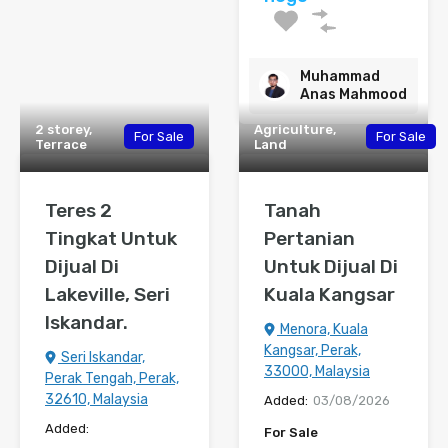
Muhammad
Anas Mahmood
2 storey,
Agriculture,
For Sale
For Sale
Terrace
Land
Teres 2
Tanah
Tingkat Untuk
Pertanian
Dijual Di
Untuk Dijual Di
Lakeville, Seri
Kuala Kangsar
Iskandar.
Menora, Kuala
Kangsar, Perak,
Seri Iskandar,
33000, Malaysia
Perak Tengah, Perak,
32610, Malaysia
Added:
03/08/2026
Added:
For Sale