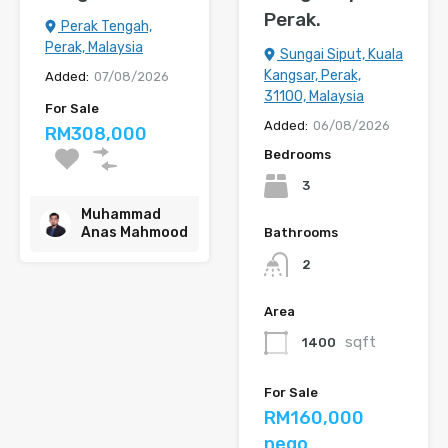
Perak.
Perak Tengah,
Perak, Malaysia
Sungai Siput, Kuala
Kangsar, Perak,
Added:
07/08/2026
31100, Malaysia
For Sale
Added:
06/08/2026
RM308,000
Bedrooms
3
Muhammad
Anas Mahmood
Bathrooms
2
Area
sqft
1400
For Sale
RM160,000
nego