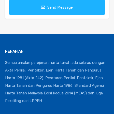
Send Message
PENAFIAN
Semua amalan perejenan harta tanah ada selaras dengan
Akta Penilai, Pentaksir, Ejen Harta Tanah dan Pengurus
Harta 1981 (Akta 242), Peraturan Penilai, Pentaksir, Ejen
Harta Tanah dan Pengurus Harta 1986, Standard Agensi
Harta Tanah Malaysia Edisi Kedua 2014 (MEAS) dan juga
Pekeliling dari LPPEH