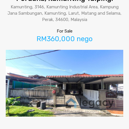
Kamunting, 3146, Kamunting Industrial Area, Kampung
Jana Sambungan, Kamunting, Larut, Matang and Selama,
Perak, 34600, Malaysia
For Sale
RM360,000 nego