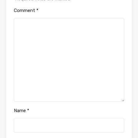
Comment
*
Name
*