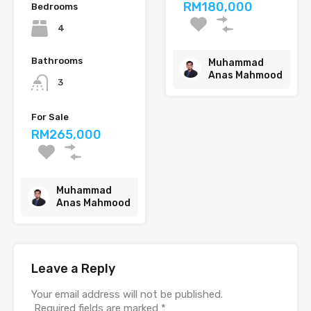
RM180,000
Bedrooms
4
Bathrooms
Muhammad
Anas Mahmood
3
For Sale
RM265,000
Muhammad
Anas Mahmood
Leave a Reply
Your email address will not be published.
Required fields are marked
*