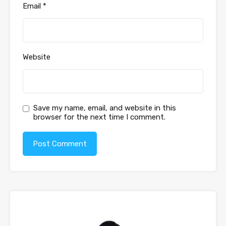
Email
*
Website
Save my name, email, and website in this
browser for the next time I comment.