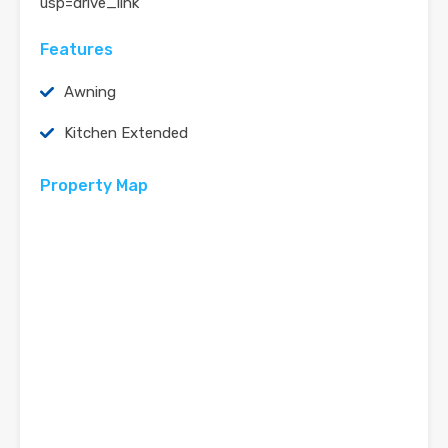
usp=drive_link
Features
Awning
Kitchen Extended
Property Map