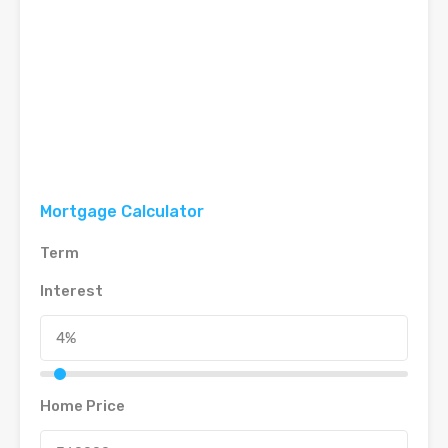
Mortgage Calculator
Term
Interest
Home Price