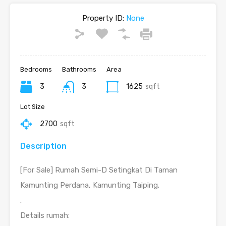
Property ID:
None
Bedrooms
Bathrooms
Area
3
3
1625
sqft
Lot Size
2700
sqft
Description
[For Sale] Rumah Semi-D Setingkat Di Taman
Kamunting Perdana, Kamunting Taiping.
.
Details rumah: