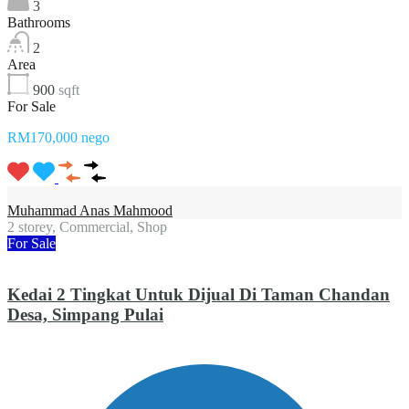
3
Bathrooms
2
Area
900
sqft
For Sale
RM170,000 nego
Muhammad Anas Mahmood
2 storey, Commercial, Shop
For Sale
Kedai 2 Tingkat Untuk Dijual Di Taman Chandan
Desa, Simpang Pulai