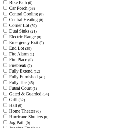
Bike Path
(0)
Car Porch
(53)
Central Cooling
(0)
Central Heating
(0)
Corner Lot
(79)
Dual Sinks
(21)
Electric Range
(0)
Emergency Exit
(0)
End Lot
(39)
Fire Alarm
(1)
Fire Place
(0)
Firebreak
(2)
Fully Extend
(12)
Fully Furnished
(41)
Fully Tile
(45)
Futsal Court
(1)
Gated & Guarded
(54)
Grill
(32)
Hall
(9)
Home Theater
(0)
Hurricane Shutters
(0)
Jog Path
(0)