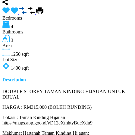
Bedrooms
4
Bathrooms
3
Area
1250
sqft
Lot Size
1400
sqft
Description
DOUBLE STOREY TAMAN KINDING HIJAUAN UNTUK
DIJUAL
HARGA : RM315,000 (BOLEH RUNDING)
Lokasi : Taman Kinding Hijauan
https://maps.app.goo.gl/yD12eXmhtyBucXdu9
Maklumat Hartanah Taman Kinding Hijauan: