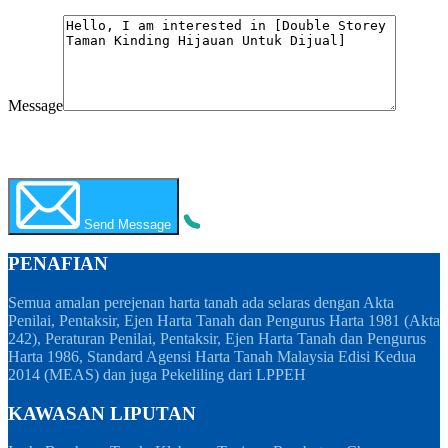
Message
WhatsApp
Call Now
Send Message
PENAFIAN
Semua amalan perejenan harta tanah ada selaras dengan Akta
Penilai, Pentaksir, Ejen Harta Tanah dan Pengurus Harta 1981 (Akta
242), Peraturan Penilai, Pentaksir, Ejen Harta Tanah dan Pengurus
Harta 1986, Standard Agensi Harta Tanah Malaysia Edisi Kedua
2014 (MEAS) dan juga Pekeliling dari LPPEH
KAWASAN LIPUTAN