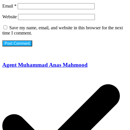
Email
*
Website
Save my name, email, and website in this browser for the next
time I comment.
Agent Muhammad Anas Mahmood