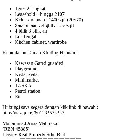
Teres 2 Tingkat
Leasehold – hingga 2107
Keluasan tanah : 1400sqft (20×70)
Saiz binaan : slightly 1250sqft
4 bilik 3 bilik air
Lot Tengah
Kitchen cabinet, wardrobe
Kemudahan Taman Kinding Hijauan :
Kawasan Gated guarded
Playground
Kedai-kedai
Mini market
TASKA
Petrol station
Etc
Hubungi saya segera dengan klik link di bawah :
http://wasap.my/601132573237
Muhammad Anas Mahmood
[REN 45885]
Legacy Real Property Sdn. Bhd.