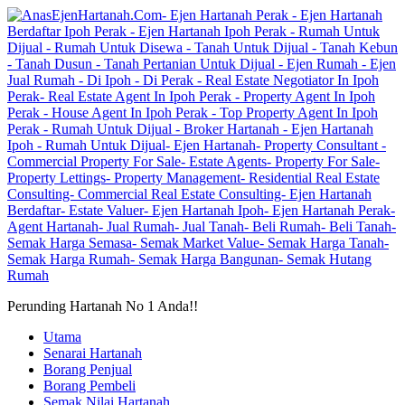
Perunding Hartanah No 1 Anda!!
Utama
Senarai Hartanah
Borang Penjual
Borang Pembeli
Semak Nilai Hartanah