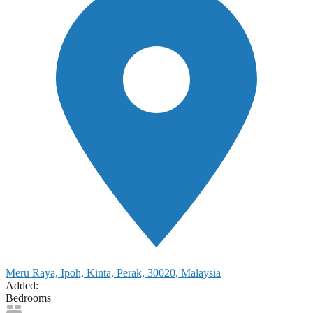
Meru Raya, Ipoh, Kinta, Perak, 30020, Malaysia
Added:
Bedrooms