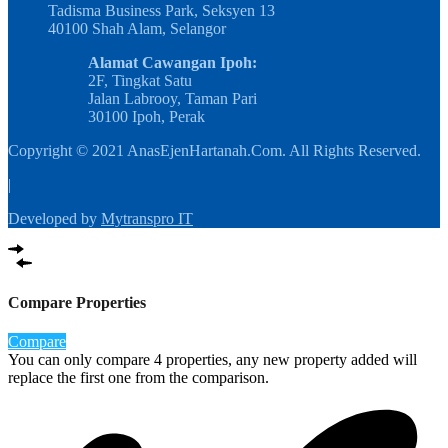
Tadisma Business Park, Seksyen 13
40100 Shah Alam, Selangor
Alamat Cawangan Ipoh:
2F, Tingkat Satu
Jalan Labrooy, Taman Pari
30100 Ipoh, Perak
Copyright © 2021 AnasEjenHartanah.Com. All Rights Reserved.
|
Developed by
Mytranspro IT
Compare Properties
Compare
You can only compare 4 properties, any new property added will
replace the first one from the comparison.