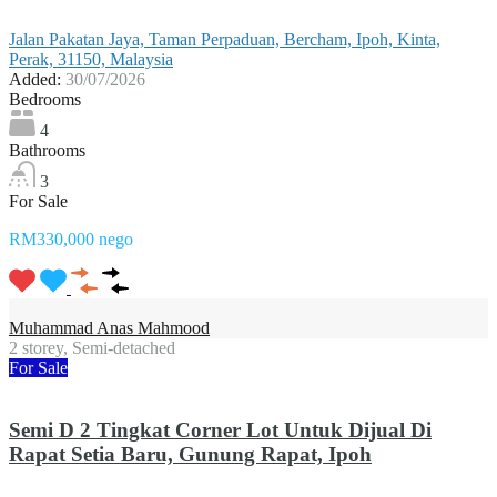
Jalan Pakatan Jaya, Taman Perpaduan, Bercham, Ipoh, Kinta,
Perak, 31150, Malaysia
Added:
30/07/2026
Bedrooms
4
Bathrooms
3
For Sale
RM330,000 nego
Muhammad Anas Mahmood
2 storey, Semi-detached
For Sale
Semi D 2 Tingkat Corner Lot Untuk Dijual Di
Rapat Setia Baru, Gunung Rapat, Ipoh