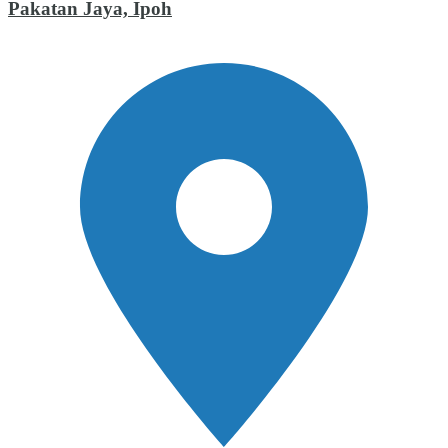
Pakatan Jaya, Ipoh