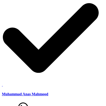
Muhammad Anas Mahmood