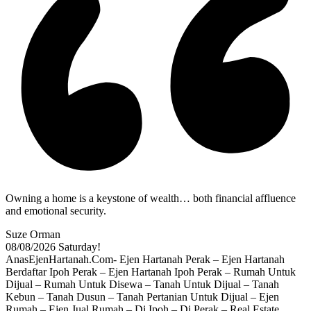
Owning a home is a keystone of wealth… both financial affluence
and emotional security.
Suze Orman
08/08/2026
Saturday!
AnasEjenHartanah.Com- Ejen Hartanah Perak – Ejen Hartanah
Berdaftar Ipoh Perak – Ejen Hartanah Ipoh Perak – Rumah Untuk
Dijual – Rumah Untuk Disewa – Tanah Untuk Dijual – Tanah
Kebun – Tanah Dusun – Tanah Pertanian Untuk Dijual – Ejen
Rumah – Ejen Jual Rumah – Di Ipoh – Di Perak – Real Estate