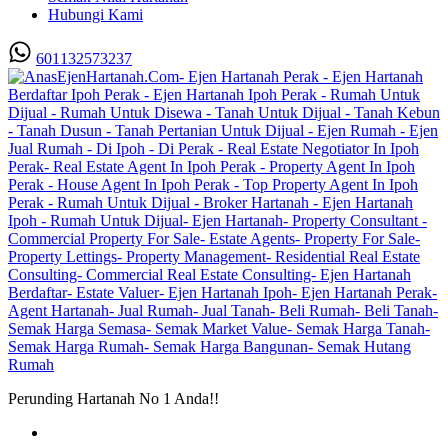
Hubungi Kami
601132573237
Perunding Hartanah No 1 Anda!!
Utama