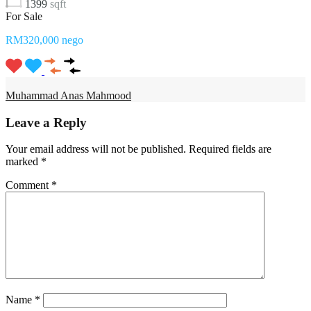
1399
sqft
For Sale
RM320,000 nego
Muhammad Anas Mahmood
Leave a Reply
Your email address will not be published.
Required fields are
marked
*
Comment
*
Name
*