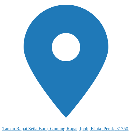
Taman Rapat Setia Baru, Gunung Rapat, Ipoh, Kinta, Perak, 31350,