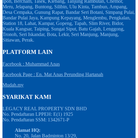
Ipoh, Bercham, Tasek, Klebang, Tanjung Rambutan, Chemor,
Meru, Jelapang, Buntong, Silibin, Ulu Kinta, Tambun, Ampang,
Desa Cempaka, Gunung Rapat, Bandar Seri Botani, Simpang Pulai,
Bandar Pulai Jaya, Kampung Kepayang, Menglembu, Pengkalan,
Station 18, Lahat, Kampar, Gopeng, Tapah, Slim River, Bidor,
Kuala Kangsar, Taiping, Sungai Siput, Batu Gajah, Lenggong,
Tronoh, Seri Iskandar, Bota, Lekir, Seri Manjung, Manjung,
Sitiawan, Perak.
PLATFORM LAIN
Facebook : Muhammad Anas
Facebook Page : En. Mat Anas Perunding Hartanah
Mudah.my
SYARIKAT KAMI
LEGACY REAL PROPERTY SDN BHD
No. Pendaftaran LPPEH: E(1) 1925
No. Pendaftaran SSM: 1342671-P
Alamat HQ:
No. 20, Jalan Badminton 13/29,