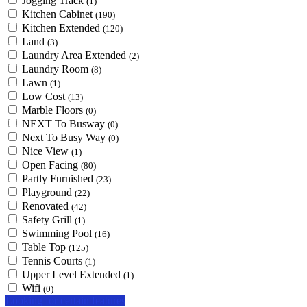
Jogging Track
(1)
Kitchen Cabinet
(190)
Kitchen Extended
(120)
Land
(3)
Laundry Area Extended
(2)
Laundry Room
(8)
Lawn
(1)
Low Cost
(13)
Marble Floors
(0)
NEXT To Busway
(0)
Next To Busy Way
(0)
Nice View
(1)
Open Facing
(80)
Partly Furnished
(23)
Playground
(22)
Renovated
(42)
Safety Grill
(1)
Swimming Pool
(16)
Table Top
(125)
Tennis Courts
(1)
Upper Level Extended
(1)
Wifi
(0)
Looking for certain features