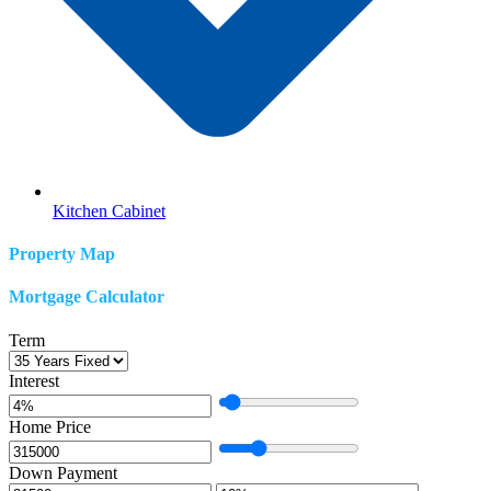
Kitchen Cabinet
Property Map
Mortgage Calculator
Term
Interest
Home Price
Down Payment