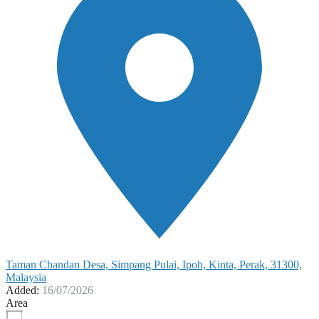
Taman Chandan Desa, Simpang Pulai, Ipoh, Kinta, Perak, 31300,
Malaysia
Added:
16/07/2026
Area