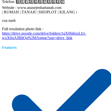
Telefon: 0️⃣1️⃣1️⃣3️⃣2️⃣5️⃣7️⃣3️⃣2️⃣3️⃣7️⃣
Website : www.anasejenhartanah.com
| RUMAH | TANAH | SHOPLOT | KILANG |
coa nash
Full resolution photo link :
https://drive.google.com/drive/folders/1qX06i6xsLh1-
wxX0uAJBltOgN2MAtgme?usp=drive_link
Features