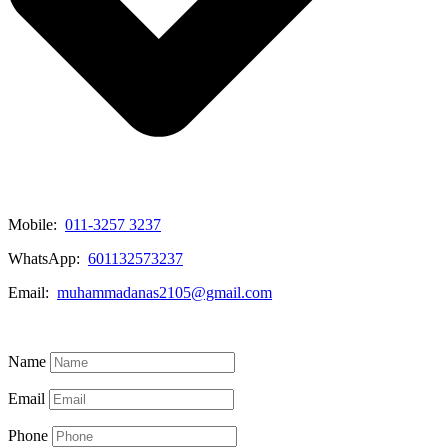
Mobile:
011-3257 3237
WhatsApp:
601132573237
Email:
muhammadanas2105@gmail.com
Know More
Name
Email
Phone