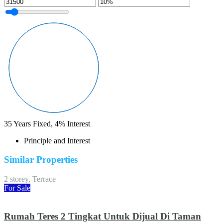
35
Years Fixed,
4
%
Interest
Principle and Interest
Similar Properties
2 storey, Terrace
For Sale
Rumah Teres 2 Tingkat Untuk Dijual Di Taman