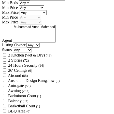
Min Beds
Min Price
Max Price
Min Price
Max Price
Agent
Listing Owner
Status
2 Kitchen (wet & Dry)
(43)
2 Stories
(72)
24 Hours Security
(14)
26' Ceilings
(0)
Aircond
(88)
Australian Design Bungalow
(0)
Auto-gate
(53)
Awning
(253)
Badminton Court
(1)
Balcony
(62)
Basketball Court
(1)
BBQ Area
(0)