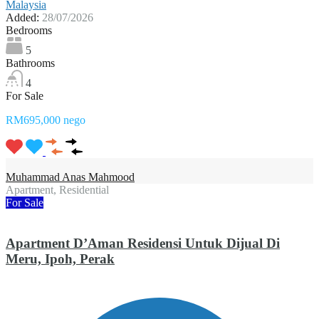
Malaysia
Added:
28/07/2026
Bedrooms
5
Bathrooms
4
For Sale
RM695,000 nego
Muhammad Anas Mahmood
Apartment, Residential
For Sale
Apartment D’Aman Residensi Untuk Dijual Di
Meru, Ipoh, Perak