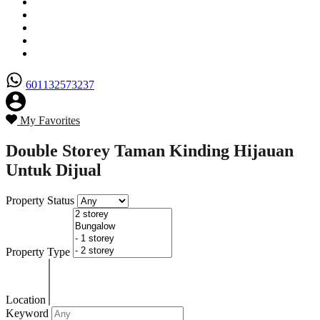
Senarai Hartanah
Borang Penjual
Borang Pembeli
Semak Nilai Hartanah
Hubungi Kami
601132573237
My Favorites
Double Storey Taman Kinding Hijauan
Untuk Dijual
Property Status
Property Type
Location
Keyword