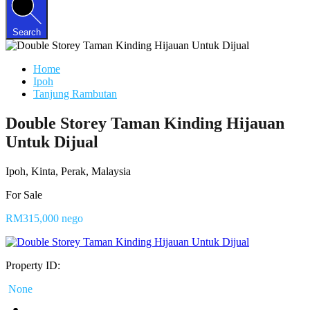
Search
Home
Ipoh
Tanjung Rambutan
Double Storey Taman Kinding Hijauan
Untuk Dijual
Ipoh, Kinta, Perak, Malaysia
For Sale
RM315,000 nego
Property ID:
None