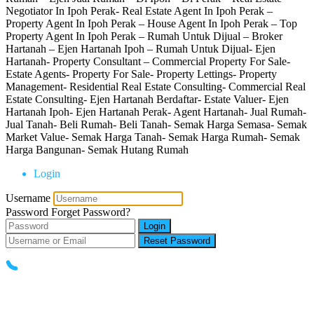
Negotiator In Ipoh Perak- Real Estate Agent In Ipoh Perak –
Property Agent In Ipoh Perak – House Agent In Ipoh Perak – Top
Property Agent In Ipoh Perak – Rumah Untuk Dijual – Broker
Hartanah – Ejen Hartanah Ipoh – Rumah Untuk Dijual- Ejen
Hartanah- Property Consultant – Commercial Property For Sale-
Estate Agents- Property For Sale- Property Lettings- Property
Management- Residential Real Estate Consulting- Commercial Real
Estate Consulting- Ejen Hartanah Berdaftar- Estate Valuer- Ejen
Hartanah Ipoh- Ejen Hartanah Perak- Agent Hartanah- Jual Rumah-
Jual Tanah- Beli Rumah- Beli Tanah- Semak Harga Semasa- Semak
Market Value- Semak Harga Tanah- Semak Harga Rumah- Semak
Harga Bangunan- Semak Hutang Rumah
Login
Username
Password
Forget Password?
Login
Reset Password