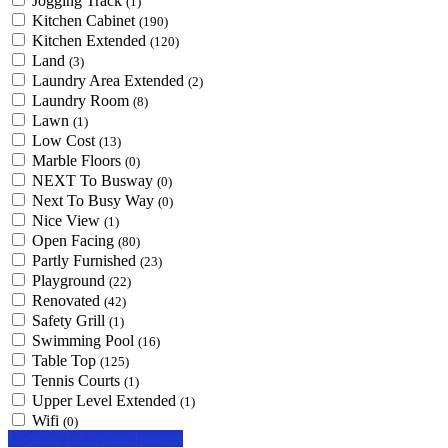
Jogging Track
(1)
Kitchen Cabinet
(190)
Kitchen Extended
(120)
Land
(3)
Laundry Area Extended
(2)
Laundry Room
(8)
Lawn
(1)
Low Cost
(13)
Marble Floors
(0)
NEXT To Busway
(0)
Next To Busy Way
(0)
Nice View
(1)
Open Facing
(80)
Partly Furnished
(23)
Playground
(22)
Renovated
(42)
Safety Grill
(1)
Swimming Pool
(16)
Table Top
(125)
Tennis Courts
(1)
Upper Level Extended
(1)
Wifi
(0)
Looking for certain features