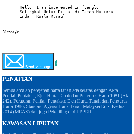
Message
WhatsApp
Call Now
Send Message
PENAFIAN
Semua amalan perejenan harta tanah ada selaras dengan Akta
Penilai, Pentaksir, Ejen Harta Tanah dan Pengurus Harta 1981 (Akta
242), Peraturan Penilai, Pentaksir, Ejen Harta Tanah dan Pengurus
Harta 1986, Standard Agensi Harta Tanah Malaysia Edisi Kedua
2014 (MEAS) dan juga Pekeliling dari LPPEH
KAWASAN LIPUTAN