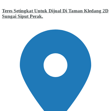
Teres Setingkat Untuk Dijual Di Taman Kledang 2D
Sungai Siput Perak.