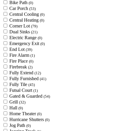
Bike Path
(0)
Car Porch
(53)
Central Cooling
(0)
Central Heating
(0)
Corner Lot
(79)
Dual Sinks
(21)
Electric Range
(0)
Emergency Exit
(0)
End Lot
(39)
Fire Alarm
(1)
Fire Place
(0)
Firebreak
(2)
Fully Extend
(12)
Fully Furnished
(41)
Fully Tile
(45)
Futsal Court
(1)
Gated & Guarded
(54)
Grill
(32)
Hall
(9)
Home Theater
(0)
Hurricane Shutters
(0)
Jog Path
(0)