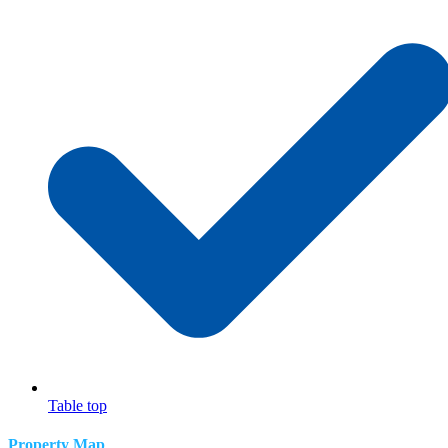
Table top
Property Map