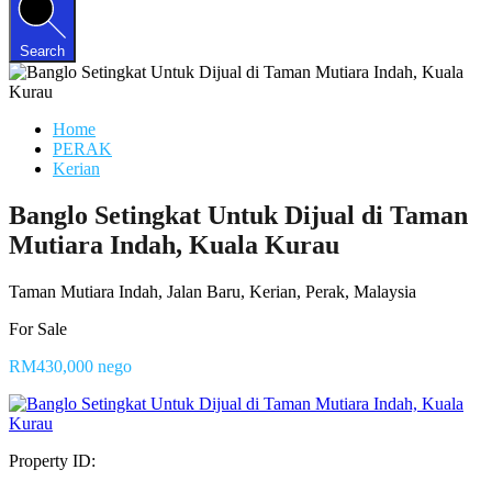
Search
Home
PERAK
Kerian
Banglo Setingkat Untuk Dijual di Taman
Mutiara Indah, Kuala Kurau
Taman Mutiara Indah, Jalan Baru, Kerian, Perak, Malaysia
For Sale
RM430,000 nego
Property ID: