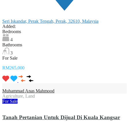
Seri Iskandar, Perak Tengah, Perak, 32610, Malaysia
Added:
Bedrooms
4
Bathrooms
3
For Sale
RM265,000
Muhammad Anas Mahmood
Agriculture, Land
For Sale
Tanah Pertanian Untuk Dijual Di Kuala Kangsar