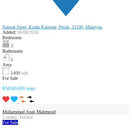
Sungai Siput, Kuala Kangsar, Perak, 31100, Malaysia
Added:
06/08/2026
Bedrooms
3
Bathrooms
2
Area
1400
sqft
For Sale
RM160,000 nego
Muhammad Anas Mahmood
2 storey, Terrace
For Sale