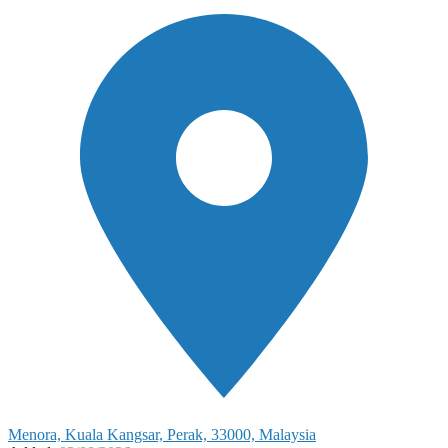
Menora, Kuala Kangsar, Perak, 33000, Malaysia