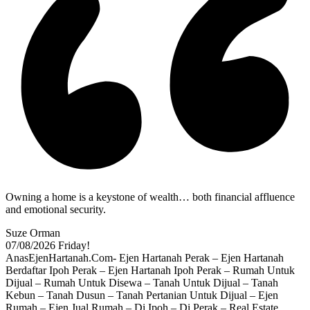
Owning a home is a keystone of wealth… both financial affluence
and emotional security.
Suze Orman
07/08/2026
Friday!
AnasEjenHartanah.Com- Ejen Hartanah Perak – Ejen Hartanah
Berdaftar Ipoh Perak – Ejen Hartanah Ipoh Perak – Rumah Untuk
Dijual – Rumah Untuk Disewa – Tanah Untuk Dijual – Tanah
Kebun – Tanah Dusun – Tanah Pertanian Untuk Dijual – Ejen
Rumah – Ejen Jual Rumah – Di Ipoh – Di Perak – Real Estate