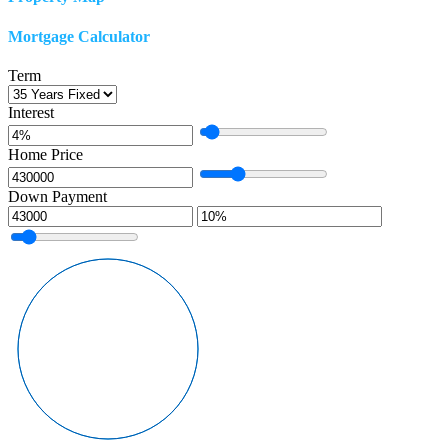
Mortgage Calculator
Term
Interest
Home Price
Down Payment