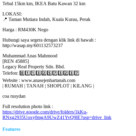
Tebal 15km km, IKEA Batu Kawan 32 km
LOKASI:
📍 Taman Mutiara Indah, Kuala Kurau, Perak
Harga : RM430K Nego
Hubungi saya segera dengan klik link di bawah :
http://wasap.my/601132573237
Muhammad Anas Mahmood
[REN 45885]
Legacy Real Property Sdn. Bhd.
Telefon: 0️⃣1️⃣1️⃣3️⃣2️⃣5️⃣7️⃣3️⃣2️⃣3️⃣7️⃣
Website : www.anasejenhartanah.com
| RUMAH | TANAH | SHOPLOT | KILANG |
coa rusydan
Full resolution photo link :
https://drive.google.com/drive/folders/1kKu-
RNxg2935Uoxy0mgA9UwZ41YvQ9lE?usp=drive_link
Features