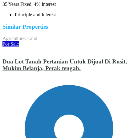
35
Years Fixed,
4
%
Interest
Principle and Interest
Similar Properties
Agriculture, Land
For Sale
Dua Lot Tanah Pertanian Untuk Dijual Di Rusit,
Mukim Belanja, Perak tengah.