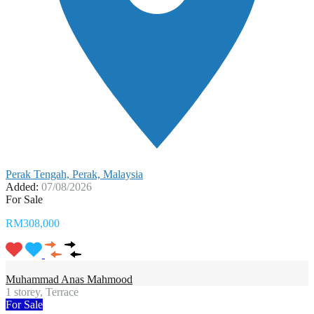
Perak Tengah, Perak, Malaysia
Added:
07/08/2026
For Sale
RM308,000
Muhammad Anas Mahmood
1 storey, Terrace
For Sale