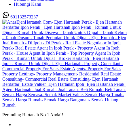
Hubungi Kami
601132573237
Perunding Hartanah No 1 Anda!!
Utama