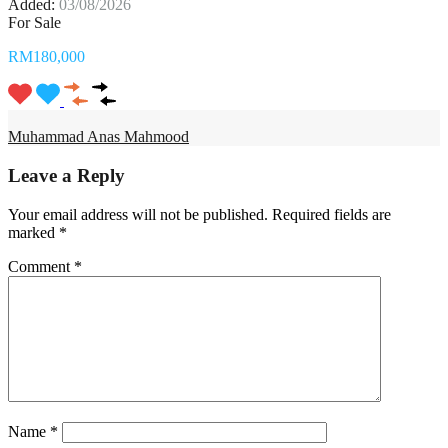
Added:
03/08/2026
For Sale
RM180,000
Muhammad Anas Mahmood
Leave a Reply
Your email address will not be published.
Required fields are
marked
*
Comment
*
Name
*