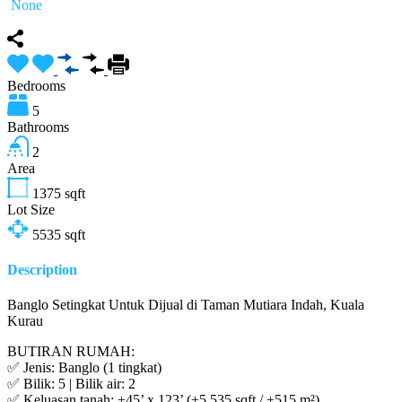
None
Bedrooms
5
Bathrooms
2
Area
1375
sqft
Lot Size
5535
sqft
Description
Banglo Setingkat Untuk Dijual di Taman Mutiara Indah, Kuala
Kurau
BUTIRAN RUMAH:
✅ Jenis: Banglo (1 tingkat)
✅ Bilik: 5 | Bilik air: 2
✅ Keluasan tanah: ±45’ x 123’ (±5,535 sqft / ±515 m²)