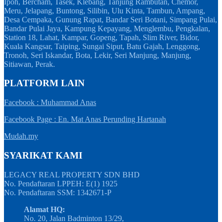
Ipoh, Bercham, Tasek, Klebang, Tanjung Rambutan, Chemor,
Meru, Jelapang, Buntong, Silibin, Ulu Kinta, Tambun, Ampang,
Desa Cempaka, Gunung Rapat, Bandar Seri Botani, Simpang Pulai,
Bandar Pulai Jaya, Kampung Kepayang, Menglembu, Pengkalan,
Station 18, Lahat, Kampar, Gopeng, Tapah, Slim River, Bidor,
Kuala Kangsar, Taiping, Sungai Siput, Batu Gajah, Lenggong,
Tronoh, Seri Iskandar, Bota, Lekir, Seri Manjung, Manjung,
Sitiawan, Perak.
PLATFORM LAIN
Facebook : Muhammad Anas
Facebook Page : En. Mat Anas Perunding Hartanah
Mudah.my
SYARIKAT KAMI
LEGACY REAL PROPERTY SDN BHD
No. Pendaftaran LPPEH: E(1) 1925
No. Pendaftaran SSM: 1342671-P
Alamat HQ:
No. 20, Jalan Badminton 13/29,