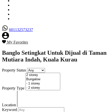
Senarai Hartanah
Borang Penjual
Borang Pembeli
Semak Nilai Hartanah
Hubungi Kami
601132573237
My Favorites
Banglo Setingkat Untuk Dijual di Taman
Mutiara Indah, Kuala Kurau
Property Status
Property Type
Location
Keyword