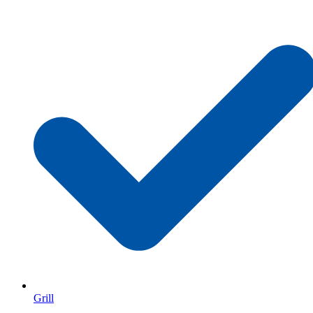
Grill