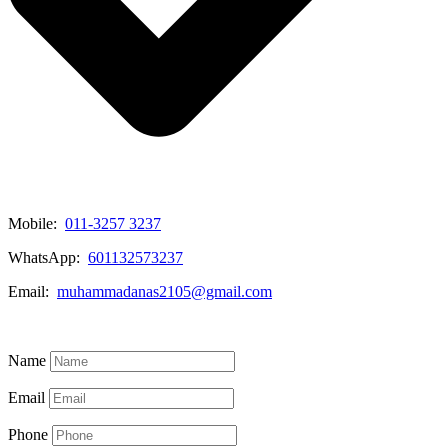
Mobile:
011-3257 3237
WhatsApp:
601132573237
Email:
muhammadanas2105@gmail.com
Know More
Name
Email
Phone