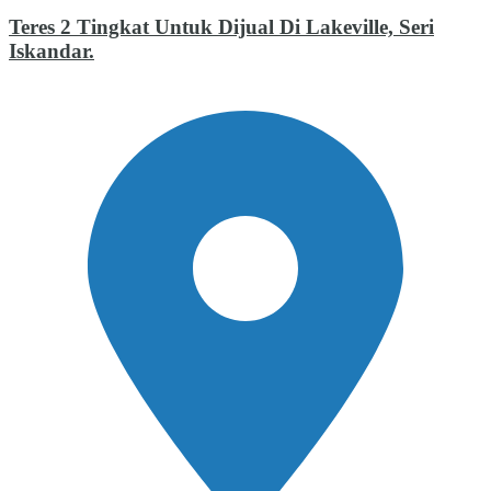
Teres 2 Tingkat Untuk Dijual Di Lakeville, Seri
Iskandar.