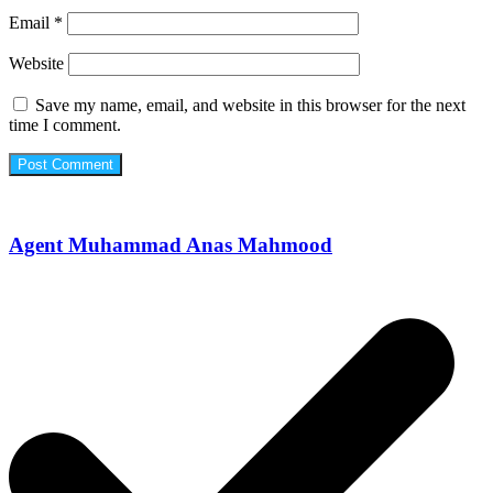
Email
*
Website
Save my name, email, and website in this browser for the next
time I comment.
Agent Muhammad Anas Mahmood