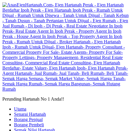
Perunding Hartanah No 1 Anda!!
Utama
Senarai Hartanah
Borang Penjual
Borang Pembeli
Semak Nilai Hartanah