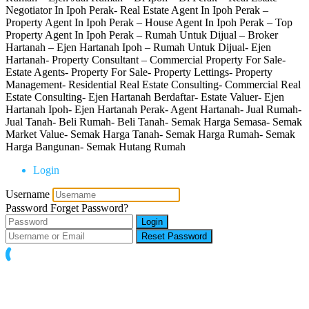
Negotiator In Ipoh Perak- Real Estate Agent In Ipoh Perak –
Property Agent In Ipoh Perak – House Agent In Ipoh Perak – Top
Property Agent In Ipoh Perak – Rumah Untuk Dijual – Broker
Hartanah – Ejen Hartanah Ipoh – Rumah Untuk Dijual- Ejen
Hartanah- Property Consultant – Commercial Property For Sale-
Estate Agents- Property For Sale- Property Lettings- Property
Management- Residential Real Estate Consulting- Commercial Real
Estate Consulting- Ejen Hartanah Berdaftar- Estate Valuer- Ejen
Hartanah Ipoh- Ejen Hartanah Perak- Agent Hartanah- Jual Rumah-
Jual Tanah- Beli Rumah- Beli Tanah- Semak Harga Semasa- Semak
Market Value- Semak Harga Tanah- Semak Harga Rumah- Semak
Harga Bangunan- Semak Hutang Rumah
Login
Username
Password
Forget Password?
Login
Reset Password