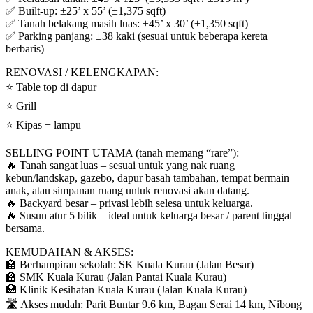
✅ Built-up: ±25’ x 55’ (±1,375 sqft)
✅ Tanah belakang masih luas: ±45’ x 30’ (±1,350 sqft)
✅ Parking panjang: ±38 kaki (sesuai untuk beberapa kereta
berbaris)
RENOVASI / KELENGKAPAN:
⭐ Table top di dapur
⭐ Grill
⭐ Kipas + lampu
SELLING POINT UTAMA (tanah memang “rare”):
🔥 Tanah sangat luas – sesuai untuk yang nak ruang
kebun/landskap, gazebo, dapur basah tambahan, tempat bermain
anak, atau simpanan ruang untuk renovasi akan datang.
🔥 Backyard besar – privasi lebih selesa untuk keluarga.
🔥 Susun atur 5 bilik – ideal untuk keluarga besar / parent tinggal
bersama.
KEMUDAHAN & AKSES:
🏫 Berhampiran sekolah: SK Kuala Kurau (Jalan Besar)
🏫 SMK Kuala Kurau (Jalan Pantai Kuala Kurau)
🏥 Klinik Kesihatan Kuala Kurau (Jalan Kuala Kurau)
🛣️ Akses mudah: Parit Buntar 9.6 km, Bagan Serai 14 km, Nibong