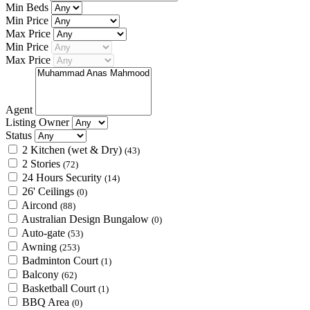
Min Beds
Min Price
Max Price
Min Price
Max Price
Agent
Listing Owner
Status
2 Kitchen (wet & Dry)
(43)
2 Stories
(72)
24 Hours Security
(14)
26' Ceilings
(0)
Aircond
(88)
Australian Design Bungalow
(0)
Auto-gate
(53)
Awning
(253)
Badminton Court
(1)
Balcony
(62)
Basketball Court
(1)
BBQ Area
(0)