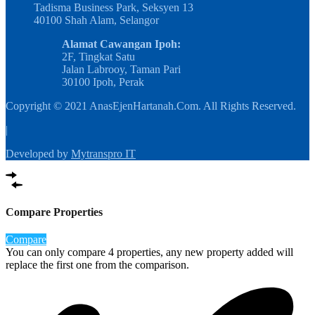
Tadisma Business Park, Seksyen 13
40100 Shah Alam, Selangor
Alamat Cawangan Ipoh:
2F, Tingkat Satu
Jalan Labrooy, Taman Pari
30100 Ipoh, Perak
Copyright © 2021 AnasEjenHartanah.Com. All Rights Reserved.
|
Developed by
Mytranspro IT
Compare Properties
Compare
You can only compare 4 properties, any new property added will
replace the first one from the comparison.