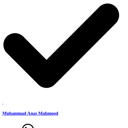
Muhammad Anas Mahmood