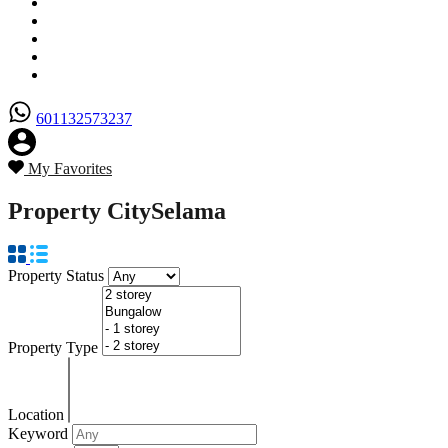
Senarai Hartanah
Borang Penjual
Borang Pembeli
Semak Nilai Hartanah
Hubungi Kami
601132573237
My Favorites
Property City
Selama
Property Status
Property Type
Location
Keyword