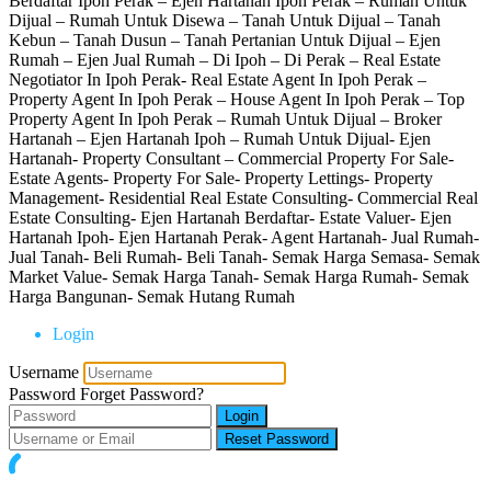
Berdaftar Ipoh Perak – Ejen Hartanah Ipoh Perak – Rumah Untuk
Dijual – Rumah Untuk Disewa – Tanah Untuk Dijual – Tanah
Kebun – Tanah Dusun – Tanah Pertanian Untuk Dijual – Ejen
Rumah – Ejen Jual Rumah – Di Ipoh – Di Perak – Real Estate
Negotiator In Ipoh Perak- Real Estate Agent In Ipoh Perak –
Property Agent In Ipoh Perak – House Agent In Ipoh Perak – Top
Property Agent In Ipoh Perak – Rumah Untuk Dijual – Broker
Hartanah – Ejen Hartanah Ipoh – Rumah Untuk Dijual- Ejen
Hartanah- Property Consultant – Commercial Property For Sale-
Estate Agents- Property For Sale- Property Lettings- Property
Management- Residential Real Estate Consulting- Commercial Real
Estate Consulting- Ejen Hartanah Berdaftar- Estate Valuer- Ejen
Hartanah Ipoh- Ejen Hartanah Perak- Agent Hartanah- Jual Rumah-
Jual Tanah- Beli Rumah- Beli Tanah- Semak Harga Semasa- Semak
Market Value- Semak Harga Tanah- Semak Harga Rumah- Semak
Harga Bangunan- Semak Hutang Rumah
Login
Username
Password
Forget Password?
Login
Reset Password