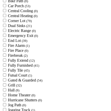
Bike Path
(0)
Car Porch
(53)
Central Cooling
(0)
Central Heating
(0)
Corner Lot
(79)
Dual Sinks
(21)
Electric Range
(0)
Emergency Exit
(0)
End Lot
(39)
Fire Alarm
(1)
Fire Place
(0)
Firebreak
(2)
Fully Extend
(12)
Fully Furnished
(41)
Fully Tile
(45)
Futsal Court
(1)
Gated & Guarded
(54)
Grill
(32)
Hall
(9)
Home Theater
(0)
Hurricane Shutters
(0)
Jog Path
(0)
Jogging Track
(1)