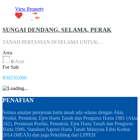
View Property
SUNGAI DENDANG, SELAMA, PERAK
TANAH PERTANIAN DI SELAMA UNTUK…
Area
6
Acre
For Sale
RM250,000
PENAFIAN
Semua amalan perejenan harta tanah ada selaras dengan Akta
Penilai, Pentaksir, Ejen Harta Tanah dan Pengurus Harta 1981 (Akta
242), Peraturan Penilai, Pentaksir, Ejen Harta Tanah dan Pengurus
Harta 1986, Standard Agensi Harta Tanah Malaysia Edisi Kedua
2014 (MEAS) dan juga Pekeliling dari LPPEH