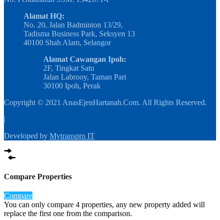
Alamat HQ:
No. 20, Jalan Badminton 13/29,
Tadisma Business Park, Seksyen 13
40100 Shah Alam, Selangor
Alamat Cawangan Ipoh:
2F, Tingkat Satu
Jalan Labrooy, Taman Pari
30100 Ipoh, Perak
Copyright © 2021 AnasEjenHartanah.Com. All Rights Reserved.
|
Developed by
Mytranspro IT
Compare Properties
Compare
You can only compare 4 properties, any new property added will
replace the first one from the comparison.