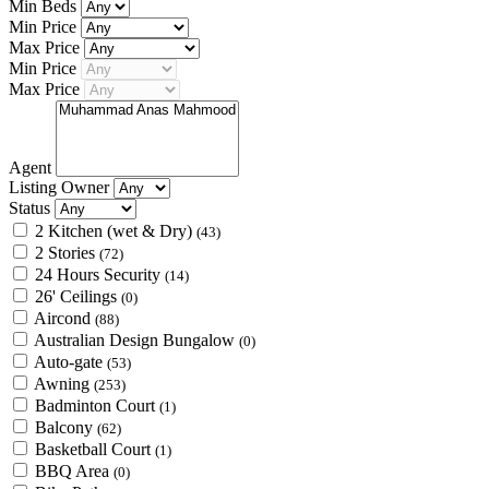
Min Beds
Min Price
Max Price
Min Price
Max Price
Agent
Listing Owner
Status
2 Kitchen (wet & Dry)
(43)
2 Stories
(72)
24 Hours Security
(14)
26' Ceilings
(0)
Aircond
(88)
Australian Design Bungalow
(0)
Auto-gate
(53)
Awning
(253)
Badminton Court
(1)
Balcony
(62)
Basketball Court
(1)
BBQ Area
(0)