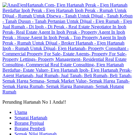
Perunding Hartanah No 1 Anda!!
Utama
Senarai Hartanah
Borang Penjual
Borang Pembeli
Semak Nilai Hartanah