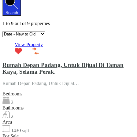
Search
1
to
9
out of
9
properties
View Property
Rumah Depan Padang, Untuk Dijual Di Taman
Kaya, Selama Perak.
Rumah Depan Padang, Untuk Dijual…
Bedrooms
3
Bathrooms
2
Area
1430
sqft
For Sale