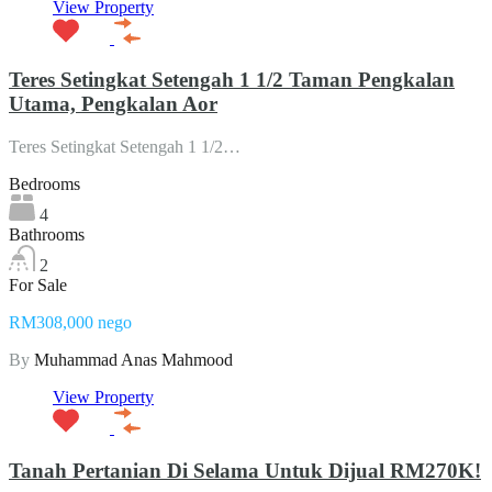
View Property
Teres Setingkat Setengah 1 1/2 Taman Pengkalan
Utama, Pengkalan Aor
Teres Setingkat Setengah 1 1/2…
Bedrooms
4
Bathrooms
2
For Sale
RM308,000 nego
By
Muhammad Anas Mahmood
View Property
Tanah Pertanian Di Selama Untuk Dijual RM270K!