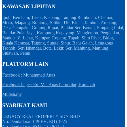
KAWASAN LIPUTAN
Ipoh, Bercham, Tasek, Klebang, Tanjung Rambutan, Chemor,
Meru, Jelapang, Buntong, Silibin, Ulu Kinta, Tambun, Ampang,
Desa Cempaka, Gunung Rapat, Bandar Seri Botani, Simpang Pulai,
Bandar Pulai Jaya, Kampung Kepayang, Menglembu, Pengkalan,
Station 18, Lahat, Kampar, Gopeng, Tapah, Slim River, Bidor,
Kuala Kangsar, Taiping, Sungai Siput, Batu Gajah, Lenggong,
Tronoh, Seri Iskandar, Bota, Lekir, Seri Manjung, Manjung,
Sitiawan, Perak.
PLATFORM LAIN
Facebook : Muhammad Anas
Facebook Page : En. Mat Anas Perunding Hartanah
Mudah.my
SYARIKAT KAMI
LEGACY REAL PROPERTY SDN BHD
No. Pendaftaran LPPEH: E(1) 1925
No. Pendaftaran SSM: 1342671-P