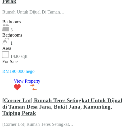
Perak
Rumah Untuk Dijual Di Taman…
Bedrooms
3
Bathrooms
1
Area
1430
sqft
For Sale
RM190,000 nego
View Property
[Corner Lot] Rumah Teres Setingkat Untuk Dijual
di Taman Desa Jana, Bukit Jana, Kamunting,
Taiping Perak
[Corner Lot] Rumah Teres Setingkat…