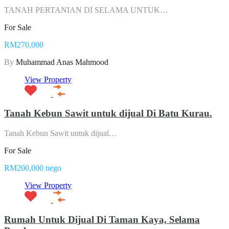
TANAH PERTANIAN DI SELAMA UNTUK…
For Sale
RM270,000
By
Muhammad Anas Mahmood
View Property
Tanah Kebun Sawit untuk dijual Di Batu Kurau.
Tanah Kebun Sawit untuk dijual…
For Sale
RM200,000 nego
View Property
Rumah Untuk Dijual Di Taman Kaya, Selama