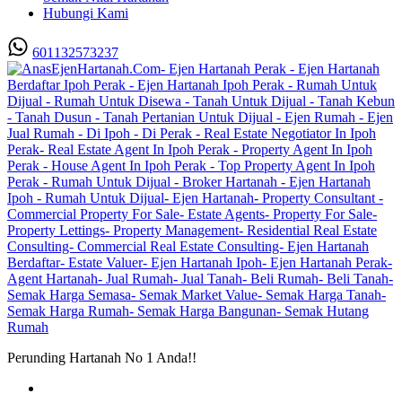
Hubungi Kami
601132573237
Perunding Hartanah No 1 Anda!!
Utama