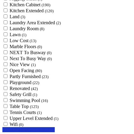
Kitchen Cabinet
(190)
Kitchen Extended
(120)
Land
(3)
Laundry Area Extended
(2)
Laundry Room
(8)
Lawn
(1)
Low Cost
(13)
Marble Floors
(0)
NEXT To Busway
(0)
Next To Busy Way
(0)
Nice View
(1)
Open Facing
(80)
Partly Furnished
(23)
Playground
(22)
Renovated
(42)
Safety Grill
(1)
Swimming Pool
(16)
Table Top
(125)
Tennis Courts
(1)
Upper Level Extended
(1)
Wifi
(0)
Looking for certain features