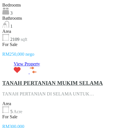
Bedrooms
3
Bathrooms
1
Area
2109
sqft
For Sale
RM250,000 nego
View Property
TANAH PERTANIAN MUKIM SELAMA
TANAH PERTANIAN DI SELAMA UNTUK…
Area
5
Acre
For Sale
RM300,000