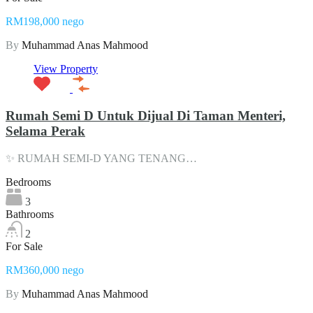
RM198,000 nego
By
Muhammad Anas Mahmood
View Property
Rumah Semi D Untuk Dijual Di Taman Menteri,
Selama Perak
✨ RUMAH SEMI-D YANG TENANG…
Bedrooms
3
Bathrooms
2
For Sale
RM360,000 nego
By
Muhammad Anas Mahmood