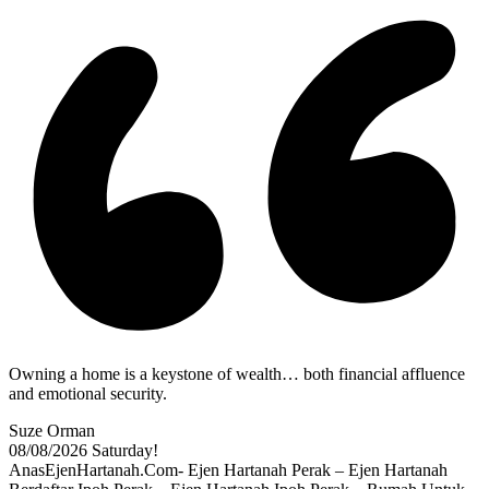
Owning a home is a keystone of wealth… both financial affluence
and emotional security.
Suze Orman
08/08/2026
Saturday!
AnasEjenHartanah.Com- Ejen Hartanah Perak – Ejen Hartanah